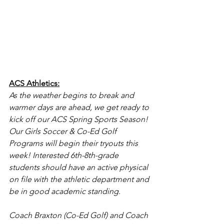
ACS Athletics:
As the weather begins to break and 
warmer days are ahead, we get ready to 
kick off our ACS Spring Sports Season! 
Our Girls Soccer & Co-Ed Golf  
Programs will begin their tryouts this 
week! Interested 6th-8th-grade 
students should have an active physical 
on file with the athletic department and 
be in good academic standing. 
Coach Braxton (Co-Ed Golf) and Coach 