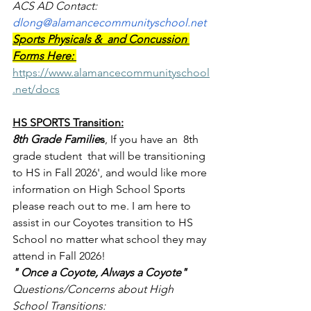
ACS AD Contact: 
dlong@alamancecommunityschool.net
Sports Physicals &  and Concussion 
Forms Here: 
https://www.alamancecommunityschool
.net/docs
HS SPORTS Transition:
8th Grade Familie
s
, If you have an  8th 
grade student  that will be transitioning 
to HS in Fall 2026', and would like more 
information on High School Sports 
please reach out to me. I am here to 
assist in our Coyotes transition to HS 
School no matter what school they may 
attend in Fall 2026!
" Once a Coyote, Always a Coyote"
Questions/Concerns about High 
School Transitions: 