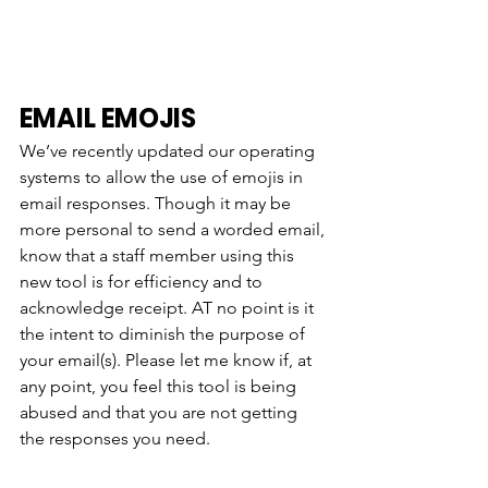
EMAIL EMOJIS
We’ve recently updated our operating 
systems to allow the use of emojis in 
email responses. Though it may be 
more personal to send a worded email, 
know that a staff member using this 
new tool is for efficiency and to 
acknowledge receipt. AT no point is it 
the intent to diminish the purpose of 
your email(s). Please let me know if, at 
any point, you feel this tool is being 
abused and that you are not getting 
the responses you need. 