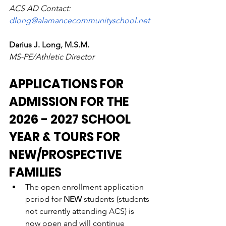
ACS AD Contact: 
dlong@alamancecommunityschool.net
Darius J. Long, M.S.M. 
MS-PE/Athletic Director
APPLICATIONS FOR 
ADMISSION FOR THE 
2026 - 2027 SCHOOL 
YEAR & TOURS FOR 
NEW/PROSPECTIVE 
FAMILIES
The open enrollment application 
period for 
NEW
 students (students 
not currently attending ACS) is 
now open and will continue 