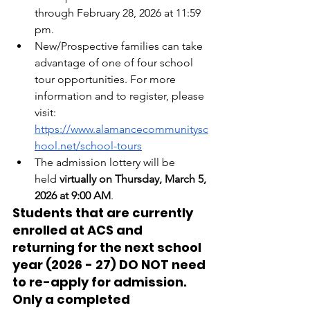
through February 28, 2026 at 11:59 
pm.
New/Prospective families can take 
advantage of one of four school 
tour opportunities. For more 
information and to register, please 
visit: 
https://www.alamancecommunitysc
hool.net/school-tours
The admission lottery will be 
held
 virtually on Thursday, March 5, 
2026 at 9:00 AM
.
Students that are currently 
enrolled at ACS and 
returning for the next school 
year (2026 - 27) DO NOT need 
to re-apply for admission. 
Only a completed 