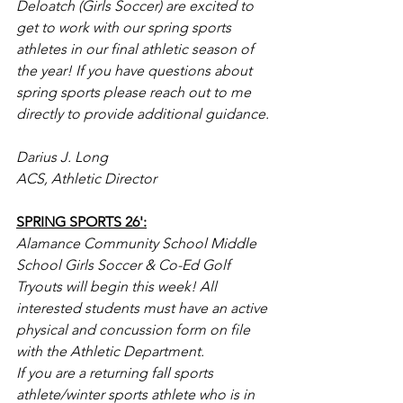
Deloatch (Girls Soccer) are excited to 
get to work with our spring sports 
athletes in our final athletic season of 
the year! If you have questions about 
spring sports please reach out to me 
directly to provide additional guidance.
Darius J. Long
ACS, Athletic Director
SPRING SPORTS 26':
Alamance Community School Middle 
School Girls Soccer & Co-Ed Golf 
Tryouts will begin this week! All 
interested students must have an active 
physical and concussion form on file 
with the Athletic Department.
If you are a returning fall sports 
athlete/winter sports athlete who is in 