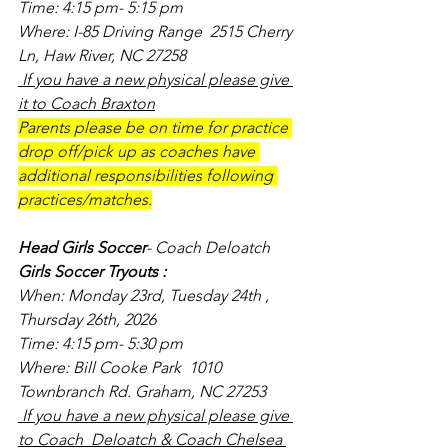
Time: 4:15 pm- 5:15 pm
Where: I-85 Driving Range  2515 Cherry 
Ln, Haw River, NC 27258
 If you have a new physical please give 
it to Coach Braxton
Parents please be on time for practice 
drop off/pick up as coaches have 
additional responsibilities following 
practices/matches.
Head Girls Soccer
- Coach Deloatch
Girls Soccer Tryouts :
When: Monday 23rd, Tuesday 24th , 
Thursday 26th, 2026
Time: 4:15 pm- 5:30 pm
Where: Bill Cooke Park  1010 
Townbranch Rd. Graham, NC 27253
 If you have a new physical please give 
to Coach  Deloatch & Coach Chelsea 