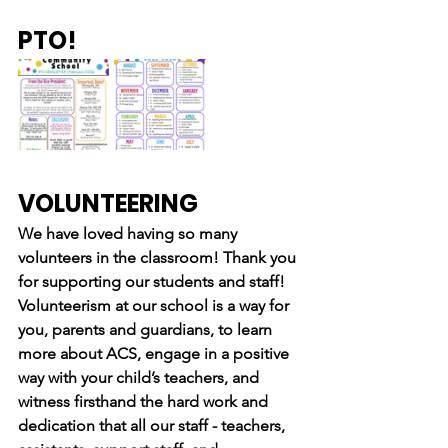
PTO!
VOLUNTEERING
We have loved having so many 
volunteers in the classroom! Thank you 
for supporting our students and staff!
Volunteerism at our school is a way for 
you, parents and guardians, to learn 
more about ACS, engage in a positive 
way with your child’s teachers, and 
witness firsthand the hard work and 
dedication that all our staff - teachers, 