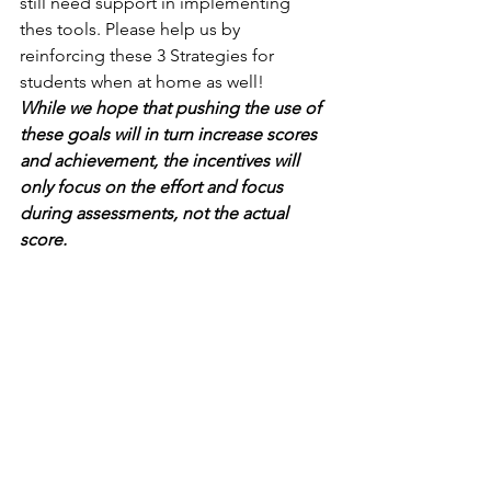
still need support in implementing 
thes tools. Please help us by 
reinforcing these 3 Strategies for 
students when at home as well! 
While we hope that pushing the use of 
these goals will in turn increase scores 
and achievement, the incentives will 
only focus on the effort and focus 
during assessments, not the actual 
score.