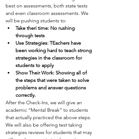
best on assessments, both state tests 
and even classroom assessments. We 
will be pushing students to: 
Take theri time: No rushing 
through tests
Use Strategies: TEachers have 
been working hard to teach strong 
strategies in the classroom for 
students to apply
Show Their Work: Showing all of 
the steps that were taken to solve 
problems and answer questions 
correctly. 
After the Check-Ins, we will give an 
academic “Mental Break” to students 
that actually practiced the above steps. 
We will also be offering test taking 
strategies reviews for students that may 