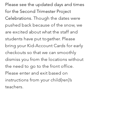
Please see the updated days and times 
for the Second Trimester Project 
Celebrations. 
Though the dates were 
pushed back because of the snow, we 
are excited about what the staff and 
students have put together. Please 
bring your Kid-Account Cards for early 
checkouts so that we can smoothly 
dismiss you from the locations without 
the need to go to the front office. 
Please enter and exit based on 
instructions from your child(ren)’s 
teachers. 