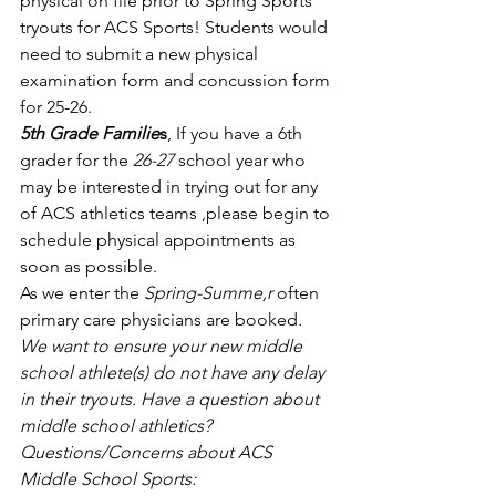
physical on file prior to Spring Sports 
tryouts for ACS Sports! Students would 
need to submit a new physical 
examination form and concussion form 
for 25-26. 
5th Grade Familie
s
, If you have a 6th 
grader for the 
26-27
 school year who 
may be interested in trying out for any 
of ACS athletics teams ,please begin to 
schedule physical appointments as 
soon as possible. 
As we enter the 
Spring-Summe,r
 often 
primary care physicians are booked
. 
We want to ensure your new middle 
school athlete(s) do not have any delay 
in their tryouts. Have a question about 
middle school athletics?
Questions/Concerns about ACS 
Middle School Sports: 