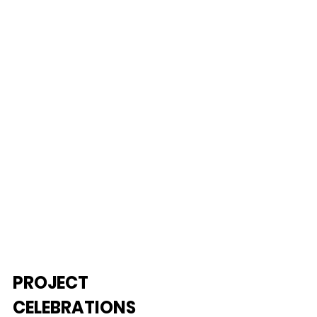
PROJECT 
CELEBRATIONS