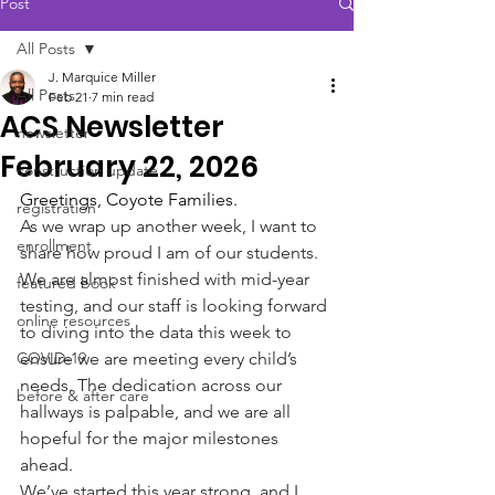
Post
All Posts
J. Marquice Miller
All Posts
Feb 21
7 min read
ACS Newsletter
newsletter
February 22, 2026
construction update
Greetings, Coyote Families.
registration
As we wrap up another week, I want to 
enrollment
share how proud I am of our students. 
We are almost finished with mid-year 
featured book
testing, and our staff is looking forward 
online resources
to diving into the data this week to 
COVID-19
ensure we are meeting every child’s 
needs. The dedication across our 
before & after care
hallways is palpable, and we are all 
hopeful for the major milestones 
ahead.
We’ve started this year strong, and I 