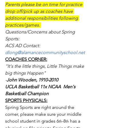
Parents please be on time for practice 
drop off/pick up as coaches have 
additional responsibilities following 
practices/games. 
Questions/Concerns about Spring 
Sports: 
ACS AD Contact: 
dlong@alamancecommunityschool.net
COACHES CORNER:
"It's the little things, Little Things make 
big things Happen"
-
John Wooden, 1910-2010
UCLA Basketball 11x NCAA  Men's 
Basketball Champion 
SPORTS PHYSICALS:
Spring Sports are right around the 
corner, please make sure your middle 
school student in grades 6
-8
 has a 
th
th