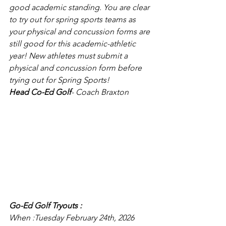
good academic standing. You are clear 
to try out for spring sports teams as 
your physical and concussion forms are 
still good for this academic-athletic 
year! New athletes must submit a 
physical and concussion form before 
trying out for Spring Sports!
Head Co-Ed Golf
- Coach Braxton
Go-Ed Golf Tryouts :
When :Tuesday February 24th, 2026  