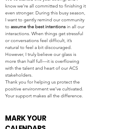
know we’re all committed to finishing it 
even stronger. During this busy season, 
I want to gently remind our community 
to 
assume the best intentions
 in all our 
interactions. When things get stressful 
or conversations feel difficult, it’s 
natural to feel a bit discouraged. 
However, I truly believe our glass is 
more than half full—it is overflowing 
with the talent and heart of our ACS 
stakeholders.
Thank you for helping us protect the 
positive environment we’ve cultivated. 
Your support makes all the difference.
MARK YOUR 
CALENDARS