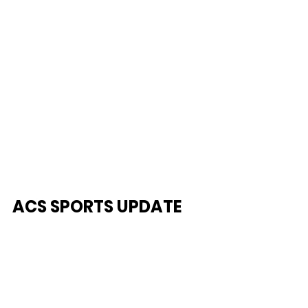
ACS SPORTS UPDATE