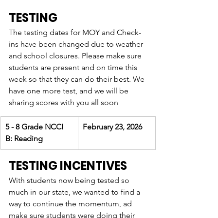
TESTING
The testing dates for MOY and Check-
ins have been changed due to weather 
and school closures. Please make sure 
students are present and on time this 
week so that they can do their best. We 
have one more test, and we will be 
sharing scores with you all soon
5 - 8 Grade NCCI 
February 23, 2026
B: Reading 
TESTING INCENTIVES 
With students now being tested so 
much in our state, we wanted to find a 
way to continue the momentum, ad 
make sure students were doing their 