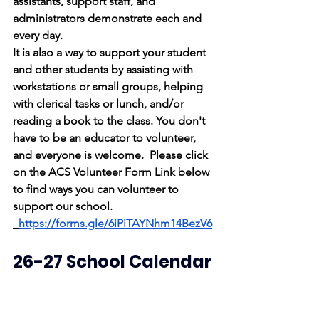
assistants, support staff, and 
administrators demonstrate each and 
every day.
It is also a way to support your student 
and other students by assisting with 
workstations or small groups, helping 
with clerical tasks or lunch, and/or 
reading a book to the class. You don't 
have to be an educator to volunteer, 
and everyone is welcome.  Please click 
on the ACS Volunteer Form Link below 
to find ways you can volunteer to 
support our school.
https://forms.gle/6iPiTAYNhm14BezV6
26-27 School Calendar
*The Board approved the 2026-2027 
calendar at the last board meeting. It 
can be found on our website and is 