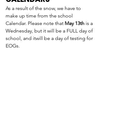
As a result of the snow, we have to 
make up time from the school 
Calendar. Please note that 
May 13th
 is a 
Wednesday
, but it will be a FULL day of 
school, and it
will be a day of testing for 
EOGs. 