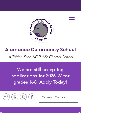
Alamance Community School
A Tuition-Free NC Public Charter School
We are still accepting
applications for 2026-27 for
grades K-8.
Apply Today!