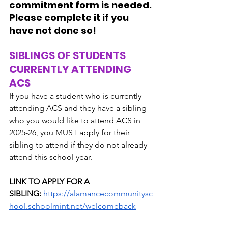
commitment form is needed. 
Please complete it if you 
have not done so!
SIBLINGS OF STUDENTS 
CURRENTLY ATTENDING 
ACS
If you have a student 
who is currently 
attending ACS and they have a sibling 
who
 you would like to attend ACS in 
2025-26, you MUST apply for their 
sibling to attend if they do not already 
attend this school year.
LINK TO APPLY FOR A 
SIBLING:
https://alamancecommunitysc
hool.schoolmint.net/welcomeback