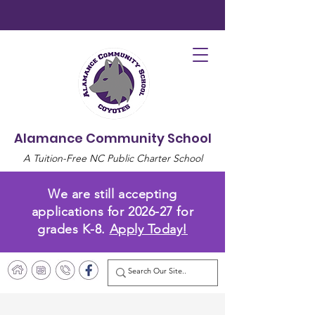
Alamance Community School
A Tuition-Free NC Public Charter School
We are still accepting
applications for 2026-27 for
grades K-8.
Apply Today!