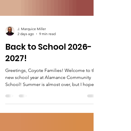
J. Marquice Miller
2 days ago
9 min read
Back to School 2026-
2027!
Greetings, Coyote Families! Welcome to the
new school year at Alamance Community
School! Summer is almost over, but I hope
this message finds you and your family
healthy and happy. As we begin the 2026–
2027 academic year, I would like to share
some important updates and express my