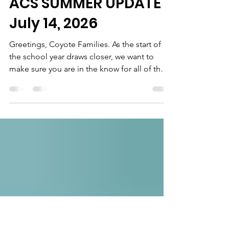
J. Marquice Miller
Jul 14
6 min read
ACS SUMMER UPDATE
July 14, 2026
Greetings, Coyote Families. As the start of
the school year draws closer, we want to
make sure you are in the know for all of the
exciting things that we will have occurring to
get us started with our best foot forward,
starting with our Howl & Hangout on July
29th. Please see the categories below for
more information. We look forward to
seeing you all soon! Howl & Hangout NEW
DATE!! Same Fun! Current Coyotes - Are
you missing your besties and want to
connect with your ACS f