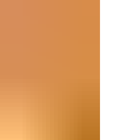
enthusiasm for the year ahead. This is a
lengthy message, so please feel free to use
the headings to focus on the specific
information relevant to you and your
child(ren). Also, there may be changes