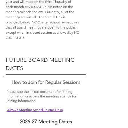
year and will meet on the third Thursday of
each month at 9:00 AM, unless noted on the
meeting calendar below. Currently, all of the
meetings are virtual. The Virtual Link is
provided below. NC Charter school law requires
that all board meetings are open to the public,
except when in closed session as allowed by NC
G.S.
143-318.11
.​
FUTURE BOARD MEETING
DATES
How to Join for Regular Sessions
Please see the l
in
ked document for joining
information or access the meeting agenda for
joining inform
ation.
2026-27 Meeting Schedule and Links
2026-27 Meeting Dates