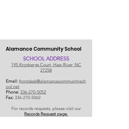
Alamance Community School
SCHOOL ADDRESS
195 Kronbergs Court, Haw River, NC
27258
Email:
frontdesk@alamancecommunitysch
ool.net
Phone:
336-270-5052
Fax:
336-270-5062
For records requests, please visit our
Records Request page.
​SCHOOL HOU
RS