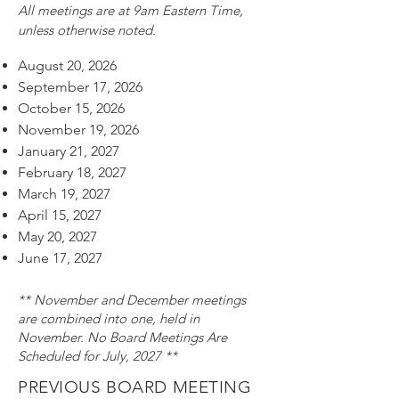
All meetings are at 9am Eastern Time,
unless otherwise noted.​​​​​​​​​​​​​​​​​​​
August 20, 2026
September 17, 2026
October 15, 2026
November 19, 2026
January 21, 2027
February 18, 2027
March 19, 2027
April 15, 2027
May 20, 2027
June 17, 2027
** November and December meetings
are combined into one, held in
November. No Board Meetings Are
Scheduled for July, 2027 **
PREVIOUS BOARD MEETING