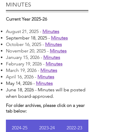
MINUTES
Current Year 2025-26
August 21, 2025 -
Minutes
September 18, 2025 -
Minutes
October 16, 2025 -
Minutes
November 20, 2025 -
Minutes
January 15, 2026 -
Minutes
February 19, 2026 -
Minutes
March 19, 2026 -
Minutes
April 16, 2026 -
Minutes
May 14, 2026 -
Minutes
June 18, 2026 - Minutes will be posted
when board-approved.
For older archives, please click on a year
tab below:
2024-25
2023-24
2022-23
2021-22