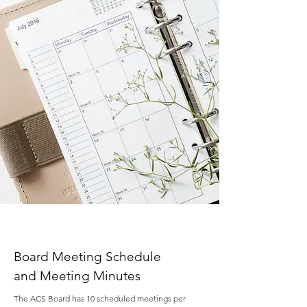
Board Meeting Schedule
and Meeting Minutes
The ACS Board has 10 scheduled meetings per