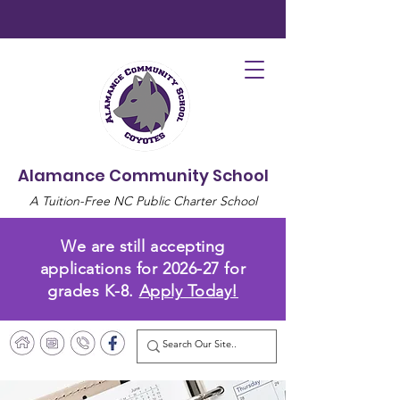
Alamance Community School
A Tuition-Free NC Public Charter School
We are still accepting
applications for 2026-27 for
grades K-8.
Apply Today!