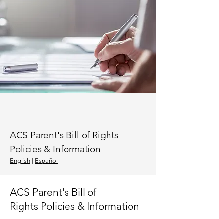
ACS Parent's Bill of Rights
Policies & Information
Eng
lish
|
Español
ACS Parent's Bill of
Rights
Policies & Information