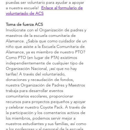
puedas ser voluntario para ayudar a apoyar
a nuestra escuela!
Enlace al formulario de
voluntariado de ACS
Toma de fuerza ACS
Involúcrate con el Organización de padres y
maestros de la escuela comunitaria de
Alamance. ¿Sabía que como cuidador de un
niño que asiste a la Escuela Comunitaria de
Alamance, ya es miembro de nuestro PTO?
Como PTO (en lugar de PTA) existimos
independientemente de cualquier tipo de
Organización Nacional, ¡así que no hay
tarifas! A través del voluntariado,
donaciones y recaudación de fondos,
nuestra Organización de Padres y Maestros
trabaja para desarrollar eventos
comunitarios escolares, proporcionar
recursos para proyectos pequeños y apoyar
y celebrar nuestro Coyote Pack. A través de
la participación y los comentarios activos de
los miembros, podemos servir mejor a
nuestros estudiantes y sus familias, así como
a los profesores y al personal de la escuela.