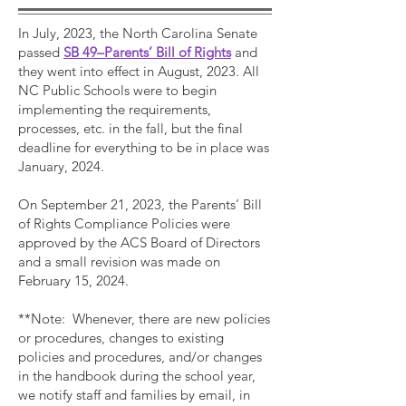
In July, 2023, the North Carolina Senate
passed
SB 49–Parents’ Bill of Rights
and
they went into effect in August, 2023. All
NC Public Schools were to begin
implementing the requirements,
processes, etc. in the fall, but the final
deadline for everything to be in place was
January, 2024.
On September 21, 2023, the Parents’ Bill
of Rights Compliance Policies were
approved by the ACS Board of Directors
and a small revision was made on
February 15, 2024.
**Note: Whenever, there are new policies
or procedures, changes to existing
policies and procedures, and/or changes
in the handbook during the school year,
we notify staff and families by email, in