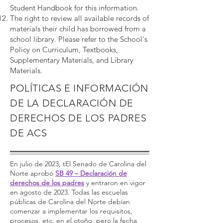
Student Handbook for this information.
The right to review all available records of
materials their child has borrowed from a
school library. Please refer to the School's
Policy on Curriculum, Textbooks,
Supplementary Materials, and Library
Materials.
POLÍTICAS E INFORMACIÓN
DE LA DECLARACIÓN DE
DERECHOS DE LOS PADRES
DE ACS
En julio de 2023, tEl Senado de Carolina del
Norte aprobó
SB 49 – Declaración de
derechos de los padres
y entraron en vigor
en agosto de 2023. Todas las escuelas
públicas de Carolina del Norte debían
comenzar a implementar los requisitos,
procesos, etc. en el otoño, pero la fecha