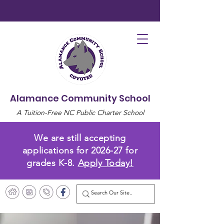
Alamance Community School
A Tuition-Free NC Public Charter School
We are still accepting
applications for 2026-27 for
grades K-8.
Apply Today!