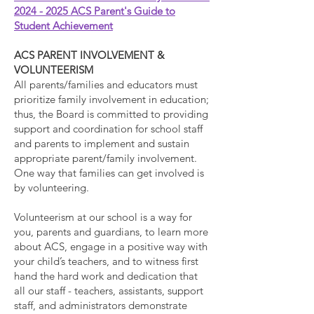
2024 - 2025 ACS Parent's Guide to
Student Achievement
ACS PARENT INVOLVEMENT &
VOLUNTEERISM
All parents/families and educators must
prioritize family involvement in education;
thus, the Board is committed to providing
support and coordination for school staff
and parents to implement and sustain
appropriate parent/family involvement.
One way that families can get involved is
by volunteering.
Volunteerism at our school is a way for
you, parents and guardians, to learn more
about ACS, engage in a positive way with
your child’s teachers, and to witness first
hand the hard work and dedication that
all our staff - teachers, assistants, support
staff, and administrators demonstrate