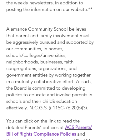
the weekly newsletters, in addition to
posting the information on our website.**
Alamance Community School believes
that parent and family involvement must
be aggressively pursued and supported by
our communities, in homes,
schools/colleges/universities,
neighborhoods, businesses, faith
congregations, organizations, and
government entities by working together
in a mutually collaborative effort. As such,
the Board is committed to developing
policies to educate and involve parents in
schools and their child’s education
effectively. N.C.G.S. § 115C-76.20(b)(3).
You can click on the link to read the
detailed Parents’ policies at
ACS Parents'
Bill of Rights Compliance Policies
and