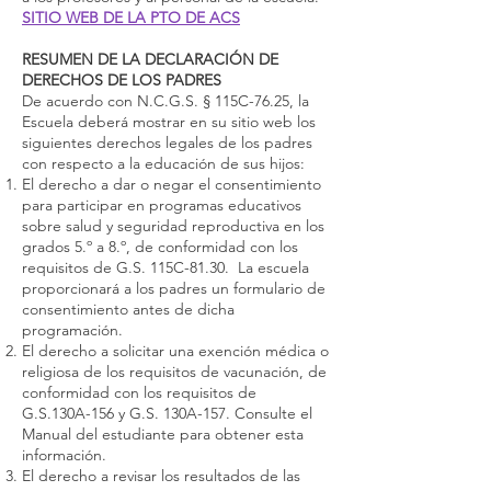
SITIO WEB DE LA PTO DE ACS
RESUMEN DE LA DECLARACIÓN DE
DERECHOS DE LOS PADRES
De acuerdo con N.C.G.S. § 115C-76.25, la
Escuela deberá mostrar en su sitio web los
siguientes derechos legales de los padres
con respecto a la educación de sus hijos:
El derecho a dar o negar el consentimiento
para participar en programas educativos
sobre salud y seguridad reproductiva en los
grados 5.º a 8.º, de conformidad con los
requisitos de G.S. 115C-81.30. La escuela
proporcionará a los padres un formulario de
consentimiento antes de dicha
programación.
El derecho a solicitar una exención médica o
religiosa de los requisitos de vacunación, de
conformidad con los requisitos de
G.S.130A-156 y G.S. 130A-157. Consulte el
Manual del estudiante para obtener esta
información.
El derecho a revisar los resultados de las