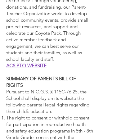
are no fees! Through volunteering,
donations, and fundraising, our Parent-
Teacher Organization works to develop
school community events, provide small
project resources, and support and
celebrate our Coyote Pack. Through
active member feedback and
engagement, we can best serve our
students and their families, as well as
school faculty and staff.
ACS PTO WEBSITE
SUMMARY OF PARENTS BILL OF
RIGHTS
Pursuant to N.C.G.S. § 115C-76.25, the
School shall display on its website the
following parental legal rights regarding
their child’s education:
The right to consent or withhold consent
for participation in reproductive health
and safety education programs in 5th - 8th
Grade Grade, consistent with the