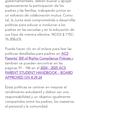
gubernamentales, deben buscar y apoyar
agresivamente la participación de los
padres y las familias, trabajando juntos en
un esfuerzo de colaboración mutua. Como
tal, la Junta está comprometida a desarrollar
políticas para educar e involucrar a los
padres en las escuelas y en la educación de
sus hijos de manera efectiva. NCGS § 115C-
76.20(b)(3).
Puede hacer clic en el enlace para leer las
políticas detalladas para padres en
ACS
Parents' Bill of Rights Compliance Policies
y
también se pueden encontrar en las
páginas 91 - 106 en el
2024 - 2025 ACS
PARENT STUDENT HANDBOOK - BOARD
APPROVED ON 8.29.24
Estas políticas se centran en mejorar el
rendimiento estudiantil y deben ser una
responsabilidad y un objetivo igualmente
compartidos entre los padres, los maestros,
el personal y la comunidad.