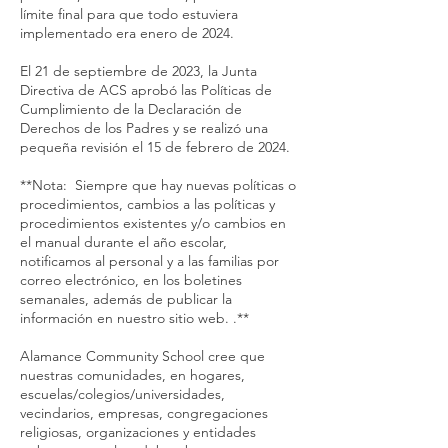
límite final para que todo estuviera
implementado era enero de 2024.
El 21 de septiembre de 2023, la Junta
Directiva de ACS aprobó las Políticas de
Cumplimiento de la Declaración de
Derechos de los Padres y se realizó una
pequeña revisión el 15 de febrero de 2024.
**Nota: Siempre que hay nuevas políticas o
procedimientos, cambios a las políticas y
procedimientos existentes y/o cambios en
el manual durante el año escolar,
notificamos al personal y a las familias por
correo electrónico, en los boletines
semanales, además de publicar la
información en nuestro sitio web. .**
Alamance Community School cree que
nuestras comunidades, en hogares,
escuelas/colegios/universidades,
vecindarios, empresas, congregaciones
religiosas, organizaciones y entidades