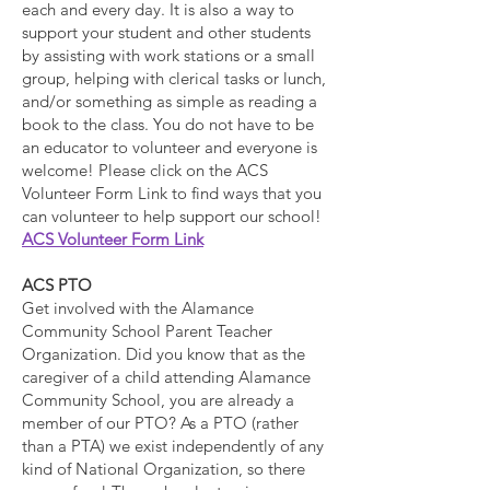
each and every day. It is also a way to
support your student and other students
by assisting with work stations or a small
group, helping with clerical tasks or lunch,
and/or something as simple as reading a
book to the class. You do not have to be
an educator to volunteer and everyone is
welcome! Please click on the ACS
Volunteer Form Link to find ways that you
can volunteer to help support our school!
ACS Volunteer Form Link
ACS PTO
Get involved with the Alamance
Community School Parent Teacher
Organization. Did you know that as the
caregiver of a child attending Alamance
Community School, you are already a
member of our PTO? As a PTO (rather
than a PTA) we exist independently of any
kind of National Organization, so there