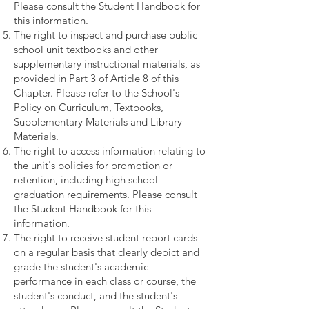
Please consult the Student Handbook for
this information.
The right to inspect and purchase public
school unit textbooks and other
supplementary instructional materials, as
provided in Part 3 of Article 8 of this
Chapter. Please refer to the School's
Policy on Curriculum, Textbooks,
Supplementary Materials and Library
Materials.
The right to access information relating to
the unit's policies for promotion or
retention, including high school
graduation requirements. Please consult
the Student Handbook for this
information.
The right to receive student report cards
on a regular basis that clearly depict and
grade the student's academic
performance in each class or course, the
student's conduct, and the student's