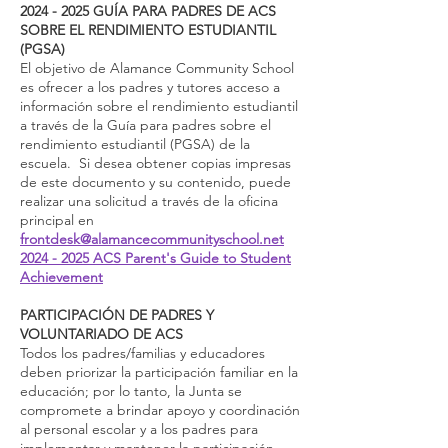
2024 - 2025
GUÍA PARA PADRES DE ACS
SOBRE EL RENDIMIENTO ESTUDIANTIL
(PGSA)
El objetivo de Alamance Community School
es ofrecer a los padres y tutores acceso a
información sobre el rendimiento estudiantil
a través de la Guía para padres sobre el
rendimiento estudiantil (PGSA) de la
escuela. Si desea obtener copias impresas
de este documento y su contenido, puede
realizar una solicitud a través de la oficina
principal en
frontdesk@alamancecommunityschool.net
2024 - 2025 ACS Parent's Guide to Student
Achievement
PARTICIPACIÓN DE PADRES Y
VOLUNTARIADO DE ACS
Todos los padres/familias y educadores
deben priorizar la participación familiar en la
educación; por lo tanto, la Junta se
compromete a brindar apoyo y coordinación
al personal escolar y a los padres para