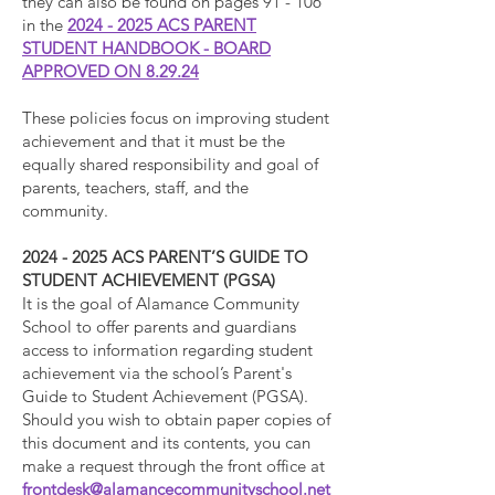
they can also be found on pages 91 - 106
in the
2024 - 2025 ACS PARENT
STUDENT HANDBOOK - BOARD
APPROVED ON 8.29.24
These policies focus on improving student
achievement and that it must be the
equally shared responsibility and goal of
parents, teachers, staff, and the
community.
2024 - 2025
ACS PARENT’S GUIDE TO
STUDENT ACHIEVEMENT (PGSA)
It is the goal of Alamance Community
School to offer parents and guardians
access to information regarding student
achievement via the school’s Parent's
Guide to Student Achievement (PGSA).
Should you wish to obtain paper copies of
this document and its contents, you can
make a request through the front office at
frontdesk@alamancecommunityschool.net