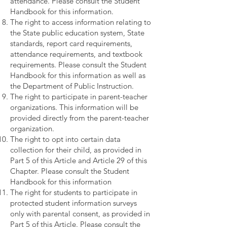
attendance. Please consult the Student
Handbook for this information.
The right to access information relating to
the State public education system, State
standards, report card requirements,
attendance requirements, and textbook
requirements. Please consult the Student
Handbook for this information as well as
the Department of Public Instruction.
The right to participate in parent-teacher
organizations. This information will be
provided directly from the parent-teacher
organization.
The right to opt into certain data
collection for their child, as provided in
Part 5 of this Article and Article 29 of this
Chapter. Please consult the Student
Handbook for this information
The right for students to participate in
protected student information surveys
only with parental consent, as provided in
Part 5 of this Article. Please consult the