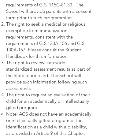
requirements of G.S. 115C-81.30. The
School will provide parents with a consent
form prior to such programming.
The right to seek a medical or religious
exemption from immunization
requirements, consistent with the
requirements of G.S.130A-156 and G.S.
130A-157. Please consult the Student
Handbook for this information.
The right to review statewide
standardized assessment results as part of
the State report card. The School will
provide such information following such
assessments.
The right to request an evaluation of their
child for an academically or intellectually
gifted program
Note: ACS does not have an academically
or intellectually gifted program
or for
identification as a child with a disability,
as provided in Article 9 of this Chapter.