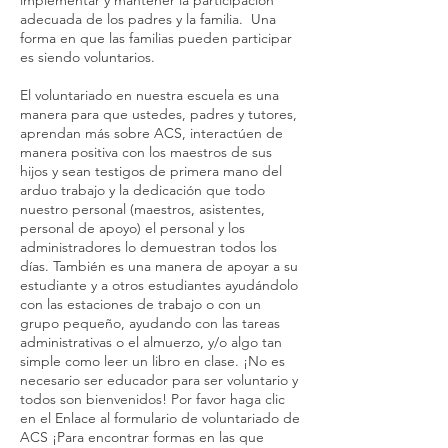
implementar y mantener la participación
adecuada de los padres y la familia. Una
forma en que las familias pueden participar
es siendo voluntarios.
El voluntariado en nuestra escuela es una
manera para que ustedes, padres y tutores,
aprendan más sobre ACS, interactúen de
manera positiva con los maestros de sus
hijos y sean testigos de primera mano del
arduo trabajo y la dedicación que todo
nuestro personal (maestros, asistentes,
personal de apoyo) el personal y los
administradores lo demuestran todos los
días. También es una manera de apoyar a su
estudiante y a otros estudiantes ayudándolo
con las estaciones de trabajo o con un
grupo pequeño, ayudando con las tareas
administrativas o el almuerzo, y/o algo tan
simple como leer un libro en clase. ¡No es
necesario ser educador para ser voluntario y
todos son bienvenidos! Por favor haga clic
en el Enlace al formulario de voluntariado de
ACS ¡Para encontrar formas en las que