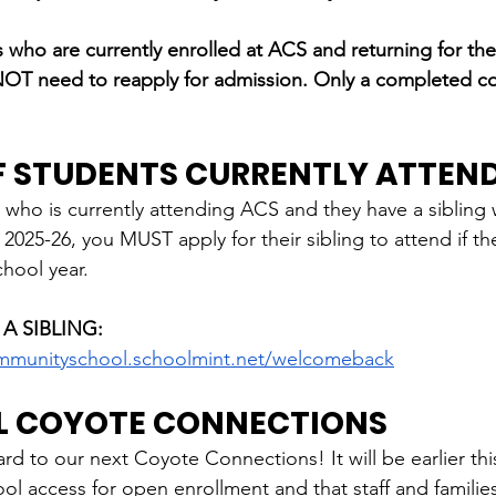
ho are currently enrolled at ACS and returning for the
 NOT need to reapply for admission. Only a completed 
OF STUDENTS CURRENTLY ATTEN
 
who is currently attending ACS and they have a sibling
 2025-26, you MUST apply for their sibling to attend if th
chool year.
 A SIBLING:
mmunityschool.schoolmint.net/welcomeback
L COYOTE CONNECTIONS
d to our next Coyote Connections! It will be earlier this
ol access for open enrollment and that staff and familie