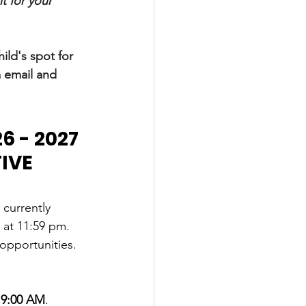
 for your 
ild's spot for 
a email and 
 - 2027 
IVE 
 currently 
 at 11:59 pm.
opportunities. 
t 9:00 AM
.