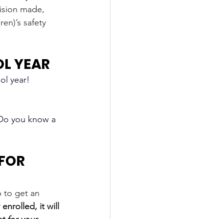
ision made, 
en)’s safety 
OL YEAR
l year! 
 Do you know a 
FOR 
 to get an 
enrolled, it will 