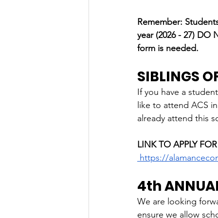
Remember: Students w
year (2026 - 27) DO
form is needed.
SIBLINGS 
If you have a student
like to attend ACS in
already attend this s
LINK TO APPLY FOR
https://alamanceco
4th ANNUA
We are looking forwar
ensure we allow scho