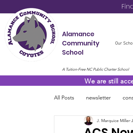
Fin
Alamance
Community
Our Scho
School
A Tuition-Free NC Public Charter School
We are still acc
All Posts
newsletter
cons
J. Marquice Miller
online resources
COVID
ACS News