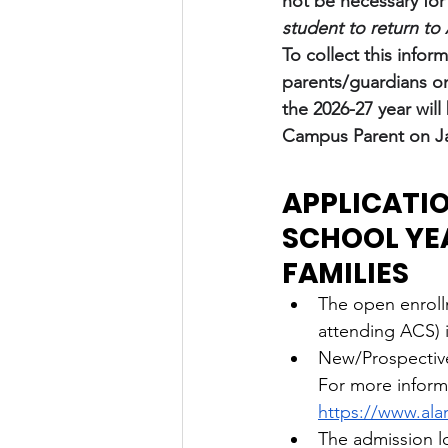
not be necessary for
student to return t
To collect this infor
parents/guardians on
the 2026-27 year will
Campus Parent on Ja
APPLICATIO
SCHOOL YE
FAMILIES
The open enroll
attending ACS) 
New/Prospective 
For more informa
https://www.al
The admission lo