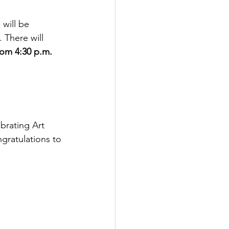
will be 
 There will 
rom 4:30 p.m. 
brating Art 
ngratulations to 