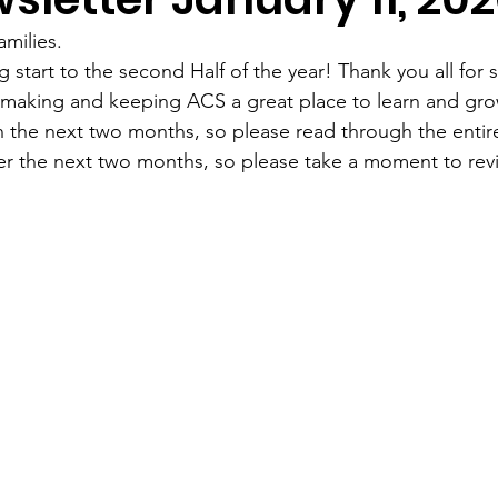
milies.
 start to the second Half of the year! Thank you all for 
n making and keeping ACS a great place to learn and gr
 the next two months, so please read through the entire
er the next two months, so please take a moment to revi