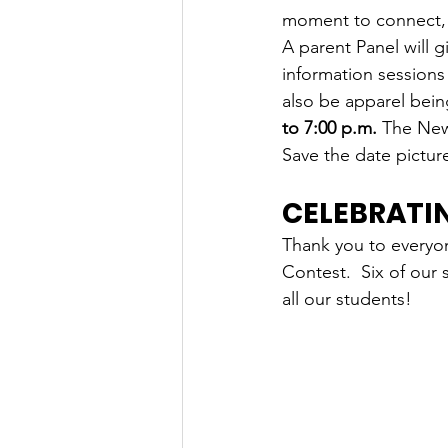
moment to connect, p
A parent Panel will 
information sessions
also be apparel bein
to 7:00 p.m.
 The New 
Save the date pictur
CELEBRATI
Thank you to everyon
Contest.  Six of our 
all our students!