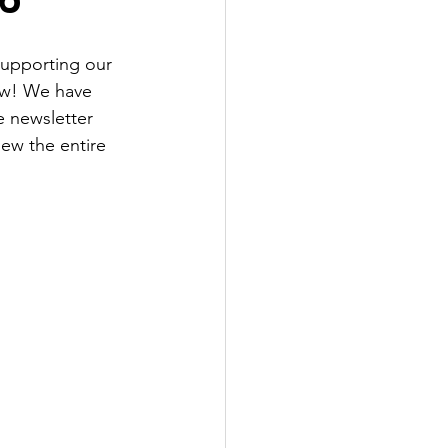
supporting our 
ow! We have 
 newsletter 
ew the entire 