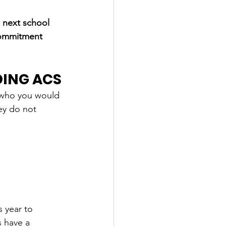
 next school 
commitment 
DING ACS
 who
 you would 
ey do not 
 year to 
s have a 