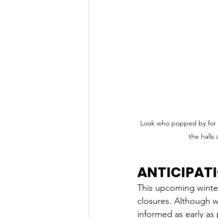
Look who popped by for a 
the halls
ANTICIPAT
This upcoming winter
closures. Although we
informed as early as