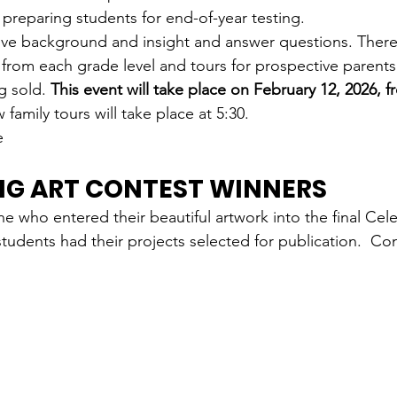
reparing students for end-of-year testing.
give background and insight and answer questions. There 
 from each grade level and tours for prospective parents.
g sold. 
This event will take place on February 12, 2026, f
family tours will take place at 5:30.
e 
NG ART CONTEST WINNERS
e who entered their beautiful artwork into the final Cele
students had their projects selected for publication.  Co