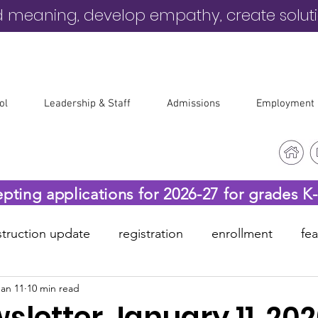
d meaning, develop empathy, create solut
ol
Leadership & Staff
Admissions
Employment
epting applications for 2026-27 for grades K
truction update
registration
enrollment
fe
Jan 11
10 min read
-19
before & after care
letter January 11, 20