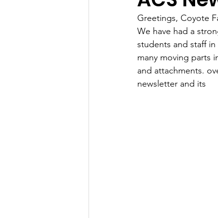
Greetings, Coyote Fa
We have had a strong
students and staff i
many moving parts in
and attachments. 
ov
newsletter and its