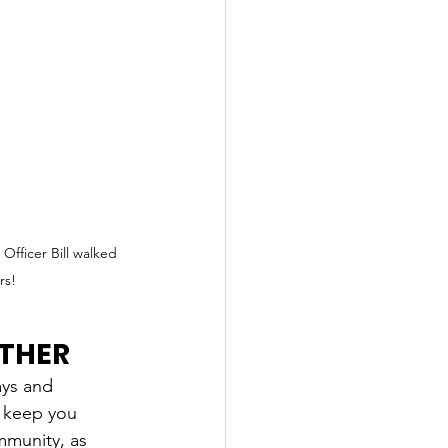
fficer Bill walked 
rs! 
ATHER
ays and 
l keep you 
mmunity, as 