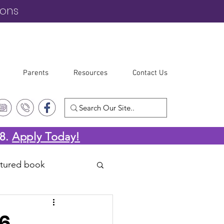
ions
Parents
Resources
Contact Us
-8.
Apply Today!
atured book
26