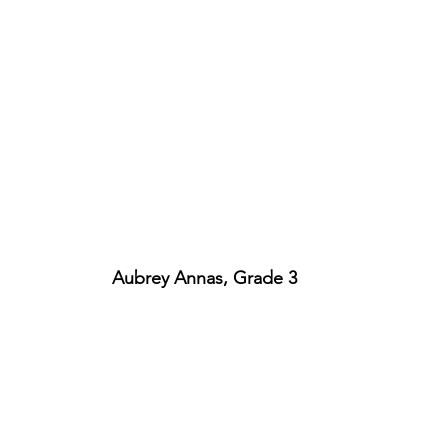
Aubrey Annas, Grade 3