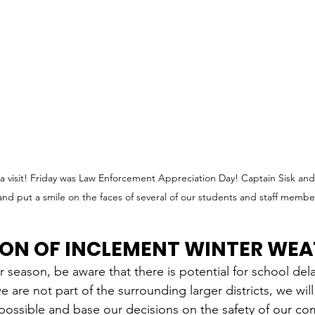
visit! Friday was Law Enforcement Appreciation Day! Captain Sisk and O
 and put a smile on the faces of several of our students and staff membe
ION OF INCLEMENT WINTER WE
 season, be aware that there is potential for school del
 are not part of the surrounding larger districts, we wil
 possible and base our decisions on the safety of our co