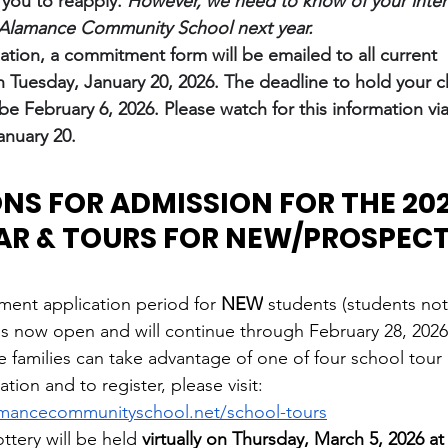
 you to reapply.
However, we need to know of your intent
o Alamance Community School next year.
mation, a commitment form will be emailed to all current 
 Tuesday, January 20, 2026. The deadline to hold your ch
 be February 6, 2026. Please watch for this information vi
nuary 20.
NS FOR ADMISSION FOR THE 2026
AR & TOURS FOR NEW/PROSPECT
ment application period for 
NEW
 students (students not
is now open and will continue through February 28, 2026
families can take advantage of one of four school tour 
tion and to register, please visit: 
amancecommunityschool.net/school-tours
ttery will be held
 virtually on Thursday, March 5, 2026 a