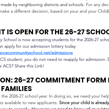
s made by neighboring districts and schools.
 For any dec
make a different decision, based on your and your Child(r
 IS OPEN FOR THE 26-27 SCHO
School is now accepting students for the 2026-27 schoo
an apply for our admission lottery today 
ancecommunityschool.net/admissions
 ACS student, you do not need to reapply for admission.
ve ACS? Share this Link!
ON: 26-27 COMMITMENT FORM 
FAMILIES
 the 2026-27 school year. In doing so, we need your help
s available to new applicants. 
Since your child is already 