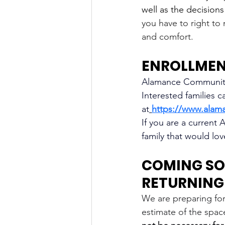
well as the decision
you have to right to 
and comfort. 
ENROLLMENT
Alamance Community 
Interested families c
at
https://www.alam
If you are a current
family that would lo
COMING SO
RETURNING 
We are preparing for
estimate of the space