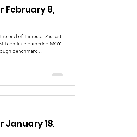
r February 8,
he end of Trimester 2 is just
 will continue gathering MOY
hrough benchmark
rm us of our progress toward
tify areas needing
 snow, there are quite a few
lease pay close attention to
H ANNUAL COYOTE CONNECTIO
r January 18,