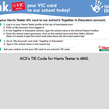
ACS's TIE Code for Harris Teeter is 6842.