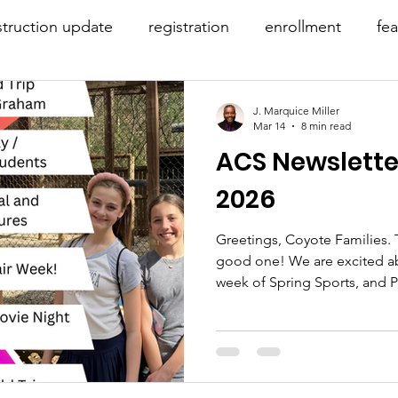
truction update
registration
enrollment
fe
-19
before & after care
J. Marquice Miller
Mar 14
8 min read
ACS Newslette
2026
Greetings, Coyote Families. T
good one! We are excited abo
week of Spring Sports, and P
you read the entire newslett
you this week! Your support 
MARK YOUR CALENDARS As a 
to make up time from the sc
that May 13th is a Wednesday,