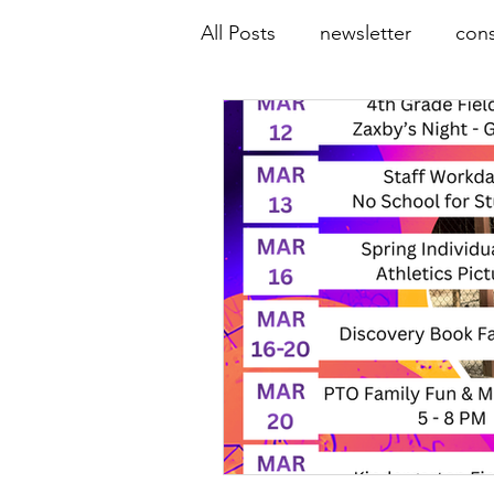
All Posts
newsletter
cons
online resources
COVID