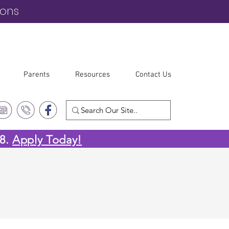
ions
Parents
Resources
Contact Us
-8.
Apply Today!