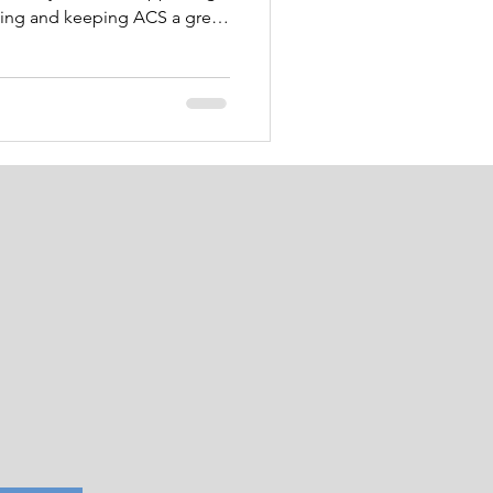
king and keeping ACS a great
 have many moving parts in
se read through the entire
over the next two months, so
ew the entire newsletter and
 visit! Friday was Law
ay! Cap