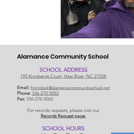
Alamance Community School
SCHOOL ADDRESS
195 Kronbergs Court, Haw River, NC 27258
Email:
frontdesk@alamancecommunityschool.net
Phone:
336-270-5052
Fax:
336-270-5062
For records requests, please visit our
Records Request page.
​SCHOOL HOU
RS