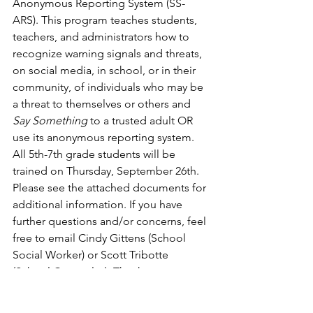
Anonymous Reporting System (SS-
ARS). This program teaches students, 
teachers, and administrators how to 
recognize warning signals and threats, 
on social media, in school, or in their 
community, of individuals who may be 
a threat to themselves or others and 
Say Something
 to a trusted adult OR 
use its anonymous reporting system.
All 5th-7th grade students will be 
trained on Thursday, September 26th. 
Please see the attached documents for 
additional information. If you have 
further questions and/or concerns, feel 
free to email Cindy Gittens (School 
Social Worker) or Scott Tribotte 
(School Counselor). Thanks.
ACS Parent Letter.docx.pdf
Say Something Brochure.pdf