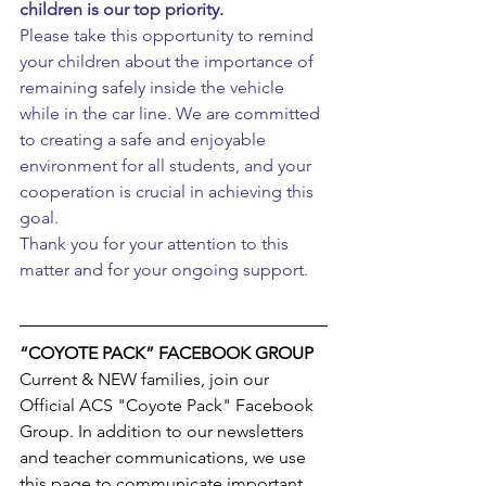
children is our top priority.
Please take this opportunity to remind 
your children about the importance of 
remaining safely inside the vehicle 
while in the car line. We are committed 
to creating a safe and enjoyable 
environment for all students, and your 
cooperation is crucial in achieving this 
goal.
Thank you for your attention to this 
matter and for your ongoing support.
“COYOTE PACK” FACEBOOK GROUP
Current & NEW families, join our 
Official ACS "Coyote Pack" Facebook 
Group. In addition to our newsletters 
and teacher communications, we use 
this page to communicate important 