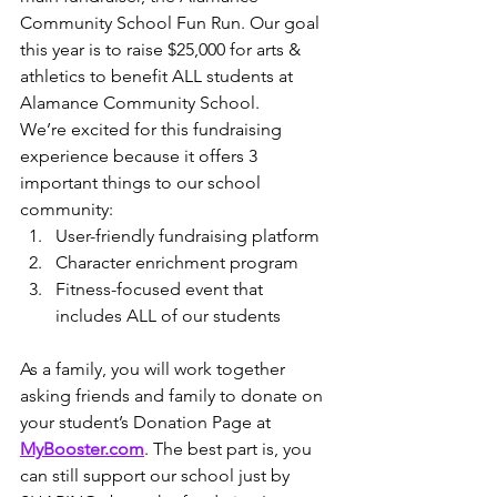
Community School Fun Run. Our goal 
this year is to raise $25,000 for arts & 
athletics to benefit ALL students at 
Alamance Community School.
We’re excited for this fundraising 
experience because it offers 3 
important things to our school 
community:
User-friendly fundraising platform
Character enrichment program
Fitness-focused event that 
includes ALL of our students
As a family, you will work together 
asking friends and family to donate on 
your student’s Donation Page at 
MyBooster.com
. The best part is, you 
can still support our school just by 