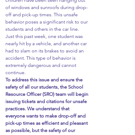
children have been seen hanging out 
of windows and sunroofs during drop-
off and pick-up times. This unsafe 
behavior poses a significant risk to our 
students and others in the car line.
Just this past week, one student was 
nearly hit by a vehicle, and another car 
had to slam on its brakes to avoid an 
accident. This type of behavior is 
extremely dangerous and cannot 
continue.
To address this issue and ensure the 
safety of all our students, the School 
Resource Officer (SRO) team will begin 
issuing tickets and citations for unsafe 
practices. We understand that 
everyone wants to make drop-off and 
pick-up times as efficient and pleasant 
as possible, but the safety of our 