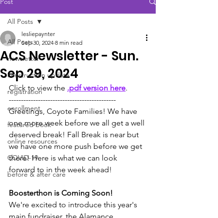
Post
All Posts
lesliepaynter
All Posts
Sep 30, 2024
8 min read
ACS Newsletter - Sun.
newsletter
Sep 29, 2024
construction update
Click to view the 
.pdf version here
.
registration
--------------------------------------------
enrollment
Greetings, Coyote Families! We have 
one more week before we all get a well 
featured book
deserved break! Fall Break is near but 
online resources
we have one more push before we get 
COVID-19
there! Here is what we can look 
forward to in the week ahead!
before & after care
Boosterthon is Coming Soon!
We're excited to introduce this year's 
main fundraiser, the Alamance 