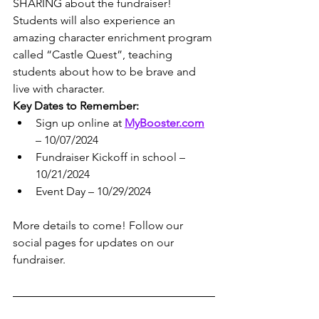
SHARING about the fundraiser!
Students will also experience an 
amazing character enrichment program 
called “Castle Quest”, teaching 
students about how to be brave and 
live with character.
Key Dates to Remember:
Sign up online at 
MyBooster.com
– 10/07/2024
Fundraiser Kickoff in school – 
10/21/2024
Event Day – 10/29/2024
More details to come! Follow our 
social pages for updates on our 
fundraiser.