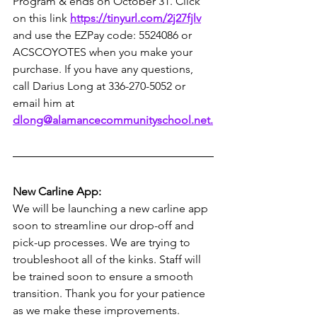
Program & ends on October 31. Click 
on this link 
https://tinyurl.com/2j27fjlv
and use the EZPay code: 5524086 or 
ACSCOYOTES when you make your 
purchase. If you have any questions, 
call Darius Long at 336-270-5052 or 
email him at 
dlong@alamancecommunityschool.net
.
New Carline App:
We will be launching a new carline app 
soon to streamline our drop-off and 
pick-up processes. We are trying to 
troubleshoot all of the kinks. Staff will 
be trained soon to ensure a smooth 
transition. Thank you for your patience 
as we make these improvements.