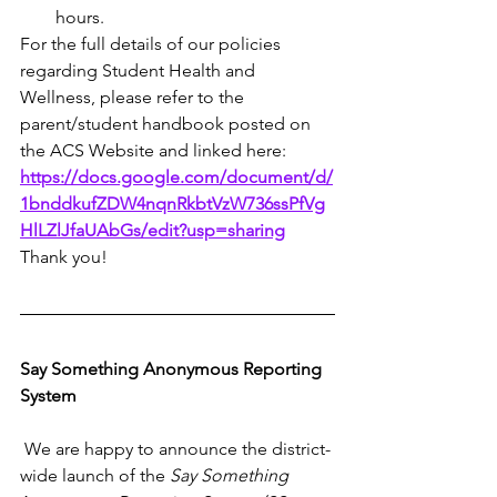
hours.
For the full details of our policies 
regarding Student Health and 
Wellness, please refer to the 
parent/student handbook posted on 
the ACS Website and linked here: 
https://docs.google.com/document/d/
1bnddkufZDW4nqnRkbtVzW736ssPfVg
HlLZlJfaUAbGs/edit?usp=sharing
Thank you!
Say Something Anonymous Reporting 
System
 We are happy to announce the district-
wide launch of the 
Say Something