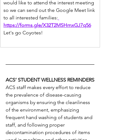
would like to attend the interest meeting 
so we can send out the Google Meet link 
to all interested families:
https://forms.gle/X32T2MSHrnxGJ7q56
Let's go Coyotes!
ACS’ STUDENT WELLNESS REMINDERS
ACS staff makes every effort to reduce 
the prevalence of disease-causing 
organisms by ensuring the cleanliness 
of the environment, emphasizing 
frequent hand washing of students and 
staff, and following proper 
decontamination procedures of items 
used in mealtime and other activities. 