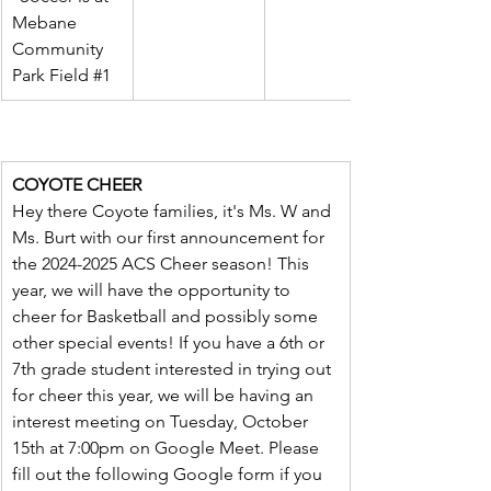
Mebane 
Community 
Park Field 
#1
COYOTE CHEER
Hey there Coyote families, it's Ms. W and 
Ms. Burt with our first announcement for 
the 2024-2025 ACS Cheer season! This 
year, we will have the opportunity to 
cheer for Basketball and possibly some 
other special events! If you have a 6th or 
7th grade student interested in trying out 
for cheer this year, we will be having an 
interest meeting on Tuesday, October 
15th at 7:00pm on Google Meet. Please 
fill out the following Google form if you 