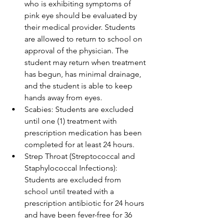
who is exhibiting symptoms of 
pink eye should be evaluated by 
their medical provider. Students 
are allowed to return to school on 
approval of the physician. The 
student may return when treatment 
has begun, has minimal drainage, 
and the student is able to keep 
hands away from eyes.
Scabies: Students are excluded 
until one (1) treatment with 
prescription medication has been 
completed for at least 24 hours.
Strep Throat (Streptococcal and 
Staphylococcal Infections): 
Students are excluded from 
school until treated with a 
prescription antibiotic for 24 hours 
and have been fever-free for 36 