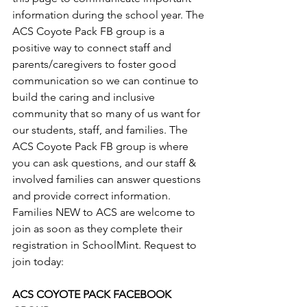
information during the school year. The 
ACS Coyote Pack FB group is a 
positive way to connect staff and 
parents/caregivers to foster good 
communication so we can continue to 
build the caring and inclusive 
community that so many of us want for 
our students, staff, and families. The 
ACS Coyote Pack FB group is where 
you can ask questions, and our staff & 
involved families can answer questions 
and provide correct information. 
Families NEW to ACS are welcome to 
join as soon as they complete their 
registration in SchoolMint. Request to 
join today:
ACS COYOTE PACK FACEBOOK 