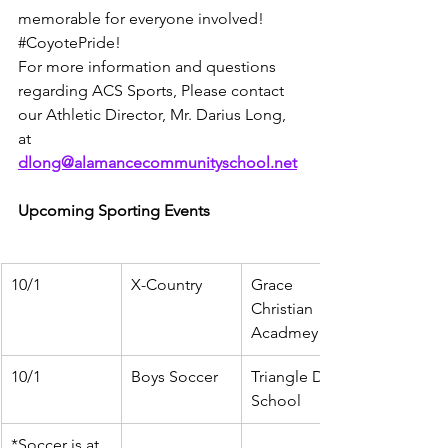
memorable for everyone involved! 
#CoyotePride
!
For more information and questions 
regarding ACS Sports, Please contact 
our Athletic Director, Mr. Darius Long, 
at 
dlong@alamancecommunityschool.net
Upcoming Sporting Events
10/1
X-Country
Grace 
Christian 
Acadmey
10/1
Boys Soccer
Triangle Day 
School
*Soccer is at 