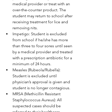
medical provider or treat with an 
over-the-counter product. The 
student may return to school after 
receiving treatment for lice and 
removing nits.
Impetigo: Student is excluded 
from school if he/she has more 
than three to four sores until seen 
by a medical provider and treated 
with a prescription antibiotic for a 
minimum of 24 hours.
Measles (Rubeola/Rubella): 
Student is excluded until 
physician’s approval is given and 
student is no longer contagious.
MRSA (Methicillin Resistant 
Staphylococcus Aureus): All 
suspected cases should be 
referred to their healthcare 