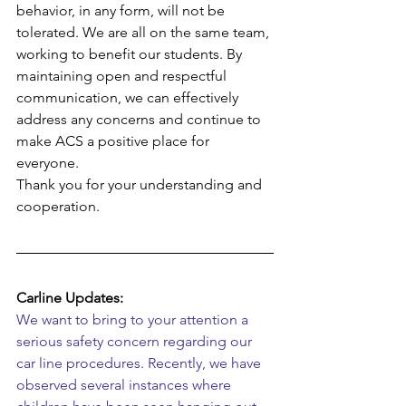
behavior, in any form, will not be 
tolerated. We are all on the same team, 
working to benefit our students. By 
maintaining open and respectful 
communication, we can effectively 
address any concerns and continue to 
make ACS a positive place for 
everyone.
Thank you for your understanding and 
cooperation.
Carline Updates:
We want to bring to your attention a 
serious safety concern regarding our 
car line procedures. Recently, we have 
observed several instances where 