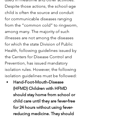
Despite those actions, the school-age 
child is often the source and conduit 
for communicable diseases ranging 
from the “common cold” to ringworm, 
among many. The majority of such 
illnesses are not among the diseases 
for which the state Division of Public 
Health, following guidelines issued by 
the Centers for Disease Control and 
Prevention, has issued mandatory 
isolation rules. However, the following 
isolation guidelines must be followed:
Hand-Foot-Mouth-Disease 
(HFMD) Children with HFMD 
should stay home from school or 
child care until they are fever-free 
for 24 hours without using fever-
reducing medicine. They should 