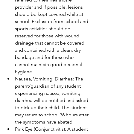
provider and if possible, lesions 
should be kept covered while at 
school. Exclusion from school and 
sports activities should be 
reserved for those with wound 
drainage that cannot be covered 
and contained with a clean, dry 
bandage and for those who 
cannot maintain good personal 
hygiene.
Nausea, Vomiting, Diarrhea: The 
parent/guardian of any student 
experiencing nausea, vomiting, 
diarrhea will be notified and asked 
to pick up their child. The student 
may return to school 36 hours after 
the symptoms have abated.
Pink Eye (Conjunctivitis): A student 