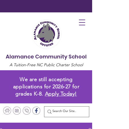
Alamance Community School
A Tuition-Free NC Public Charter School
We are still accepting
applications for 2026-27 for
grades K-8.
Apply Today!