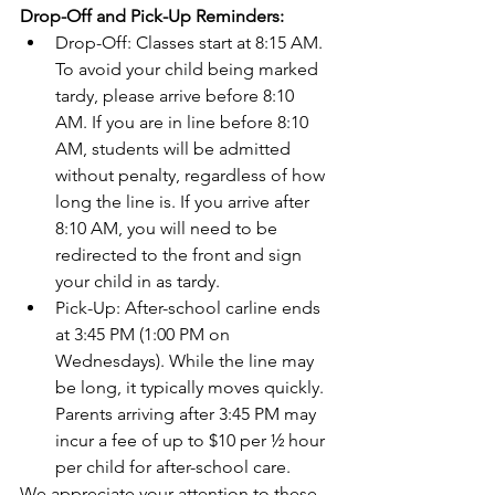
Drop-Off and Pick-Up Reminders:
Drop-Off: Classes start at 8:15 AM. 
To avoid your child being marked 
tardy, please arrive before 8:10 
AM. If you are in line before 8:10 
AM, students will be admitted 
without penalty, regardless of how 
long the line is. If you arrive after 
8:10 AM, you will need to be 
redirected to the front and sign 
your child in as tardy.
Pick-Up: After-school carline ends 
at 3:45 PM (1:00 PM on 
Wednesdays). While the line may 
be long, it typically moves quickly. 
Parents arriving after 3:45 PM may 
incur a fee of up to $10 per ½ hour 
per child for after-school care.
We appreciate your attention to these 