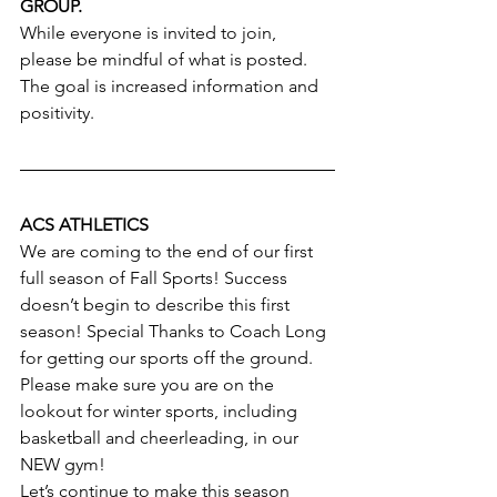
GROUP.
While everyone is invited to join, 
please be mindful of what is posted. 
The goal is increased information and 
positivity.
ACS ATHLETICS
We are coming to the end of our first 
full season of Fall Sports! Success 
doesn’t begin to describe this first 
season! Special Thanks to Coach Long 
for getting our sports off the ground. 
Please make sure you are on the 
lookout for winter sports, including 
basketball and cheerleading, in our 
NEW gym!
Let’s continue to make this season 