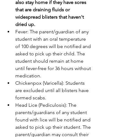
also stay home if they have sores 
that are draining fluids or 
widespread blisters that haven't 
dried up.
Fever: The parent/guardian of any 
student with an oral temperature 
of 100 degrees will be notified and 
asked to pick up their child. The 
student should remain at home 
until fever-free for 36 hours without 
medication.
Chickenpox (Varicella): Students 
are excluded until all blisters have 
formed scabs.
Head Lice (Pediculosis): The 
parents/guardians of any student 
found with lice will be notified and 
asked to pick up their student. The 
parent/guardian may consult their 