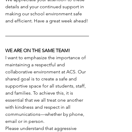
details and your continued support in 
making our school environment safe 
and efficient. Have a great week ahead!
WE ARE ON THE SAME TEAM!
I want to emphasize the importance of 
maintaining a respectful and 
collaborative environment at ACS. Our 
shared goal is to create a safe and 
supportive space for all students, staff, 
and families. To achieve this, it is 
essential that we all treat one another 
with kindness and respect in all 
communications—whether by phone, 
email or in person.
Please understand that aggressive 