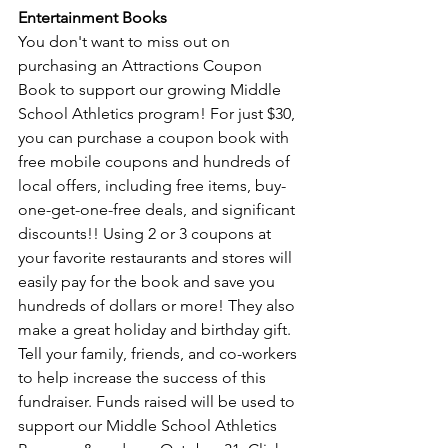
Entertainment Books 
You don't want to miss out on 
purchasing an Attractions Coupon 
Book to support our growing Middle 
School Athletics program! For just $30, 
you can purchase a coupon book with 
free mobile coupons and hundreds of 
local offers, including free items, buy-
one-get-one-free deals, and significant 
discounts!! Using 2 or 3 coupons at 
your favorite restaurants and stores will 
easily pay for the book and save you 
hundreds of dollars or more! They also 
make a great holiday and birthday gift. 
Tell your family, friends, and co-workers 
to help increase the success of this 
fundraiser. Funds raised will be used to 
support our Middle School Athletics 