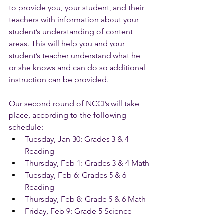
to provide you, your student, and their 
teachers with information about your 
student’s understanding of content 
areas. This will help you and your 
student’s teacher understand what he 
or she knows and can do so additional 
instruction can be provided. 
Our second round of NCCI’s will take 
place, according to the following 
schedule:
Tuesday, Jan 30: Grades 3 & 4 
Reading
Thursday, Feb 1: Grades 3 & 4 Math
Tuesday, Feb 6: Grades 5 & 6 
Reading
Thursday, Feb 8: Grade 5 & 6 Math
Friday, Feb 9: Grade 5 Science