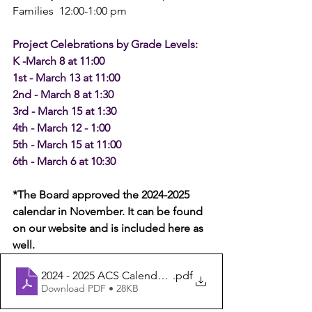
Families  12:00-1:00 pm
Project Celebrations by Grade Levels:
K -March 8 at 11:00
1st - March 13 at 11:00
2nd - March 8 at 1:30
3rd - March 15 at 1:30
4th - March 12 - 1:00
5th - March 15 at 11:00
6th - March 6 at 10:30
*The Board approved the 2024-2025 
calendar in November. It can be found 
on our website and is included here as 
well.
2024 - 2025 ACS Calendar - Board Approved 11.17.23 - 
.pdf
Download PDF • 28KB