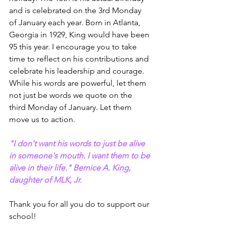
and is celebrated on the 3rd Monday 
of January each year. Born in Atlanta, 
Georgia in 1929, King would have been 
95 this year. I encourage you to take 
time to reflect on his contributions and 
celebrate his leadership and courage. 
While his words are powerful, let them 
not just be words we quote on the 
third Monday of January. Let them 
move us to action.
"I don't want his words to just be alive 
in someone's mouth. I want them to be 
alive in their life." Bernice A. King, 
daughter of MLK, Jr.
Thank you for all you do to support our 
school! 