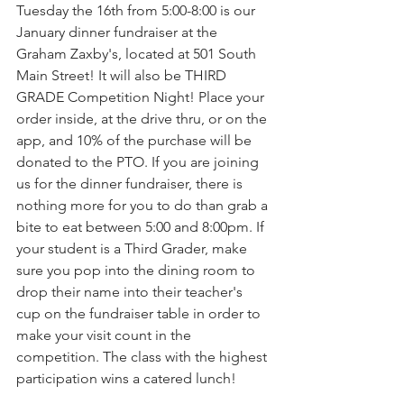
Tuesday the 16th from 5:00-8:00 is our 
January dinner fundraiser at the 
Graham Zaxby's, located at 501 South 
Main Street! It will also be THIRD 
GRADE Competition Night! Place your 
order inside, at the drive thru, or on the 
app, and 10% of the purchase will be 
donated to the PTO. If you are joining 
us for the dinner fundraiser, there is 
nothing more for you to do than grab a 
bite to eat between 5:00 and 8:00pm. If 
your student is a Third Grader, make 
sure you pop into the dining room to 
drop their name into their teacher's 
cup on the fundraiser table in order to 
make your visit count in the 
competition. The class with the highest 
participation wins a catered lunch!