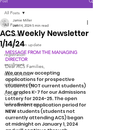
Post
All Posts
Jamie Miller
All Posts
Jan 14, 2024
5 min read
ACS Weekly Newsletter
newsletter
1/14/24
construction update
MESSAGE FROM THE MANAGING 
registration
DIRECTOR
enrollment
Dear ACS Families, 
We are now accepting 
featured book
applications for prospective 
online resources
students (NOT current students) 
for grades K-7 for our Admissions 
COVID-19
Lottery for 2024-25. The open 
before & after care
enrollment application period for 
NEW
 students (students not 
currently attending ACS) began 
at midnight on January 1, 2024 