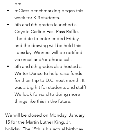
pm. 
mClass benchmarking began this 
week for K-3 students.
5th and 6th grades launched a 
Coyote Carline Fast Pass Raffle. 
The date to enter ended Friday, 
and the drawing will be held this 
Tuesday. Winners will be notified 
via email and/or phone call. 
5th and 6th grades also hosted a 
Winter Dance to help raise funds 
for their trip to D.C. next month. It 
was a big hit for students and staff! 
We look forward to doing more 
things like this in the future.
We will be closed on Monday, January 
15 for the Martin Luther King, Jr. 
holiday. The 15th is his actual birthday 