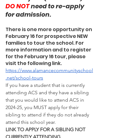
DO NOT 
need to re-apply 
for admission.
There is one more opportunity on 
February 16 for prospective NEW 
families to tour the school. For 
more information and to register 
for the February 16 tour, please 
visit the following link.
https://www.alamancecommunityschool
.net/school-tours
If you have a student that is currently 
attending ACS and they have a sibling 
that you would like to attend ACS in 
2024-25, you MUST apply for their 
sibling to attend if they do not already 
attend this school year.
LINK TO APPLY FOR A SIBLING NOT 
CURRENTLY ATTENDING 