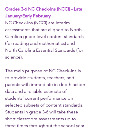
Grades 3-6 NC Check-Ins (NCCI) - Late 
January/Early February
NC Check-Ins (NCCI) are interim 
assessments that are aligned to North 
Carolina grade-level content standards 
(for reading and mathematics) and 
North Carolina Essential Standards (for 
science). 
The main purpose of NC Check-Ins is 
to provide students, teachers, and 
parents with immediate in-depth action 
data and a reliable estimate of 
students’ current performance on 
selected subsets of content standards. 
Students in grade 3-6 will take these 
short classroom assessments up to 
three times throughout the school year 