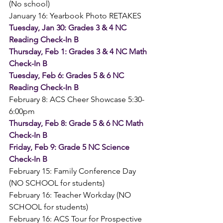
(No school)
January 16: Yearbook Photo RETAKES
Tuesday, Jan 30: Grades 3 & 4 NC 
Reading Check-In B
Thursday, Feb 1: Grades 3 & 4 NC Math 
Check-In B
Tuesday, Feb 6: Grades 5 & 6 NC 
Reading Check-In B
February 8: ACS Cheer Showcase 5:30-
6:00pm
Thursday, Feb 8: Grade 5 & 6 NC Math 
Check-In B
Friday, Feb 9: Grade 5 NC Science 
Check-In B
February 15: Family Conference Day 
(NO SCHOOL for students)
February 16: Teacher Workday (NO 
SCHOOL for students)
February 16: ACS Tour for Prospective 