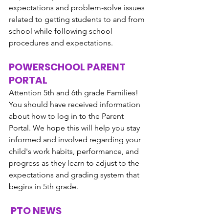
expectations and problem-solve issues 
related to getting students to and from 
school while following school 
procedures and expectations. 
POWERSCHOOL PARENT 
PORTAL
Attention 5th and 6th grade Families!  
You should have received information 
about how to log in to the Parent 
Portal. We hope this will help you stay 
informed and involved regarding your 
child's work habits, performance, and 
progress as they learn to adjust to the 
expectations and grading system that 
begins in 5th grade.
 PTO NEWS