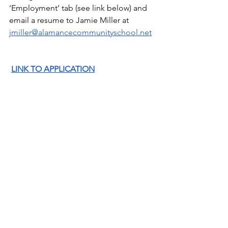
‘Employment’ tab (see link below) and 
email a resume to Jamie Miller at 
jmiller@alamancecommunityschool.net
LINK TO APPLICATION
WISHLISTS FOR SPECIALS
PE  
(Newly added link!)
https://www.amazon.com/hz/wishlist/ls/