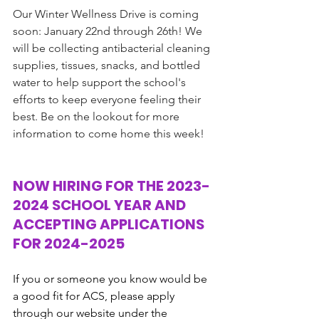
Our Winter Wellness Drive is coming 
soon: January 22nd through 26th! We 
will be collecting antibacterial cleaning 
supplies, tissues, snacks, and bottled 
water to help support the school's 
efforts to keep everyone feeling their 
best. Be on the lookout for more 
information to come home this week!
NOW HIRING FOR THE 2023-
2024 SCHOOL YEAR AND 
ACCEPTING APPLICATIONS 
FOR 2024-2025
If you or someone you know would be 
a good fit for ACS, please apply 
through our website under the 