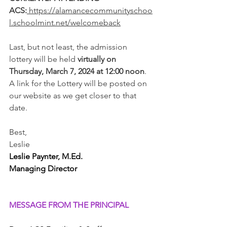
ACS:
https://alamancecommunityschoo
l.schoolmint.net/welcomeback
Last, but not least, the admission 
lottery will be held
 virtually on 
Thursday, March 7, 2024 at 12:00 noon
. 
A link for the Lottery will be posted on 
our website as we get closer to that 
date.
Best,
Leslie 
Leslie Paynter, M.Ed. 
Managing Director
MESSAGE FROM THE PRINCIPAL