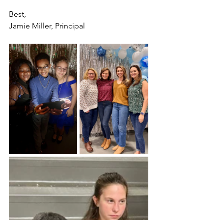
Best,
Jamie Miller, Principal