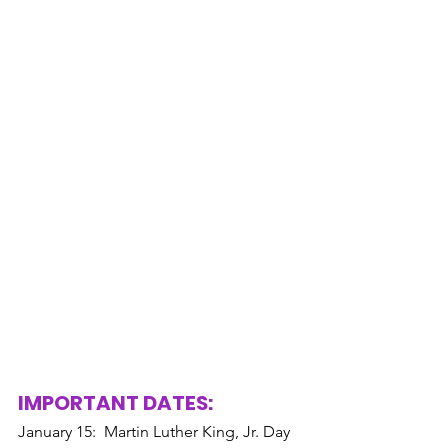
IMPORTANT DATES: 
January 15:  Martin Luther King, Jr. Day 