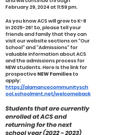
and will continue through 
February 29, 2024 at 11:59 pm.
As you know ACS will grow to K-8 
in 2025-26! So, please tell your 
friends and family that they can 
visit our website sections on "Our 
School" and "Admissions" for 
valuable information about ACS 
and the admissions process for 
NEW students. Here is the link for 
prospective 
NEW Families
 to 
apply: 
https://alamancecommunitysch
ool.schoolmint.net/welcomeback
Students that are currently 
enrolled at ACS and 
returning for the next 
school year (2022 - 2023) 