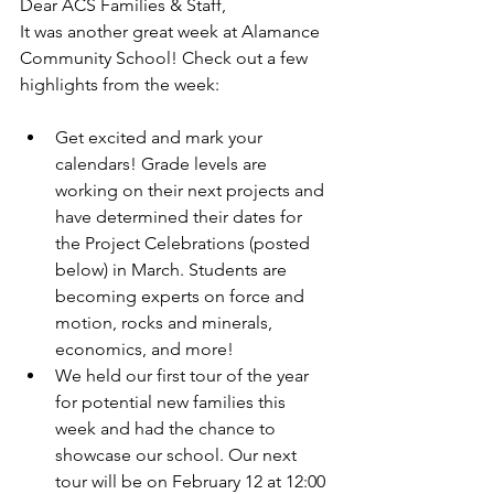
Dear ACS Families & Staff,
It was another great week at Alamance 
Community School! Check out a few 
highlights from the week:
Get excited and mark your 
calendars! Grade levels are 
working on their next projects and 
have determined their dates for 
the Project Celebrations (posted 
below) in March. Students are 
becoming experts on force and 
motion, rocks and minerals, 
economics, and more!
We held our first tour of the year 
for potential new families this 
week and had the chance to 
showcase our school. Our next 
tour will be on February 12 at 12:00 