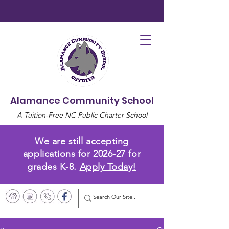
Alamance Community School
A Tuition-Free NC Public Charter School
We are still accepting
applications for 2026-27 for
grades K-8.
Apply Today!