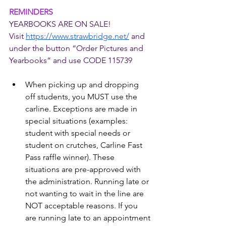
REMINDERS
YEARBOOKS ARE ON SALE!
Visit 
https://www.strawbridge.net/
 and 
under the button “Order Pictures and 
Yearbooks” and use CODE 115739
When picking up and dropping 
off students, you MUST use the 
carline. Exceptions are made in 
special situations (examples: 
student with special needs or 
student on crutches, Carline Fast 
Pass raffle winner). These 
situations are pre-approved with 
the administration. Running late or 
not wanting to wait in the line are 
NOT acceptable reasons. If you 
are running late to an appointment 