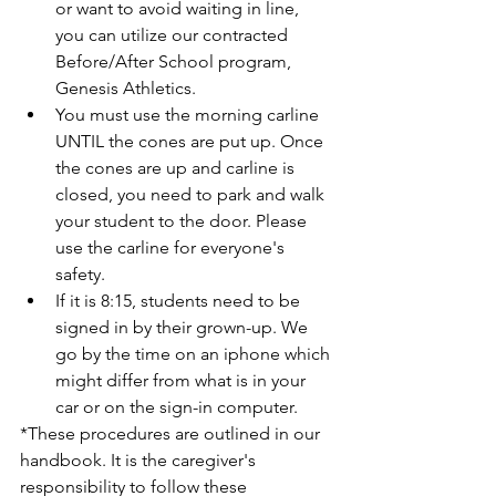
or want to avoid waiting in line, 
you can utilize our contracted 
Before/After School program, 
Genesis Athletics.  
You must use the morning carline 
UNTIL the cones are put up. Once 
the cones are up and carline is 
closed, you need to park and walk 
your student to the door. Please 
use the carline for everyone's 
safety. 
If it is 8:15, students need to be 
signed in by their grown-up. We 
go by the time on an iphone which 
might differ from what is in your 
car or on the sign-in computer. 
*These procedures are outlined in our 
handbook. It is the caregiver's 
responsibility to follow these 