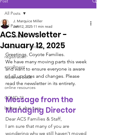
Post
All Posts
J. Marquice Miller
All Posts
Jan 12, 2025
11 min read
ACS Newsletter -
newsletter
January 12, 2025
construction update
Greetings, Coyote Families.
registration
We have many moving parts this week 
enrollment
and want to ensure everyone is aware 
of all updates and changes. Please 
featured book
read the newsletter in its entirety. 
online resources
Message from the 
COVID-19
before & after care
Managing Director 
Dear ACS Families & Staff,
​I am sure that many of you are 
wondering why we still haven't moved 