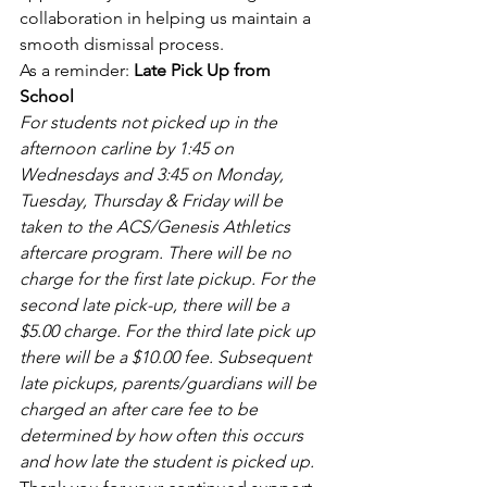
collaboration in helping us maintain a 
smooth dismissal process. 
As a reminder: 
Late Pick Up from 
School
For students not picked up in the 
afternoon carline by 1:45 on 
Wednesdays and 3:45 on Monday, 
Tuesday, Thursday & Friday will be 
taken to the ACS/Genesis Athletics 
aftercare program. There will be no 
charge for the first late pickup. For the 
second late pick-up, there will be a 
$5.00 charge. For the third late pick up 
there will be a $10.00 fee. Subsequent 
late pickups, parents/guardians will be 
charged an after care fee to be 
determined by how often this occurs 
and how late the student is picked up.