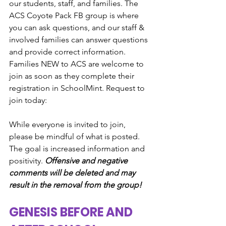
our students, staff, and families. The 
ACS Coyote Pack FB group is where 
you can ask questions, and our staff & 
involved families can answer questions 
and provide correct information. 
Families NEW to ACS are welcome to 
join as soon as they complete their 
registration in SchoolMint. Request to 
join today:
While everyone is invited to join, 
please be mindful of what is posted. 
The goal is increased information and 
positivity. 
Offensive and negative 
comments will be deleted and may 
result in the removal from the group!
GENESIS BEFORE AND 