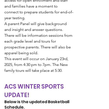
access for open enrollment and staff 
and families have a moment to 
connect to prepare students for end-of-
year testing.
A parent Panel will give background 
and insight and answer questions. 
There will be information sessions from 
each grade level and tours for 
prospective parents. There will also be 
apparel being sold.
This event will occur on January 23rd, 
2025, from 4:30 pm to 7pm. The New 
family tours will take place at 5:30.
ACS WINTER SPORTS 
UPDATE!
Below is the updated Basketball 
Schedule. 