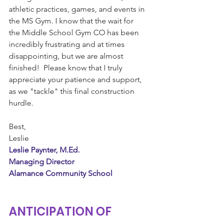
athletic practices, games, and events in 
the MS Gym. I know that the wait for 
the Middle School Gym CO has been 
incredibly frustrating and at times 
disappointing, but we are almost 
finished!  Please know that I truly 
appreciate your patience and support, 
as we "tackle" this final construction 
hurdle.
Best,
Leslie 
Leslie Paynter, M.Ed.
Managing Director
Alamance Community School
ANTICIPATION OF 