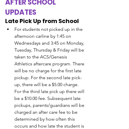
AFTER SCHOOL 
UPDATES
Late Pick Up from School
For students not picked up in the 
afternoon carline by 1:45 on 
Wednesdays and 3:45 on Monday, 
Tuesday, Thursday & Friday will be 
taken to the ACS/Genesis 
Athletics aftercare program. There 
will be no charge for the first late 
pickup. For the second late pick-
up, there will be a $5.00 charge. 
For the third late pick up there will 
be a $10.00 fee. Subsequent late 
pickups, parents/guardians will be 
charged an after care fee to be 
determined by how often this 
occurs and how late the student is 