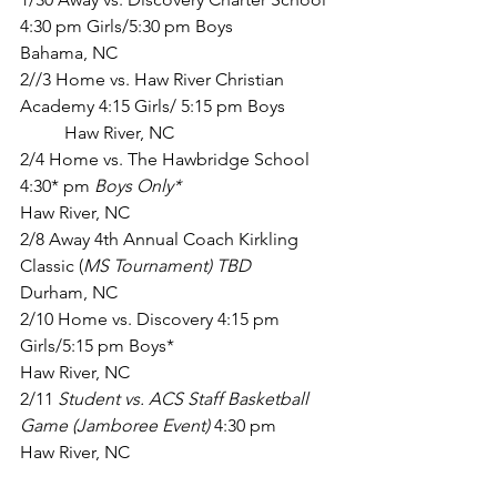
4:30 pm Girls/5:30 pm Boys    		 
Bahama, NC
2//3 Home vs. Haw River Christian 
Academy 4:15 Girls/ 5:15 pm Boys 	
	Haw River, NC
2/4 Home vs. The Hawbridge School 
4:30* pm 
Boys Only* 
Haw River, NC
2/8 Away 4th Annual Coach Kirkling 
Classic (
MS Tournament) TBD
Durham, NC
2/10 Home vs. Discovery 4:15 pm 
Girls/5:15 pm Boys*           			
Haw River, NC
2/11 
Student vs. ACS Staff Basketball 
Game (Jamboree Event)
 4:30 pm          
Haw River, NC   