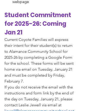
webpage
Student Commitment 
for 2025-26: Coming 
Jan 21
Current Coyote Families will express 
their intent for their student(s) to return 
to Alamance Community School for 
2025-26 by completing a Google Form 
for the school. These forms will be sent 
home via email on Tuesday, January 21 
and must be completed by Friday, 
February 7.
If you do not receive the email with the 
instructions and form link by the end of 
the day on Tuesday, January 21, please 
contact Leslie Jewell via email at 
ljewell@alamancecommunityschool.net