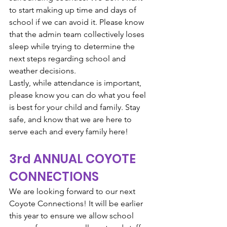
to start making up time and days of 
school if we can avoid it. Please know 
that the admin team collectively loses 
sleep while trying to determine the 
next steps regarding school and 
weather decisions.
Lastly, while attendance is important, 
please know you can do what you feel 
is best for your child and family. Stay 
safe, and know that we are here to 
serve each and every family here!
3rd ANNUAL COYOTE 
CONNECTIONS
We are looking forward to our next 
Coyote Connections! It will be earlier 
this year to ensure we allow school 