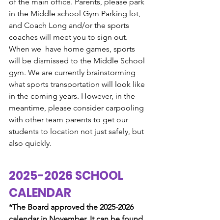
of the main office. Parents, please park 
in the Middle school Gym Parking lot, 
and Coach Long and/or the sports 
coaches will meet you to sign out. 
When we  have home games, sports 
will be dismissed to the Middle School 
gym. We are currently brainstorming 
what sports transportation will look like 
in the coming years. However, in the 
meantime, please consider carpooling 
with other team parents to get our 
students to location not just safely, but 
also quickly. 
2025-2026 SCHOOL 
CALENDAR
*The Board approved the 2025-2026 
calendar in November. It can be found 