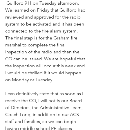
​ Guilford ​911 on Tuesday afternoon. 
We learned on Friday that Guilford ha​d​ 
review​ed and approve​d ​for the radio 
system to be activated and it has been 
connect​ed to the fire alarm system​. ​
The final step is for the Graham fire 
marshal ​to complete the final 
inspection​ of the radio and then the 
CO can be issued. W​e are hopeful that 
the inspection will occur this week and 
I would be thrilled if it would happen 
on Monday or Tuesday. 
I can definitively state that as soon as I 
receive the CO, I will notify our Board 
of Directors, the Administrative Team, 
Coach Long, in addition to our ACS 
staff and families, so we can begin 
having middle school PE classes, 