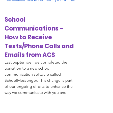
. 
School 
Communications - 
How to Receive 
Texts/Phone Calls and 
Emails from ACS
Last September, we completed the 
transition to a new school 
communication software called 
SchoolMessenger. This change is part 
of our ongoing efforts to enhance the 
way we communicate with you and 
ensure that you receive timely and 
accurate information about school 
news, events and your child's 