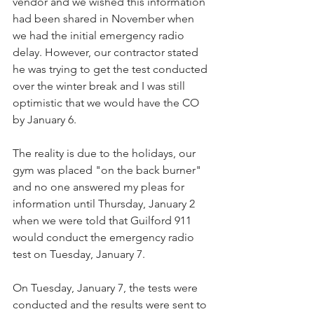
vendor and we wished this information 
had been shared in November when 
we had the initial emergency radio 
delay. However, our contractor stated 
he was trying to get the test conducted 
over the winter break and I was still 
optimistic that we would have the CO 
by January 6. 
The reality is due to the holidays, our 
gym was placed "on the back burner" 
and no one answered my pleas for 
information until Thursday, January 2 
when we were told that Guilford 911 ​
would conduct the emergency radio 
test on Tuesday, January 7. 
On Tuesday, January 7, the tests were 
conducted and the results w​ere sent to 