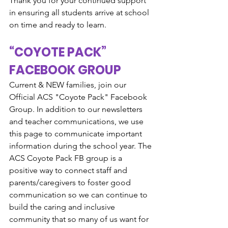
Thank you for your continued support 
in ensuring all students arrive at school 
on time and ready to learn.
“COYOTE PACK” 
FACEBOOK GROUP
Current & NEW families, join our 
Official ACS "Coyote Pack" Facebook 
Group. In addition to our newsletters 
and teacher communications, we use 
this page to communicate important 
information during the school year. The 
ACS Coyote Pack FB group is a 
positive way to connect staff and 
parents/caregivers to foster good 
communication so we can continue to 
build the caring and inclusive 
community that so many of us want for 