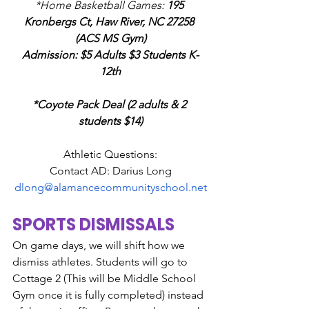
*Home Basketball Games: 
195 
Kronbergs Ct, Haw River, NC 27258 
(ACS MS Gym)
Admission: $5 Adults $3 Students K-
12th
*Coyote Pack Deal (2 adults & 2 
students $14)
Athletic Questions:
Contact AD: Darius Long
dlong@alamancecommunityschool.net
SPORTS DISMISSALS
On game days, we will shift how we 
dismiss athletes. Students will go to 
Cottage 2 (This will be Middle School 
Gym once it is fully completed) instead 