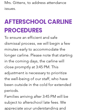
Mrs. Gittens, to address attendance 
issues.
AFTERSCHOOL CARLINE 
PROCEDURES
To ensure an efficient and safe 
dismissal process, we will begin a few 
minutes early to accommodate the 
longer carline. Please note that starting 
in the coming days, the carline will 
close promptly at 3:45 PM. This 
adjustment is necessary to prioritize 
the well-being of our staff, who have 
been outside in the cold for extended 
periods.
Families arriving after 3:45 PM will be 
subject to afterschool late fees. We 
appreciate your understanding and 