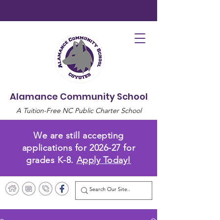
Alamance Community School
A Tuition-Free NC Public Charter School
We are still accepting
applications for 2026-27 for
grades K-8.
Apply Today!