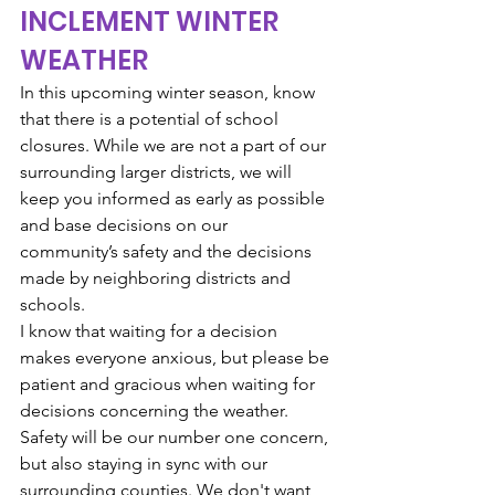
INCLEMENT WINTER 
WEATHER
In this upcoming winter season, know 
that there is a potential of school 
closures. While we are not a part of our 
surrounding larger districts, we will 
keep you informed as early as possible 
and base decisions on our 
community’s safety and the decisions 
made by neighboring districts and 
schools. 
I know that waiting for a decision 
makes everyone anxious, but please be 
patient and gracious when waiting for 
decisions concerning the weather. 
Safety will be our number one concern, 
but also staying in sync with our 
surrounding counties. We don't want 