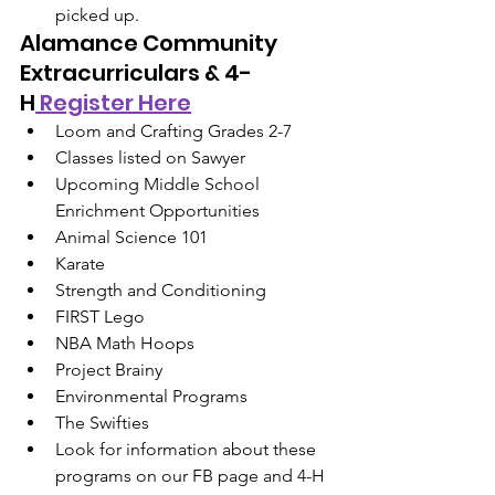
picked up.
Alamance Community 
Extracurriculars & 4-
H
 Register Here
Loom and Crafting Grades 2-7
Classes listed on Sawyer
Upcoming Middle School 
Enrichment Opportunities
Animal Science 101
Karate
Strength and Conditioning
FIRST Lego
NBA Math Hoops
Project Brainy
Environmental Programs
The Swifties
Look for information about these 
programs on our FB page and 4-H 