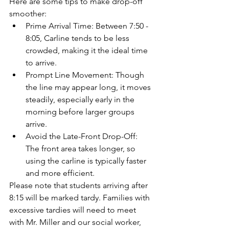
Here are some tips to make drop-off 
smoother:
Prime Arrival Time: Between 7:50 - 
8:05, Carline tends to be less 
crowded, making it the ideal time 
to arrive.
Prompt Line Movement: Though 
the line may appear long, it moves 
steadily, especially early in the 
morning before larger groups 
arrive.
Avoid the Late-Front Drop-Off: 
The front area takes longer, so 
using the carline is typically faster 
and more efficient.
Please note that students arriving after 
8:15 will be marked tardy. Families with 
excessive tardies will need to meet 
with Mr. Miller and our social worker, 