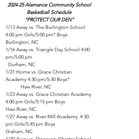
2024-25 Alamance Community School 
Basketball Schedule 
“PROTECT OUR DEN”
1/13 Away vs. The Burlington School 
4:00 pm Girls/5:00 pm* Boys       		 
Burlington, NC
1/16 Away vs. Triangle Day School 4:00 
pm/5:00 pm                             		 
  Durham, NC
1/21 Home vs. Grace Christian 
Academy 4:30 pm/5:30 Boys*             	
	  Haw River, NC
1/23 Away vs. Grace Christian Academy 
4:00 pm Girls/5:15 pm Boys  		
Haw River, NC
1/27 Away vs. River Mill Academy  4:30 
pm Girls/5:45 pm Boys           		 
Graham, NC
1/30 Away vs. Discovery Charter School 