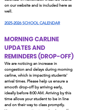
on our website and is included here as 
well.
2025-2026 SCHOOL CALENDAR
MORNING CARLINE 
UPDATES AND 
REMINDERS (DROP-OFF)
We are noticing an increase in 
congestion and delays during morning 
carline, which is impacting students' 
arrival times. Please help us ensure a 
smooth drop-off by arriving early, 
ideally before 8:00 AM. Arriving by this 
time allows your student to be in line 
and on their way to class promptly.