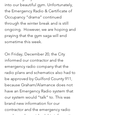
into our beautiful gym. Unfortunately, 
the Emergency Radio & Certificate of 
Occupancy “drama” continued 
through the winter break and is still 
ongoing.  However, we are hoping and 
praying that the gym saga will end 
sometime this week. 
​On Friday, December 20, ​the City 
informed our contractor and the 
emergency radio ​company that ​the 
radio plans and schematics also had to ​
be approved by Guilford County 911​, 
because Graham/Alamance does not 
have an Emergency Radio system that 
our system would “talk” to. This was 
brand new information for our 
contractor and the emergency radio 