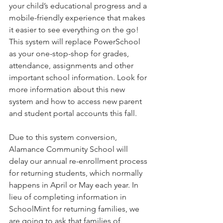
your child’s educational progress and a 
mobile-friendly experience that makes 
it easier to see everything on the go! 
This system will replace PowerSchool 
as your one-stop-shop for grades, 
attendance, assignments and other 
important school information. Look for 
more information about this new 
system and how to access new parent 
and student portal accounts this fall.
Due to this system conversion, 
Alamance Community School will 
delay our annual re-enrollment process 
for returning students, which normally 
happens in April or May each year. In 
lieu of completing information in 
SchoolMint for returning families, we 
are going to ask that families of 