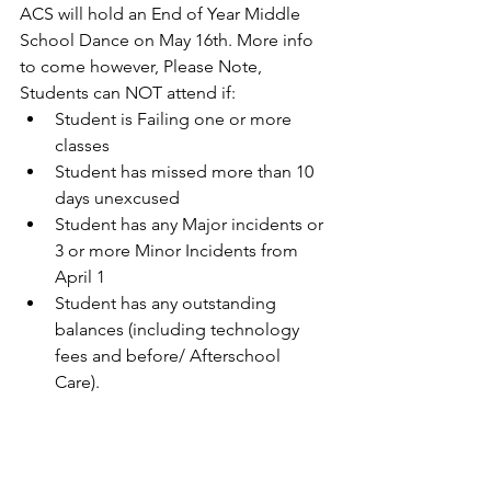
ACS will hold an End of Year Middle 
School Dance on May 16th. More info 
to come however, Please Note, 
Students can NOT attend if:
Student is Failing one or more 
classes
Student has missed more than 10 
days unexcused
Student has any Major incidents or 
3 or more Minor Incidents from 
April 1
Student has any outstanding 
balances (including technology 
fees and before/ Afterschool 
Care). 