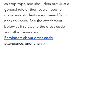
as crop tops, and shoulders out. Just a 
general rule of thumb, we need to 
make sure students are covered from 
neck to knees. See the attachment 
below as it relates to the dress code 
and other reminders. 
Reminders about dress code
, 
attendance, and lunch :) 