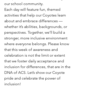
our school community.  
Each day will feature fun, themed 
activities that help our Coyotes learn 
about and embrace differences — 
whether it’s abilities, backgrounds, or 
perspectives. Together, we’ll build a 
stronger, more inclusive environment 
where everyone belongs. Please know 
that this week of awareness and 
celebration is not the limit or extent 
that we foster daily acceptance and 
inclusion for differences, that are in the 
DNA of ACS. Let’s show our Coyote 
pride and celebrate the power of 
inclusion!