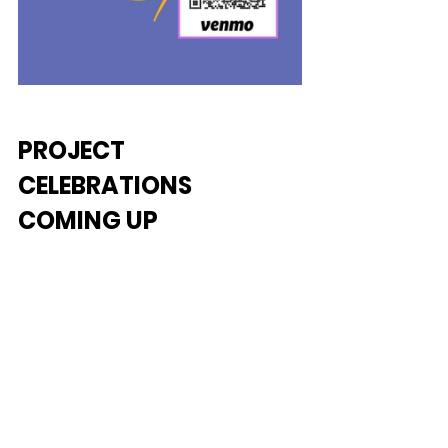
PROJECT 
CELEBRATIONS 
COMING UP