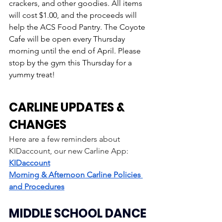
crackers, and other goodies. All items 
will cost $1.00, and the proceeds will 
help the ACS Food Pantry. The Coyote 
Cafe will be open every Thursday 
morning until the end of April. Please 
stop by the gym this Thursday for a 
yummy treat!
CARLINE UPDATES & 
CHANGES
Here are a few reminders about 
KIDaccount, our new Carline App: 
KIDaccount
Morning & Afternoon Carline Policies 
and Procedures
MIDDLE SCHOOL DANCE