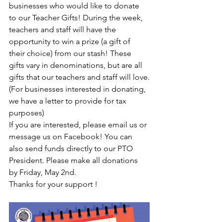
businesses who would like to donate 
to our Teacher Gifts! During the week, 
teachers and staff will have the 
opportunity to win a prize (a gift of 
their choice) from our stash! These 
gifts vary in denominations, but are all 
gifts that our teachers and staff will love.
(For businesses interested in donating, 
we have a letter to provide for tax 
purposes)
If you are interested, please email us or 
message us on Facebook! You can 
also send funds directly to our PTO 
President. Please make all donations 
by Friday, May 2nd.
Thanks for your support !