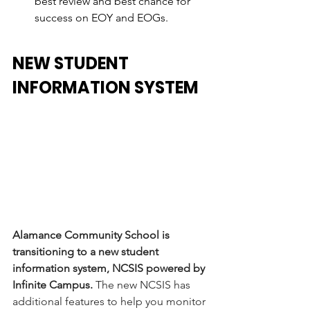
best review and best chance for 
success on EOY and EOGs. 
NEW STUDENT 
INFORMATION SYSTEM
Alamance Community School is 
transitioning to a new student 
information system, NCSIS powered by 
Infinite Campus.
 The new NCSIS has 
additional features to help you monitor 