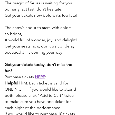
The magic of Seuss is waiting for you!
So hurry, act fast, don’t hesitate,
Get your tickets now before it’s too late!
The show’s about to start, with colors 
so bright,
A world full of wonder, joy, and delight!
Get your seats now, don’t wait or delay,
Seussical Jr. is coming your way!
Get your tickets today, don’t miss the 
fun!
Purchase tickets 
HERE
:
Helpful Hint
: Each ticket is valid for 
ONE NIGHT. If you would like to attend 
both, please click "Add to Cart" twice 
to make sure you have one ticket for 
each night of the performance.
If you would like to purchase 10 tickets 