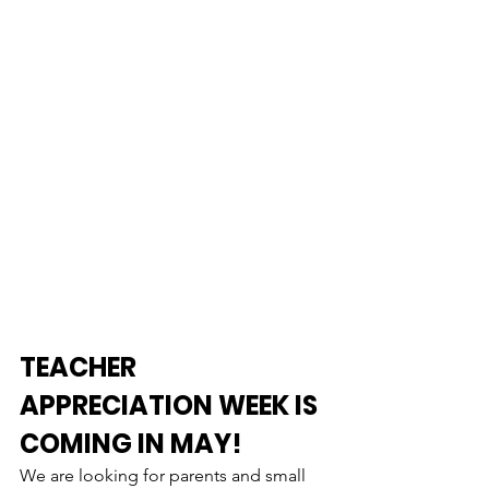
TEACHER 
APPRECIATION WEEK IS 
COMING IN MAY!
We are looking for parents and small 