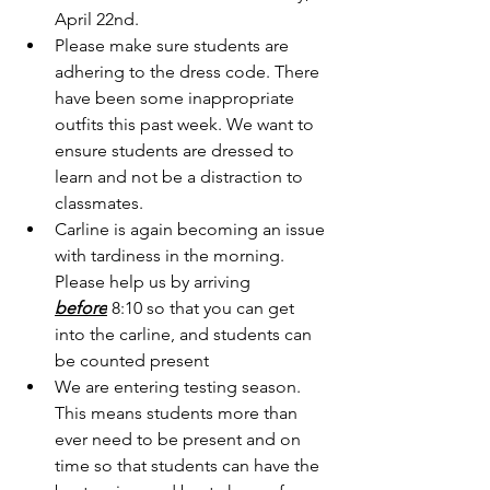
April 22nd. 
Please make sure students are 
adhering to the dress code. There 
have been some inappropriate 
outfits this past week. We want to 
ensure students are dressed to 
learn and not be a distraction to 
classmates. 
Carline is again becoming an issue 
with tardiness in the morning. 
Please help us by arriving 
before
 8:10 so that you can get 
into the carline, and students can 
be counted present
We are entering testing season. 
This means students more than 
ever need to be present and on 
time so that students can have the 