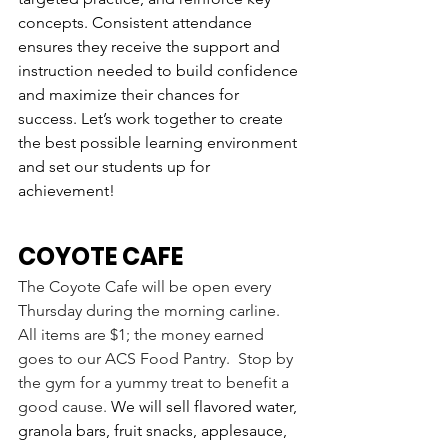
concepts. Consistent attendance 
ensures they receive the support and 
instruction needed to build confidence 
and maximize their chances for 
success. Let’s work together to create 
the best possible learning environment 
and set our students up for 
achievement!
COYOTE CAFE
The Coyote Cafe will be open every 
Thursday during the morning carline.  
All items are $1; the money earned 
goes to our ACS Food Pantry.  Stop by 
the gym for a yummy treat to benefit a 
good cause. 
We will sell flavored water, 
granola bars, fruit snacks, applesauce, 