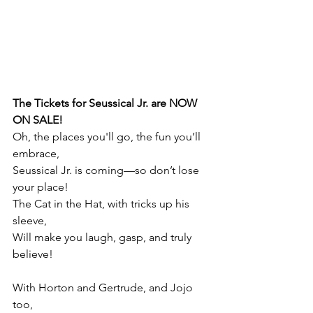
The Tickets for Seussical Jr. are NOW 
ON SALE!
Oh, the places you'll go, the fun you’ll 
embrace,
Seussical Jr. is coming—so don’t lose 
your place!
The Cat in the Hat, with tricks up his 
sleeve,
Will make you laugh, gasp, and truly 
believe!
With Horton and Gertrude, and Jojo 
too,