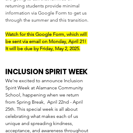
returning students provide minimal 
information via Google Form to get us 
through the summer and this transition.
Watch for this Google Form, which will 
be sent via email on Monday, April 21! 
It will be due by Friday, May 2, 2025.
INCLUSION SPIRIT WEEK
We’re excited to announce Inclusion 
Spirit Week at Alamance Community 
School, happening when we return 
from Spring Break,  April 22nd - April 
25th. This special week is all about 
celebrating what makes each of us 
unique and spreading kindness, 
acceptance, and awareness throughout 