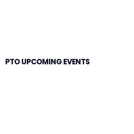
PTO
 UPCOMING EVENTS