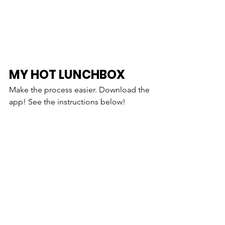
MY HOT LUNCHBOX
Make the process easier. Download the 
app! See the instructions below!