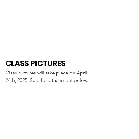
CLASS PICTURES
Class pictures will take place on April 
24th, 2025. See the attachment below. 