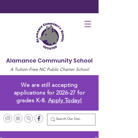
Alamance Community School
A Tuition-Free NC Public Charter School
We are still accepting
applications for 2026-27 for
grades K-8.
Apply Today!