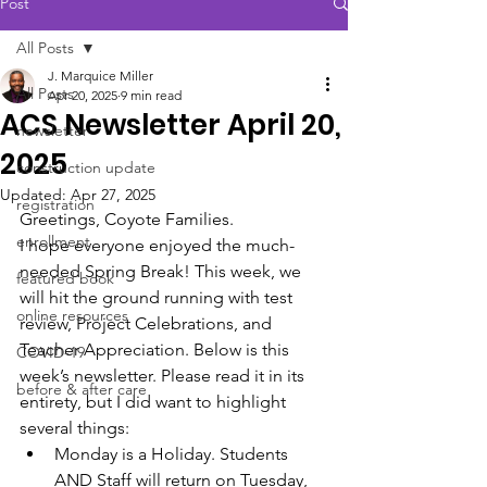
Post
All Posts
J. Marquice Miller
All Posts
Apr 20, 2025
9 min read
ACS Newsletter April 20,
newsletter
2025
construction update
Updated:
Apr 27, 2025
registration
Greetings, Coyote Families.
enrollment
I hope everyone enjoyed the much-
needed Spring Break! This week, we 
featured book
will hit the ground running with test 
online resources
review, Project Celebrations, and 
Teacher Appreciation. Below is this 
COVID-19
week’s newsletter. Please read it in its 
before & after care
entirety, but I did want to highlight 
several things: 
Monday is a Holiday. Students 
AND Staff will return on Tuesday, 