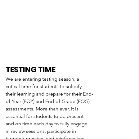
TESTING TIME
We are entering testing season, a 
critical time for students to solidify 
their learning and prepare for their End-
of-Year (EOY) and End-of-Grade (EOG) 
assessments. More than ever, it is 
essential for students to be present 
and on time each day to fully engage 
in review sessions, participate in 
targeted practice, and reinforce key 