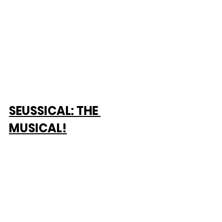
SEUSSICAL: THE 
MUSICAL!