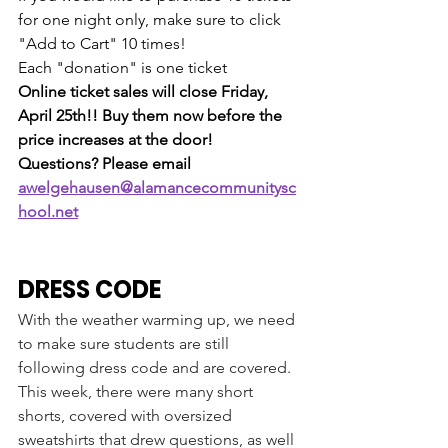
for one night only, make sure to click 
"Add to Cart" 10 times!
Each "donation" is one ticket
Online ticket sales will close Friday, 
April 25th!! Buy them now before the 
price increases at the door!
Questions? Please email 
awelgehausen@alamancecommunitysc
hool.net
DRESS CODE
With the weather warming up, we need 
to make sure students are still 
following dress code and are covered. 
This week, there were many short 
shorts, covered with oversized 
sweatshirts that drew questions, as well 