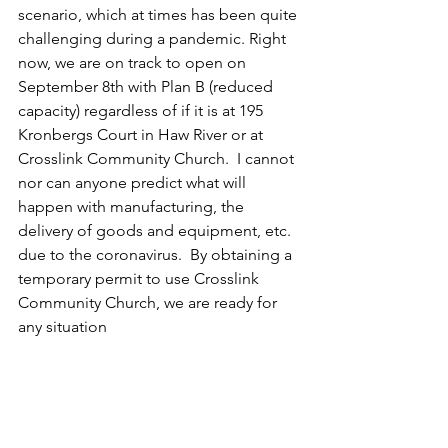
scenario, which at times has been quite 
challenging during a pandemic. Right 
now, we are on track to open on 
September 8th with Plan B (reduced 
capacity) regardless of if it is at 195 
Kronbergs Court in Haw River or at 
Crosslink Community Church.  I cannot 
nor can anyone predict what will 
happen with manufacturing, the 
delivery of goods and equipment, etc. 
due to the coronavirus.  By obtaining a 
temporary permit to use Crosslink 
Community Church, we are ready for 
any situation