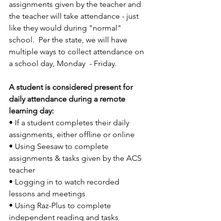
assignments given by the teacher and 
the teacher will take attendance - just 
like they would during "normal" 
school.  Per the state, we will have 
multiple ways to collect attendance on 
a school day, Monday  - Friday.
A student is considered present for 
daily attendance during a remote 
learning day: 
• If a student completes their daily 
assignments, either ofﬂine or online 
• Using Seesaw to complete 
assignments & tasks given by the ACS 
teacher 
• Logging in to watch recorded 
lessons and meetings 
• Using Raz-Plus to complete 
independent reading and tasks  