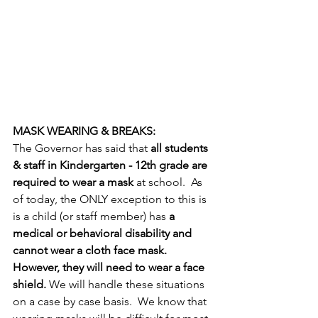
MASK WEARING & BREAKS:
The Governor has said that 
all students 
& staff in Kindergarten - 12th grade are 
required to wear a mask
 at school.  As 
of today, the ONLY exception to this is 
is a child (or staff member) has 
a 
medical or behavioral disability and 
cannot wear a cloth face mask.  
However, they will need to wear a face 
shield.
 We will handle these situations 
on a case by case basis.  We know that 