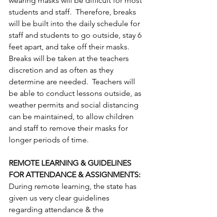
wearing masks will be difﬁcult for most 
students and staff.  Therefore, breaks 
will be built into the daily schedule for 
staff and students to go outside, stay 6 
feet apart, and take off their masks. 
Breaks will be taken at the teachers 
discretion and as often as they 
determine are needed.  Teachers will 
be able to conduct lessons outside, as 
weather permits and social distancing 
can be maintained, to allow children 
and staff to remove their masks for 
longer periods of time.
REMOTE LEARNING & GUIDELINES 
FOR ATTENDANCE & ASSIGNMENTS: 
During remote learning, the state has 
given us very clear guidelines 
regarding attendance & the 