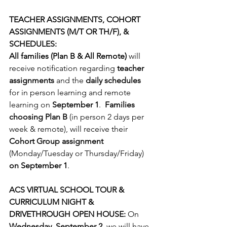
TEACHER ASSIGNMENTS, COHORT 
ASSIGNMENTS (M/T OR TH/F), & 
SCHEDULES:
All families (Plan B & All Remote)
 will 
receive notiﬁcation regarding 
teacher 
assignments
 and the 
daily schedules
for in person learning and remote 
learning on 
September 1
.  
Families 
choosing Plan B
 (in person 2 days per 
week & remote), will receive their 
Cohort Group assignment
(Monday/Tuesday or Thursday/Friday) 
on September 1
.
ACS VIRTUAL SCHOOL TOUR & 
CURRICULUM NIGHT & 
DRIVETHROUGH OPEN HOUSE:
 On 
Wednesday, September 2
, we will have 