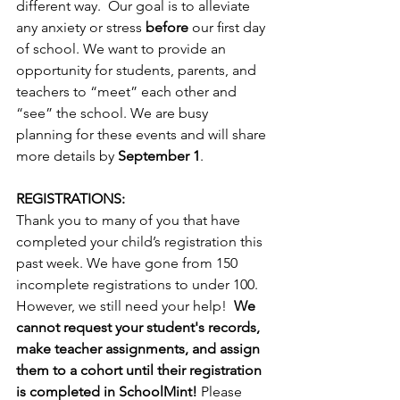
different way.  Our goal is to alleviate 
any anxiety or stress 
before
 our ﬁrst day 
of school. We want to provide an 
opportunity for students, parents, and 
teachers to “meet” each other and 
“see” the school. We are busy 
planning for these events and will share 
more details by 
September 1
.
REGISTRATIONS:
Thank you to many of you that have 
completed your child’s registration this 
past week. We have gone from 150 
incomplete registrations to under 100. 
However, we still need your help!  
We 
cannot request your student's records, 
make teacher assignments, and assign 
them to a cohort until their registration 
is completed in SchoolMint!
 Please 