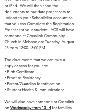
or iPad.  We will then send the 
documents to our data processors to 
upload to your SchoolMint account so 
that you can Complete the Registration 
Process for your student.  ACS will have 
someone at Crosslink Community 
Church in Mebane on: Tuesday, August 
25 from 12:00 - 3:00 PM 
The documents that we can take a 
copy or scan for you are: 
‣ Birth Certiﬁcate 
‣ Proof of Residency 
‣ Parent/Guardian Identiﬁcation 
‣ Student Health & Immunizations 
We will also have someone at Crosslink 
on 
Wednesday from 10 - 4
 for families 