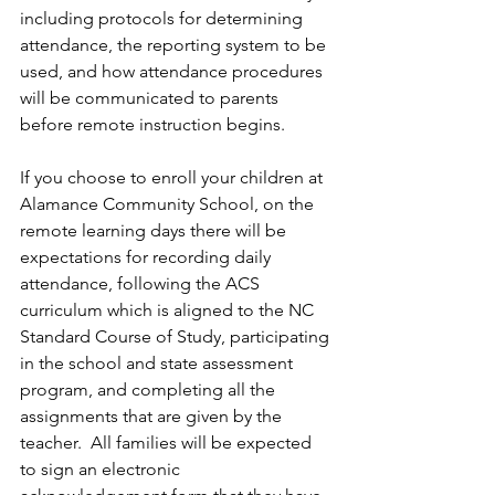
including protocols for determining 
attendance, the reporting system to be 
used, and how attendance procedures 
will be communicated to parents 
before remote instruction begins.  
If you choose to enroll your children at 
Alamance Community School, on the 
remote learning days there will be 
expectations for recording daily 
attendance, following the ACS 
curriculum which is aligned to the NC 
Standard Course of Study, participating 
in the school and state assessment 
program, and completing all the 
assignments that are given by the 
teacher.  All families will be expected 
to sign an electronic 