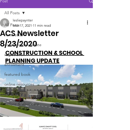
Post
All Posts
lesliepaynter
All Posts
Mar 17, 2021
11 min read
ACS Newsletter
newsletter
8/23/2020
construction update
CONSTRUCTION & SCHOOL 
registration
PLANNING UPDATE
enrollment
featured book
online resources
COVID-19
before & after care