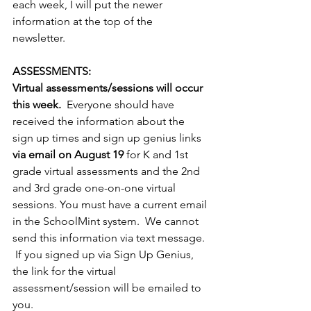
each week, I will put the newer 
information at the top of the 
newsletter. 
ASSESSMENTS:
Virtual assessments/sessions will occur 
this week.
  Everyone should have 
received the information about the 
sign up times and sign up genius links 
via email on August 19
 for K and 1st 
grade virtual assessments and the 2nd 
and 3rd grade one-on-one virtual 
sessions. You must have a current email 
in the SchoolMint system.  We cannot 
send this information via text message. 
 If you signed up via Sign Up Genius, 
the link for the virtual 
assessment/session will be emailed to 
you.