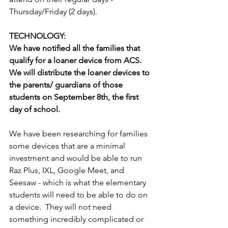
Thursday/Friday (2 days).
TECHNOLOGY: 
We have notiﬁed all the families that 
qualify for a loaner device from ACS. 
We will distribute the loaner devices to 
the parents/ guardians of those 
students on September 8th, the ﬁrst 
day of school.
We have been researching for families 
some devices that are a minimal 
investment and would be able to run 
Raz Plus, IXL, Google Meet, and 
Seesaw - which is what the elementary 
students will need to be able to do on 
a device.  They will not need 
something incredibly complicated or 