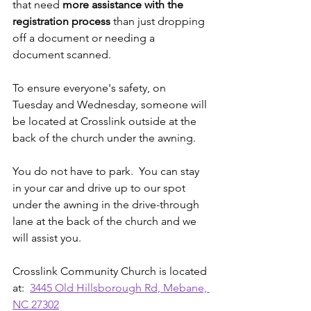
that need 
more assistance with the 
registration process
 than just dropping 
off a document or needing a 
document scanned. 
To ensure everyone's safety, on 
Tuesday and Wednesday, someone will 
be located at Crosslink outside at the 
back of the church under the awning. 
You do not have to park.  You can stay 
in your car and drive up to our spot 
under the awning in the drive-through 
lane at the back of the church and we 
will assist you.
Crosslink Community Church is located 
at:  
3445 Old Hillsborough Rd, Mebane, 
NC 27302