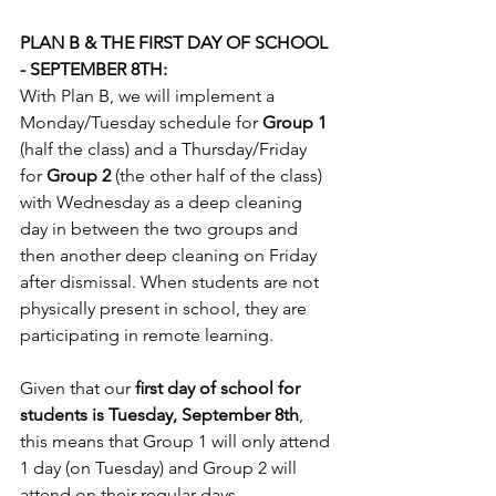
PLAN B & THE FIRST DAY OF SCHOOL 
- SEPTEMBER 8TH:
With Plan B, we will implement a 
Monday/Tuesday schedule for 
Group 1
(half the class) and a Thursday/Friday 
for 
Group 2
 (the other half of the class) 
with Wednesday as a deep cleaning 
day in between the two groups and 
then another deep cleaning on Friday 
after dismissal. When students are not 
physically present in school, they are 
participating in remote learning. 
Given that our 
ﬁrst day of school for 
students is Tuesday, September 8th
, 
this means that Group 1 will only attend 
1 day (on Tuesday) and Group 2 will 
attend on their regular days - 