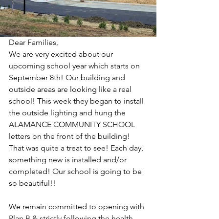
Dear Families,
We are very excited about our 
upcoming school year which starts on 
September 8th! Our building and 
outside areas are looking like a real 
school! This week they began to install 
the outside lighting and hung the 
ALAMANCE COMMUNITY SCHOOL 
letters on the front of the building!  
That was quite a treat to see! Each day, 
something new is installed and/or 
completed! Our school is going to be 
so beautiful!!
We remain committed to opening with 
Plan B & strictly following the health 