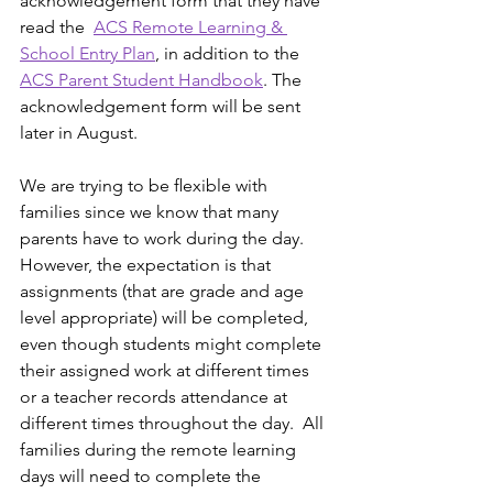
acknowledgement form that they have 
read the  
ACS Remote Learning & 
School Entry Plan
, in addition to the 
ACS Parent Student Handbook
. The 
acknowledgement form will be sent 
later in August.
We are trying to be ﬂexible with 
families since we know that many 
parents have to work during the day.  
However, the expectation is that 
assignments (that are grade and age 
level appropriate) will be completed, 
even though students might complete 
their assigned work at different times 
or a teacher records attendance at 
different times throughout the day.  All 
families during the remote learning 
days will need to complete the 