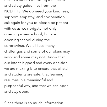
and safety guidelines from the 
NCDHHS. We do need your kindness, 
support, empathy, and cooperation. I 
ask again for you to please be patient 
with us as we navigate not only 
opening a new school, but also 
opening school during the 
coronavirus. We all face many 
challenges and some of our plans may 
work and some may not.  Know that 
our intent is good and every decision 
we are making is to ensure that all staff 
and students are safe, that learning 
resumes in a meaningful and 
purposeful way, and that we can open 
and stay open.
Since there is so much information 