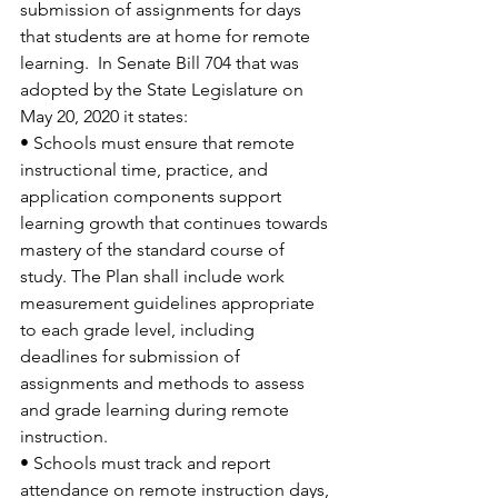
submission of assignments for days 
that students are at home for remote 
learning.  In Senate Bill 704 that was 
adopted by the State Legislature on 
May 20, 2020 it states:   
• Schools must ensure that remote 
instructional time, practice, and 
application components support 
learning growth that continues towards 
mastery of the standard course of 
study. The Plan shall include work 
measurement guidelines appropriate 
to each grade level, including 
deadlines for submission of 
assignments and methods to assess 
and grade learning during remote 
instruction. 
• Schools must track and report 
attendance on remote instruction days, 