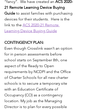
“fancy”.  We have created an 
ACS 2020-
21 Remote Learning Device Buying 
Guide
 to assist families with purchasing 
devices for their students.  Here is the 
link to the 
ACS 2020-21 Remote 
Learning Device Buying Guide
CONTINGENCY PLAN: 
Even though Crosslink wasn’t an option 
for in person assessments before 
school starts on September 8th, one 
aspect of the Ready to Open 
requirements by NCDPI and the Ofﬁce 
of Charter Schools for all new charter 
schools is to secure a temporary site 
with an Education Certiﬁcate of 
Occupancy (CO) as a contingency 
location. My job as the Managing 
Director is to plan for every possible 