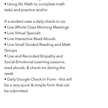
• Using IXL Math to complete math 
tasks and practice and/or
If a student uses a daily check-in via: 
• Live Whole Class Morning Meetings 
• Live Virtual Specials 
• Live Interactive Read Alouds
• Live Small Guided Reading and Math 
Groups 
• Live and Recorded Empathy and 
Social-Emotional Learning Lessons, 
read alouds, & check-ins during the 
week 
• Daily Google Check-in Form - this will 
be a very quick & simple form that can 
be submitted 
GENESIS ATHLETICS VIRTUAL 