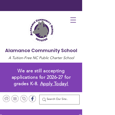
Alamance Community School
A Tuition-Free NC Public Charter School
We are still accepting
applications for 2026-27 for
grades K-8.
Apply Today!