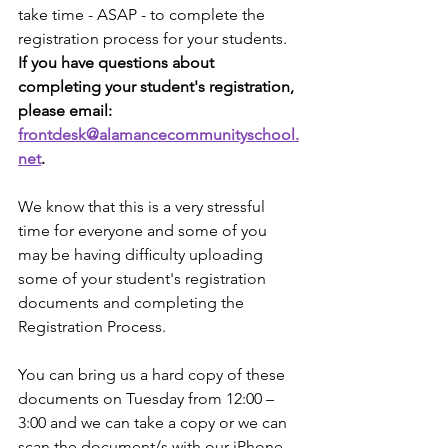
take time - ASAP - to complete the 
registration process for your students. 
If you have questions about 
completing your student's registration, 
please email: 
frontdesk@alamancecommunityschool.
net
. 
We know that this is a very stressful 
time for everyone and some of you 
may be having difﬁculty uploading 
some of your student's registration 
documents and completing the 
Registration Process. 
You can bring us a hard copy of these 
documents on Tuesday from 12:00 – 
3:00 and we can take a copy or we can 
scan the document/s with our iPhone 