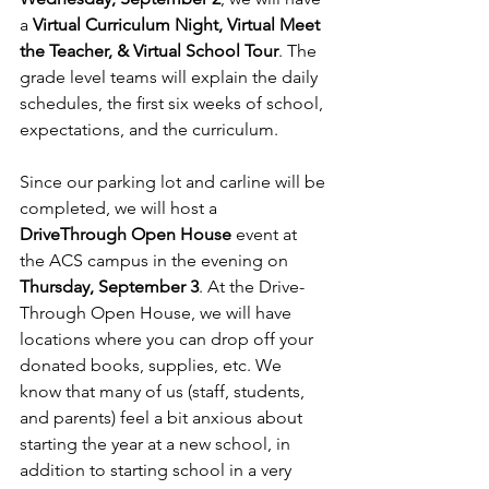
a 
Virtual Curriculum Night, Virtual Meet 
the Teacher, & Virtual School Tour
. The 
grade level teams will explain the daily 
schedules, the ﬁrst six weeks of school, 
expectations, and the curriculum.
Since our parking lot and carline will be 
completed, we will host a 
DriveThrough Open House
 event at 
the ACS campus in the evening on 
Thursday, September 3
. At the Drive-
Through Open House, we will have 
locations where you can drop off your 
donated books, supplies, etc. We 
know that many of us (staff, students, 
and parents) feel a bit anxious about 
starting the year at a new school, in 
addition to starting school in a very 