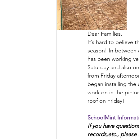
Dear Families,
It’s hard to believe 
season! In between a
has been working very
Saturday and also on 
from Friday afternoo
began installing the 
work on in the pictur
roof on Friday!
SchoolMint Informat
If you have questio
records,etc., please 