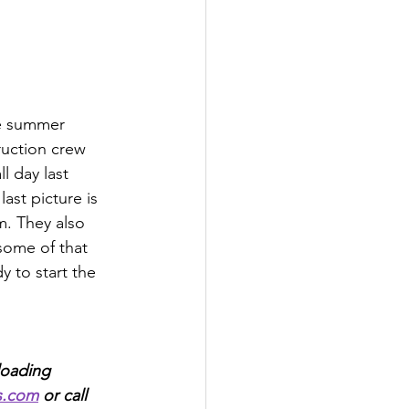
he summer 
ruction crew 
l day last 
ast picture is 
. They also 
some of that 
y to start the 
loading 
s.com
 or call 