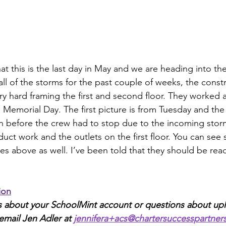
that this is the last day in May and we are heading into t
ll of the storms for the past couple of weeks, the const
 hard framing the first and second floor. They worked al
Memorial Day. The first picture is from Tuesday and the l
n before the crew had to stop due to the incoming storm
duct work and the outlets on the first floor. You can see 
es above as well. I’ve been told that they should be read
ion
ns about your SchoolMint account or questions about up
email Jen Adler at 
jennifera+acs@chartersuccesspartner