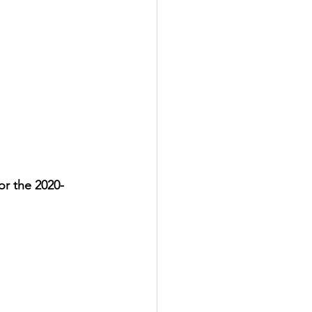
for the 2020-