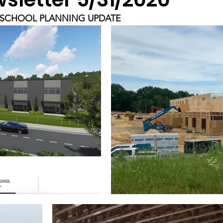
SCHOOL PLANNING UPDATE