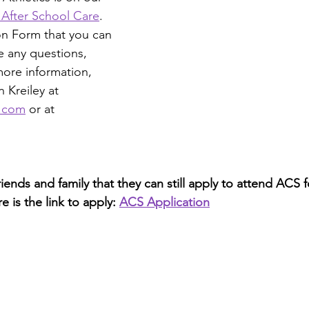
 After School Care
. 
ion Form that you can 
e any questions,
more information, 
 Kreiley at
l.com
 or at 
friends and family that they can still apply to attend ACS 
 is the link to apply: 
ACS Application