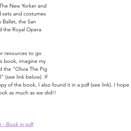
The New Yorker and 
d sets and costumes 
 Ballet, the San 
d the Royal Opera 
or resources to go 
’s book, imagine my 
 the “Olivia The Pig 
” (see link below). If 
y of the book, I also found it in a pdf (see link). I hope
book as much as we did!!
r - Book in pdf