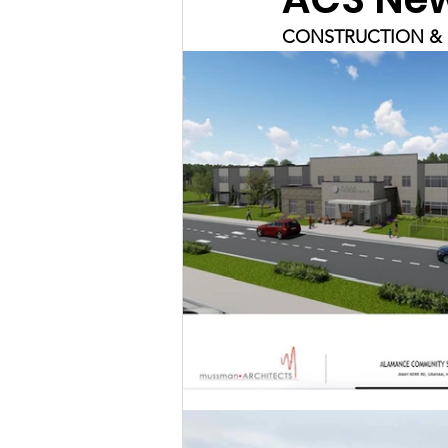
CONSTRUCTION & 