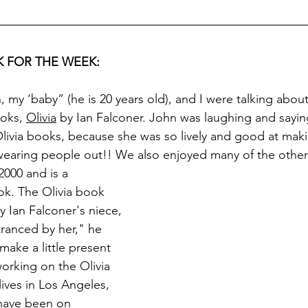
 FOR THE WEEK:
 my ‘baby” (he is 20 years old), and I were talking about
ooks, 
Olivia
 by Ian Falconer. John was laughing and sayin
livia books, because she was so lively and good at mak
wearing people out!! We also enjoyed many of the other
2000 and is a 
k. The Olivia book 
y Ian Falconer's niece, 
ntranced by her," he 
make a little present 
working on the Olivia 
ives in Los Angeles, 
 have been on 