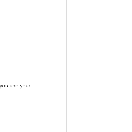
 you and your 