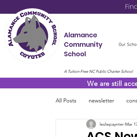
Fin
Alamance
Community
Our Scho
School
A Tuition-Free NC Public Charter School
We are still acc
All Posts
newsletter
cons
lesliepaynter
Mar 17
online resources
COVID
ACS New