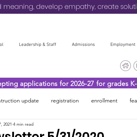
d meaning, develop empathy, create solut
ol
Leadership & Staff
Admissions
Employment
epting applications for 2026-27 for grades K
truction update
registration
enrollment
fe
, 2021
4 min read
-19
before & after care
sletter 5/31/2020