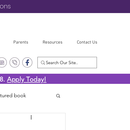
ions
Parents
Resources
Contact Us
-8.
Apply Today!
atured book