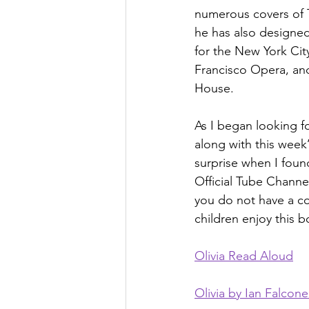
numerous covers of 
he has also designe
for the New York City
Francisco Opera, an
House.
As I began looking f
along with this week
surprise when I found
Official Tube Channel
you do not have a cop
children enjoy this 
Olivia Read Aloud
Olivia by Ian Falcone