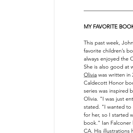
MY FAVORITE BOOK
This past week, John,
favorite children’s b
always enjoyed the O
She is also good at 
Olivia
 was written in 
Caldecott Honor boo
series was inspired b
Olivia. "I was just e
stated. "I wanted to 
for her, so I started 
book." Ian Falconer l
CA. His illustrations