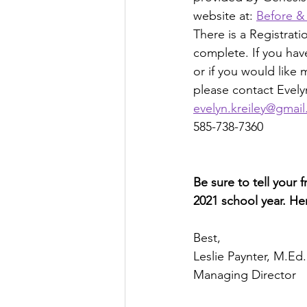
website at: 
Before &
There is a Registrat
complete. If you hav
or if you would like 
please contact Evelyn
evelyn.kreiley@gmai
585-738-7360
Be sure to tell your 
2021 school year. Here
Best,
Leslie Paynter, M.Ed.
Managing Director