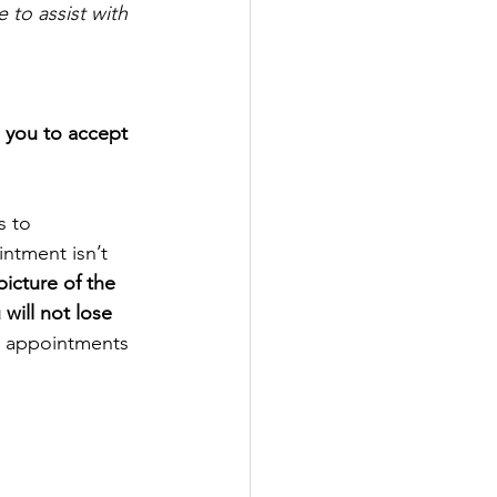
to assist with 
e you to accept 
s to
intment isn’t
icture of the
will not lose
nd appointments