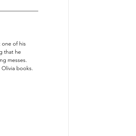
 one of his 
g that he 
ing messes. 
 Olivia books.