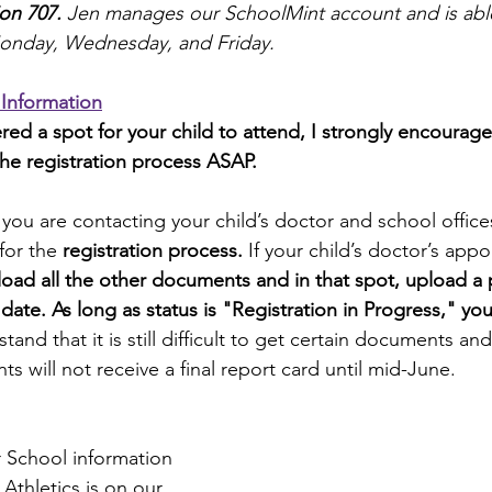
ion 707
. 
Jen manages our SchoolMint account and is able 
onday, Wednesday, and Friday.
 Information
red a spot for your child to attend, I strongly encourag
the registration process ASAP.
 you are contacting your child’s doctor and school office
for the 
registration process.
 If your child’s doctor’s appo
oad all the other documents and in that spot, upload a p
te. As long as status is "Registration in Progress," you 
tand that it is still difficult to get certain documents a
s will not receive a final report card until mid-June.
 School information 
Athletics is on our 