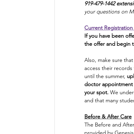
919-479-1442 extens
your questions on M
Current Registration
If you have been offe
the offer and begin 
Also, make sure that
access their records 
until the summer, 
upl
doctor appointment da
your spot.
 We unders
and that many student
Before & After Care
The Before and After
provided by Genesis 