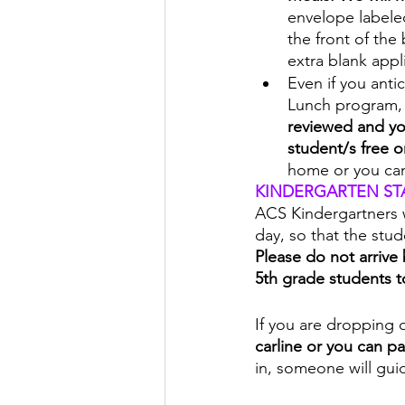
envelope labeled 
the front of the
extra blank appl
Even if you anti
Lunch program,
reviewed and you
student/s free o
home or you ca
KINDERGARTEN ST
ACS Kindergartners w
day, so that the stu
Please do not arrive 
5th grade students t
If you are dropping o
carline or you can pa
in, someone will gui