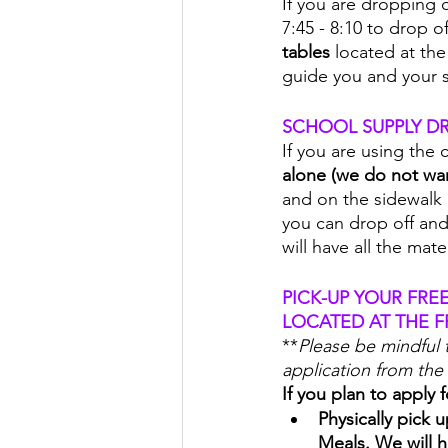
If you are dropping o
7:45 - 8:10 to drop o
tables 
located at the
guide you and your s
SCHOOL SUPPLY DR
If you are using the 
alone (we do not wan
and on the sidewalk 
you can drop off and 
will have all the mat
PICK-UP YOUR FRE
LOCATED AT THE F
**
Please be mindful 
application from the 
If you plan to apply
Physically pick
Meals. We will h