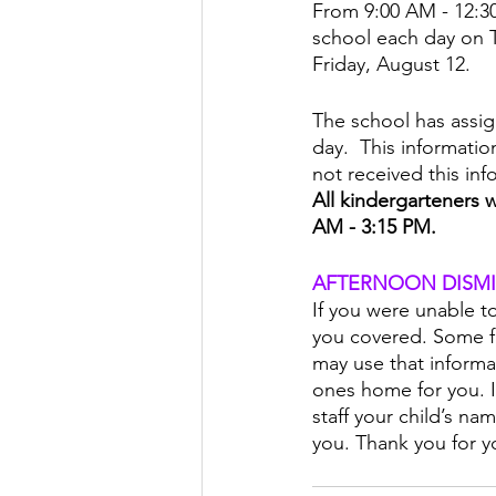
From 9:00 AM - 12:30
school each day on 
Friday, August 12.
The school has assign
day.  This informatio
not received this inf
All kindergarteners w
AM - 3:15 PM.
AFTERNOON DISMI
If you were unable t
you covered. Some fa
may use that informa
ones home for you. If
staff your child’s na
you. Thank you for y