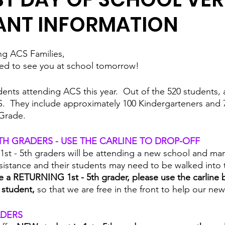
ANT INFORMATION
g ACS Families,
ited to see you at school tomorrow!  
dents attending ACS this year.  Out of the 520 students, 
.  They include approximately 100 Kindergarteners and 
 Grade.  
5TH GRADERS - USE THE CARLINE TO DROP-OFF
1st - 5th graders will be attending a new school and ma
sistance and their students may need to be walked into t
ve a RETURNING 1st - 5th grader, please use the carline 
 student, 
so that we are free in the front to help our new 
ADERS 