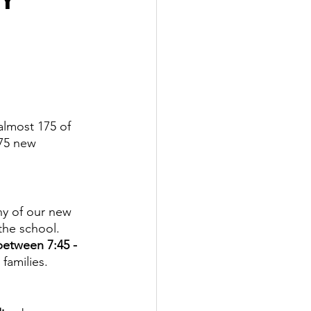
almost 175 of 
75 new 
ny of our new 
he school.  
between 7:45 - 
families. 