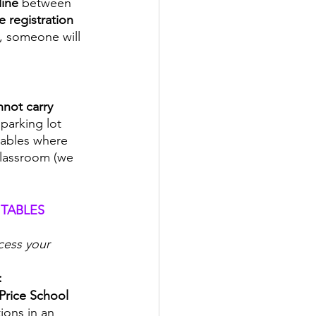
ine 
between 
 registration 
n, someone will 
not carry 
 parking lot 
tables where 
 classroom (we 
TABLES 
cess your 
:
Price School 
ions in an 