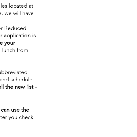
les located at 
, we will have 
 or Reduced 
 application is 
e your 
 lunch from 
abbreviated 
 and schedule. 
ll the new 1st - 
 can use the 
fter you check 
. 