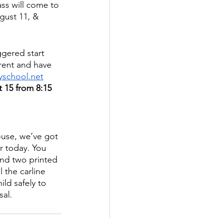
ss will come to 
gust 11, & 
ggered start 
arent and have 
school.net
t 15 from 8:15 
ouse, we’ve got 
r today. You 
end two printed 
 the carline 
ld safely to 
sal.