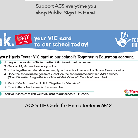
Support ACS everytime you
shop Publix.
Sign Up Here
!
ACS's TIE Code for Harris Teeter is 6842.