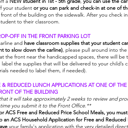
ff a 
NEW student in 1st - 5th grade
, 
you can use the carl
ff your student 
or you can park and check-in at one of the
 front of the building on the sidewalk. After you check i
tudent to their classroom. 
OP-OFF IN THE FRONT PARKING LOT
carline and 
have classroom supplies that your student can
t to slow down the carline)
, please pull around into the
at the front near the handicapped spaces, there will be 
label the supplies that will be delivered to your child’s
erials needed to label them, if needed).  
E & REDUCED LUNCH APPLICATIONS AT ONE OF THE 
RONT OF THE BUILDING
that it will take approximately 2 weeks to review and pro
time you submit it to the Front Office.**
 for ACS Free and Reduced Price School Meals, you must
 up an ACS Household Application for Free and Reduced 
ave 
your family's application with the very detailed direct