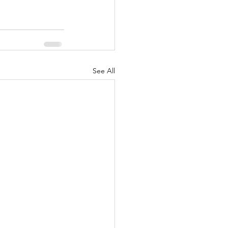
See All