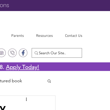
ions
Parents
Resources
Contact Us
-8.
Apply Today!
atured book
RY