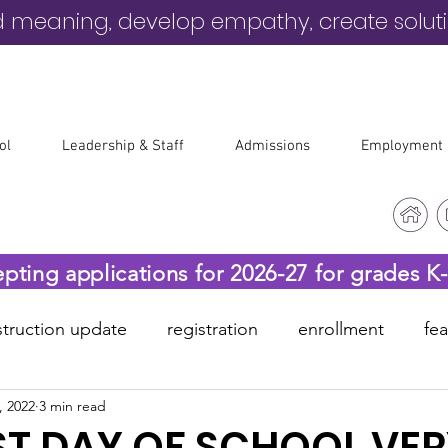
d meaning, develop empathy, create solut
ol
Leadership & Staff
Admissions
Employment
epting applications for 2026-27 for grades K
truction update
registration
enrollment
fe
, 2022
3 min read
-19
before & after care
ST DAY OF SCHOOL VE