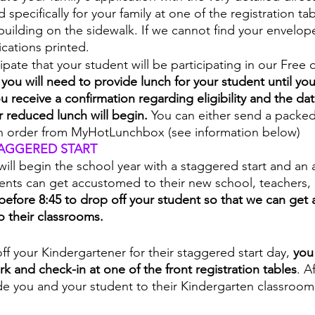
specifically for your family at one of the registration tab
 building on the sidewalk. If we cannot find your envelope
ications printed.
cipate that your student will be participating in our Free
 
you will need to provide lunch for your student until your
 receive a confirmation regarding eligibility and the dat
r reduced lunch will begin. 
You can either send a packed
n order from MyHotLunchbox (see information below)
AGGERED START 
ill begin the school year with a staggered start and an 
dents can get accustomed to their new school, teachers,
before 8:45 to drop off your student so that we can get a
o their classrooms. 
ff your Kindergartener for their staggered start day, 
you
rk and check-in at one of the front registration tables
. A
de you and your student to their Kindergarten classroom