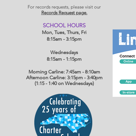
For records requests, please visit our
Records Request page.
​SCHOOL HOU
RS
Mon, Tues, Thurs, Fri
8:15am - 3:15pm
Wednesdays
8:15am - 1:15
pm
Morning Carline: 7:45am - 8:10am
Afternoon Carline: 3:15pm - 3:40pm
(1:15 - 1:40 on Wednesdays)