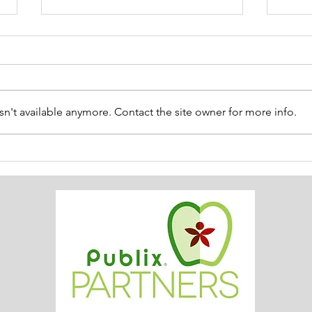
n't available anymore. Contact the site owner for more info.
ACS SUMMER UPDATE July
😎 
14, 2026
Thin