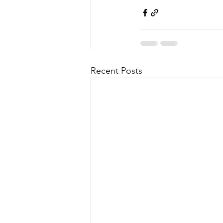
Recent Posts