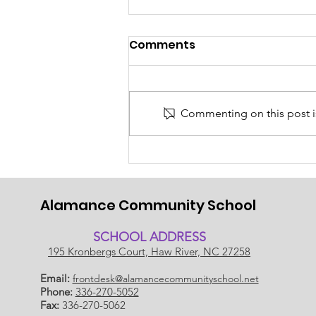
Comments
Commenting on this post is
Back to School 2026-
2027!
Alamance Community School
SCHOOL ADDRESS
195 Kronbergs Court, Haw River, NC 27258
Email:
frontdesk@alamancecommunityschool.net
Phone:
336-270-5052
Fax:
336-270-5062