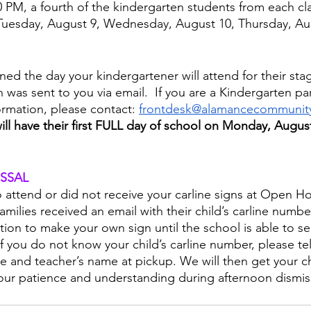
 PM, a fourth of the kindergarten students from each cla
Tuesday, August 9, Wednesday, August 10, Thursday, Au
ed the day your kindergartener will attend for their sta
n was sent to you via email.  If you are a Kindergarten p
ormation, please contact: 
frontdesk@alamancecommunity
ill have their first FULL day of school on Monday, Augus
SSAL
o attend or did not receive your carline signs at Open H
milies received an email with their child’s carline numbe
tion to make your own sign until the school is able to s
 you do not know your child’s carline number, please tell
me and teacher’s name at pickup. We will then get your chi
our patience and understanding during afternoon dismis