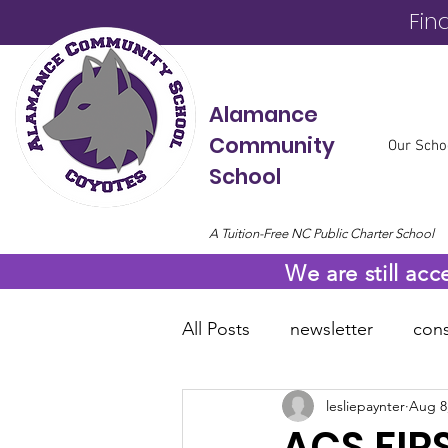
Fin
Alamance
Community
Our Scho
School
A Tuition-Free NC Public Charter School
We are still acc
All Posts
newsletter
cons
lesliepaynter
Aug 8
online resources
COVID
ACS FIR