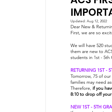
IMPORT
Updated:
Aug 12, 2022
Dear New & Returnin
First, we are so exc
We will have 520 stu
them are new to ACS
students in 1st - 5th
RETURNING 1ST - 
Tomorrow, 75 of our 
families may need as
Therefore, 
if you ha
8:10 to drop off your
NEW 1ST - 5TH GR