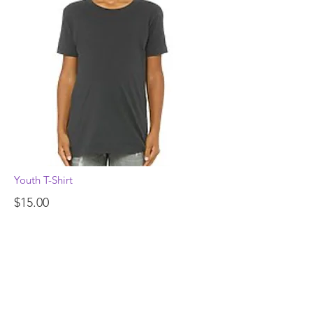
Youth T-Shirt
$15.00