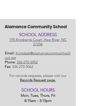
Alamance Community School
SCHOOL ADDRESS
195 Kronbergs Court, Haw River, NC
27258
Email:
frontdesk@alamancecommunitysch
ool.net
Phone:
336-270-5052
Fax:
336-270-5062
For records requests, please visit our
Records Request page.
​SCHOOL HOU
RS
Mon, Tues, Thurs, Fri
8:15am - 3:15pm