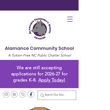
Alamance Community School
A Tuition-Free NC Public Charter School
We are still accepting
applications for 2026-27 for
grades K-8.
Apply Today!