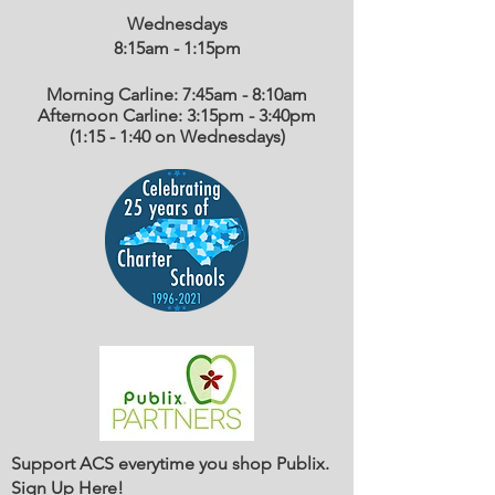
Wednesdays
8:15am - 1:15
pm
Morning Carline: 7:45am - 8:10am
Afternoon Carline: 3:15pm - 3:40pm
(1:15 - 1:40 on Wednesdays)
Support ACS everytime you shop Publix.
Sign Up Here
!