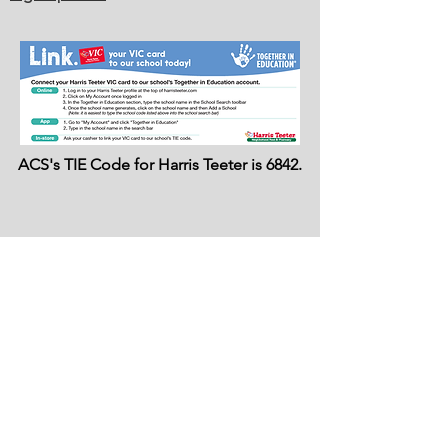
ACS's TIE Code for Harris Teeter is 6842.