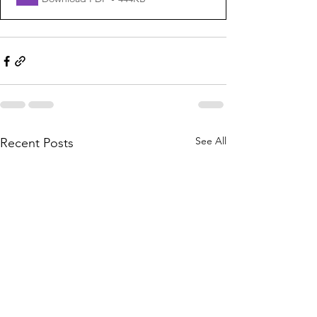
See All
Recent Posts