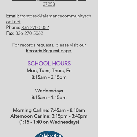
27258
Email:
frontdesk@alamancecommunitysch
ool.net
Phone:
336-270-5052
Fax:
336-270-5062
For records requests, please visit our
Records Request page.
​SCHOOL HOU
RS
Mon, Tues, Thurs, Fri
8:15am - 3:15pm
Wednesdays
8:15am - 1:15
pm
Morning Carline: 7:45am - 8:10am
Afternoon Carline: 3:15pm - 3:40pm
(1:15 - 1:40 on Wednesdays)