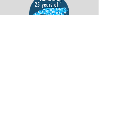
Support ACS everytime you shop Publix.
Sign Up Here
!
ACS's TIE Code for Harris Teeter is 6842.