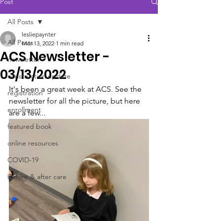
Post
All Posts
lesliepaynter
All Posts
Mar 13, 2022
1 min read
ACS Newsletter -
newsletter
03/13/2022
construction update
It's been a great week at ACS. See the 
registration
newsletter for all the picture, but here 
enrollment
are a few...
featured book
online resources
COVID-19
before & after care