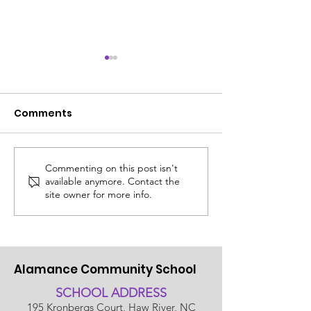
Comments
Commenting on this post isn't
ACS SUMMER UPDATE
😎 The ACS S
available anymore. Contact the
July 14, 2026
Edit: Thinking
site owner for more info.
School!
Alamance Community School
SCHOOL ADDRESS
195 Kronbergs Court, Haw River, NC