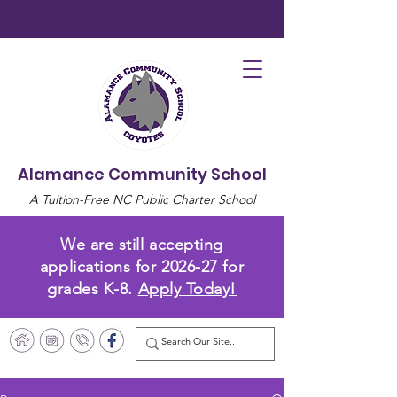
Alamance Community School
A Tuition-Free NC Public Charter School
We are still accepting
applications for 2026-27 for
grades K-8.
Apply Today!