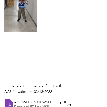
Please see the attached files for the 
ACS Newsletter - 03/13/2022
ACS WEEKLY NEWSLETTER 3-13-22
.pdf
Download PDF • 444KB