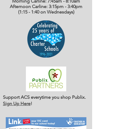
Morning Carline: 7:45am - 8:10am
Afternoon Carline: 3:15pm - 3:40pm
(1:15 - 1:40 on Wednesdays)
Support ACS everytime you shop Publix.
Sign Up Here
!