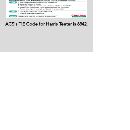
ACS's TIE Code for Harris Teeter is 6842.