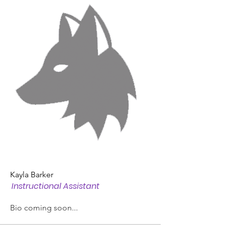
Kayla Barker
Instructional Assistant
Bio coming soon...