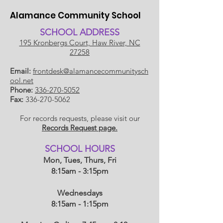
Alamance Community School
SCHOOL ADDRESS
195 Kronbergs Court, Haw River, NC
27258
Email:
frontdesk@alamancecommunitysch
ool.net
Phone:
336-270-5052
Fax:
336-270-5062
For records requests, please visit our
Records Request page.
​SCHOOL HOU
RS
Mon, Tues, Thurs, Fri
8:15am - 3:15pm
Wednesdays
8:15am - 1:15
pm