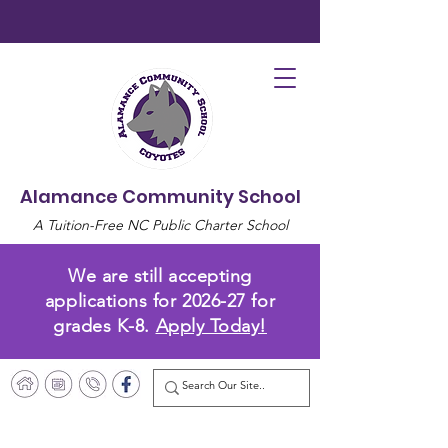
Alamance Community School
A Tuition-Free NC Public Charter School
We are still accepting
applications for 2026-27 for
grades K-8.
Apply Today!