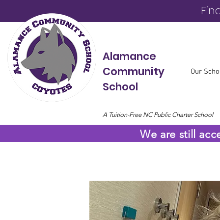
Fin
Alamance
Community
Our Scho
School
A Tuition-Free NC Public Charter School
We are still acc