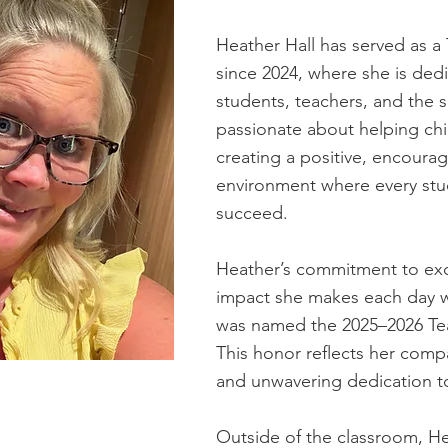
Heather Hall has served as a
since 2024, where she is ded
students, teachers, and the 
passionate about helping chi
creating a positive, encourag
environment where every stu
succeed.
Heather’s commitment to exc
impact she makes each day 
was named the 2025–2026 Teac
This honor reflects her comp
and unwavering dedication t
Outside of the classroom, H