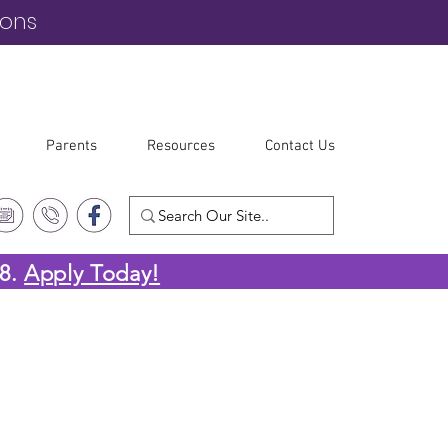
ions
Parents
Resources
Contact Us
-8.
Apply Today!