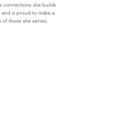
he connections she builds
s and is proud to make a
es of those she serves.