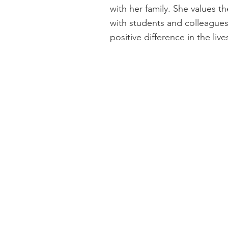
with her family. She values t
with students and colleague
positive difference in the liv