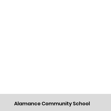
Alamance Community School