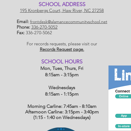
SCHOOL ADDRESS
195 Kronbergs Court, Haw River, NC 27258
Email:
frontdesk@alamancecommunityschool.net
Phone:
336-270-5052
Fax:
336-270-5062
For records requests, please visit our
Records Request page.
​SCHOOL HOU
RS
Mon, Tues, Thurs, Fri
8:15am - 3:15pm
Wednesdays
8:15am - 1:15
pm
Morning Carline: 7:45am - 8:10am
Afternoon Carline: 3:15pm - 3:40pm
(1:15 - 1:40 on Wednesdays)