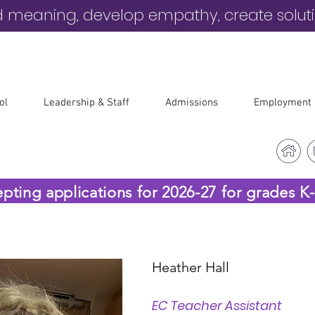
d meaning, develop empathy, create solut
ol
Leadership & Staff
Admissions
Employment
epting applications for 2026-27 for grades K
Heather Hall
EC Teacher Assistant