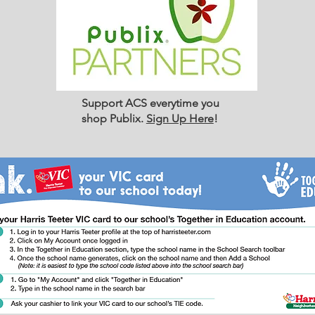
Support ACS everytime you
shop Publix.
Sign Up Here
!