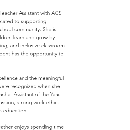
 Teacher Assistant with ACS
icated to supporting
school community. She is
ldren learn and grow by
ing, and inclusive classroom
dent has the opportunity to
ellence and the meaningful
were recognized when she
her Assistant of the Year.
assion, strong work ethic,
o education.
eather enjoys spending time