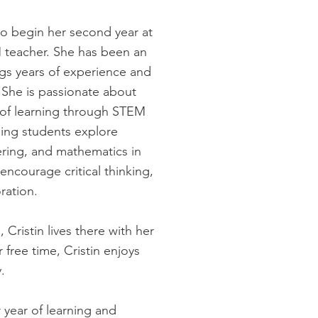
to begin her second year at
 teacher. She has been an
gs years of experience and
 She is passionate about
e of learning through STEM
ping students explore
ering, and mathematics in
encourage critical thinking,
ration.
 Cristin lives there with her
free time, Cristin enjoys
.
 year of learning and