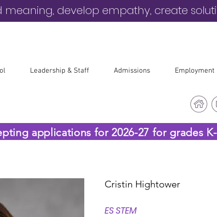
d meaning, develop empathy, create solut
ol
Leadership & Staff
Admissions
Employment
epting applications for 2026-27 for grades K
Cristin Hightower
ES STEM