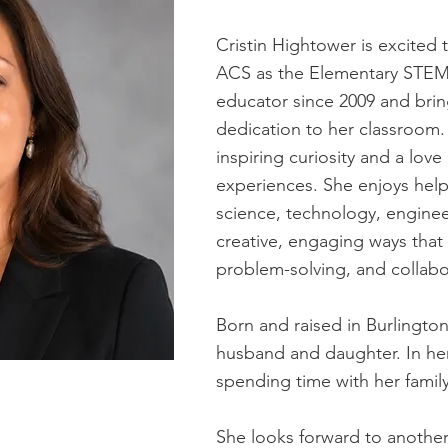
Cristin Hightower is excited 
ACS as the Elementary STEM
educator since 2009 and brin
dedication to her classroom.
inspiring curiosity and a lov
experiences. She enjoys hel
science, technology, engine
creative, engaging ways that 
problem-solving, and collabo
Born and raised in Burlington,
husband and daughter. In her 
spending time with her family
She looks forward to another