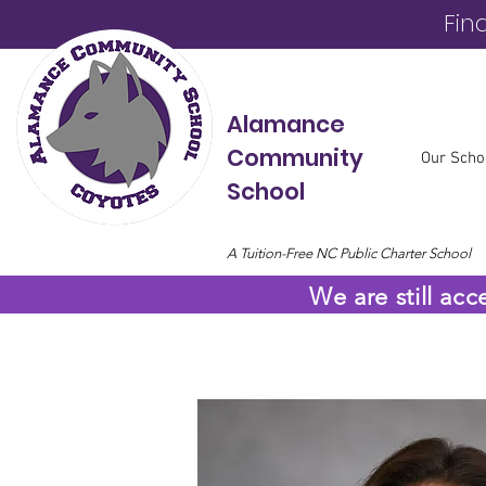
Fin
Alamance
Community
Our Scho
School
A Tuition-Free NC Public Charter School
We are still acc