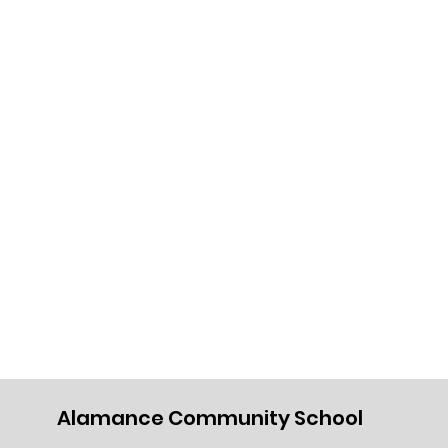
Alamance Community School