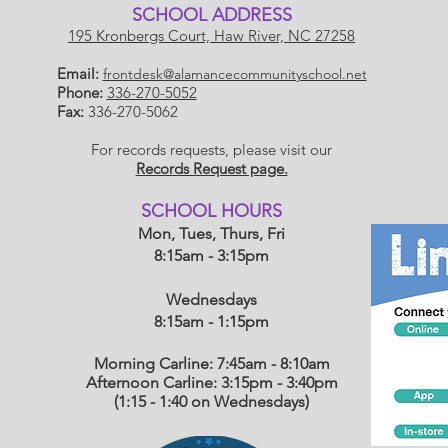
SCHOOL ADDRESS
195 Kronbergs Court, Haw River, NC 27258
Email:
frontdesk@alamancecommunityschool.net
Phone:
336-270-5052
Fax:
336-270-5062
For records requests, please visit our
Records Request page.
​SCHOOL HOU
RS
Mon, Tues, Thurs, Fri
8:15am - 3:15pm
Wednesdays
8:15am - 1:15
pm
Morning Carline: 7:45am - 8:10am
Afternoon Carline: 3:15pm - 3:40pm
(1:15 - 1:40 on Wednesdays)