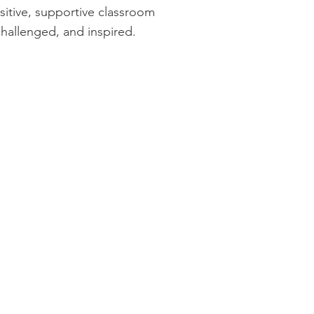
sitive, supportive classroom
challenged, and inspired.