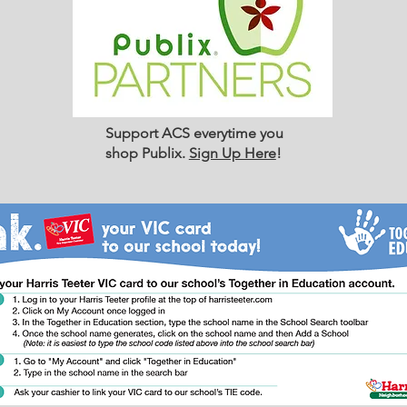
Support ACS everytime you
shop Publix.
Sign Up Here
!