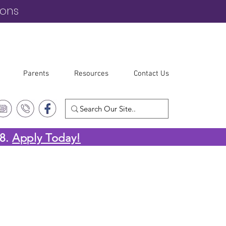
ions
Parents
Resources
Contact Us
-8.
Apply Today!