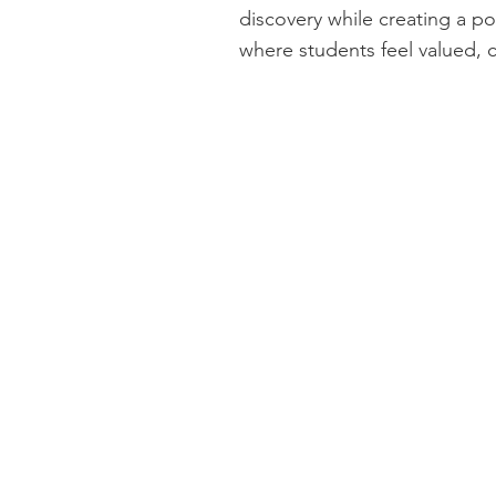
discovery while creating a po
where students feel valued, 