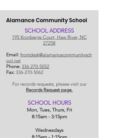
Alamance Community School
SCHOOL ADDRESS
195 Kronbergs Court, Haw River, NC
27258
Email:
frontdesk@alamancecommunitysch
ool.net
Phone:
336-270-5052
Fax:
336-270-5062
For records requests, please visit our
Records Request page.
​SCHOOL HOU
RS
Mon, Tues, Thurs, Fri
8:15am - 3:15pm
Wednesdays
8:15am - 1:15
pm