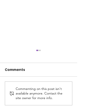
Comments
Commenting on this post isn't
ACS SUMMER UPDATE
😎 The ACS S
available anymore. Contact the
July 14, 2026
Edit: Thinking
site owner for more info.
School!