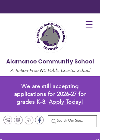
Alamance Community School
A Tuition-Free NC Public Charter School
We are still accepting
applications for 2026-27 for
grades K-8.
Apply Today!