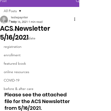
Post
All Posts
lesliepaynter
All Posts
May 16, 2021
1 min read
ACS Newsletter
newsletter
5/16/2021
construction update
registration
enrollment
featured book
online resources
COVID-19
before & after care
Please see the attached 
file for the ACS Newsletter 
from 5/16/2021. 