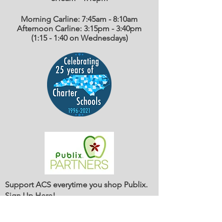
Morning Carline: 7:45am - 8:10am
Afternoon Carline: 3:15pm - 3:40pm
(1:15 - 1:40 on Wednesdays)
Support ACS everytime you shop Publix.
Sign Up Here
!