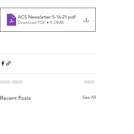
ACS Newsletter 5-16-21
.pdf
Download PDF • 9.23MB
See All
Recent Posts