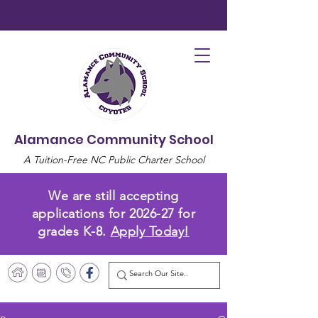
Alamance Community School
A Tuition-Free NC Public Charter School
We are still accepting
applications for 2026-27 for
grades K-8.
Apply Today!