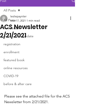
Post
All Posts
lesliepaynter
All Posts
Mar 17, 2021
1 min read
ACS Newsletter
newsletter
2/21/2021
construction update
registration
enrollment
featured book
online resources
COVID-19
before & after care
Please see the attached file for the ACS 
Newsletter from 2/21/2021.