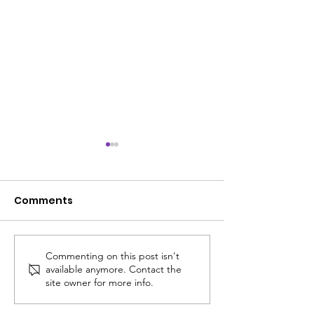
Comments
Commenting on this post isn't
ACS SUMMER UPDATE
😎 The ACS S
available anymore. Contact the
July 14, 2026
Edit: Thinking
site owner for more info.
School!