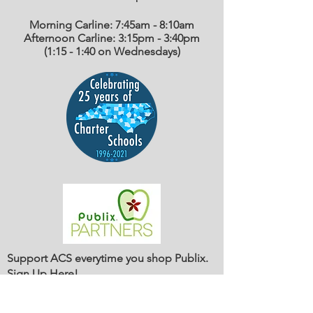
Morning Carline: 7:45am - 8:10am
Afternoon Carline: 3:15pm - 3:40pm
(1:15 - 1:40 on Wednesdays)
Support ACS everytime you shop Publix.
Sign Up Here
!