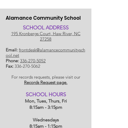
Alamance Community School
SCHOOL ADDRESS
195 Kronbergs Court, Haw River, NC
27258
Email:
frontdesk@alamancecommunitysch
ool.net
Phone:
336-270-5052
Fax:
336-270-5062
For records requests, please visit our
Records Request page.
​SCHOOL HOU
RS
Mon, Tues, Thurs, Fri
8:15am - 3:15pm
Wednesdays
8:15am - 1:15
pm