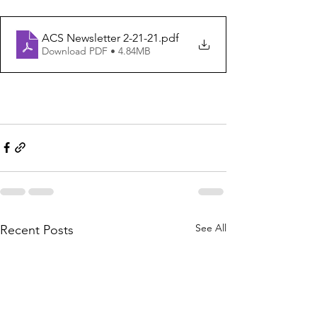
ACS Newsletter 2-21-21
.pdf
Download PDF • 4.84MB
See All
Recent Posts