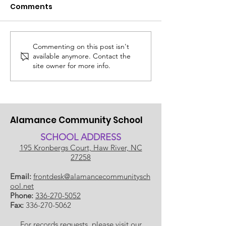
Comments
Commenting on this post isn't
ACS SUMMER UPDATE
😎 The ACS S
available anymore. Contact the
July 14, 2026
Edit: Thinking
site owner for more info.
School!
Alamance Community School
SCHOOL ADDRESS
195 Kronbergs Court, Haw River, NC
27258
Email:
frontdesk@alamancecommunitysch
ool.net
Phone:
336-270-5052
Fax:
336-270-5062
For records requests, please visit our