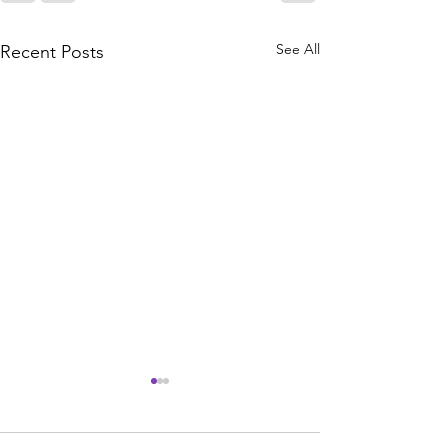
See All
Recent Posts