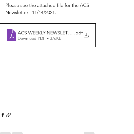
Please see the attached file for the ACS 
Newsletter - 11/14/2021.
ACS WEEKLY NEWSLETTER 11-14-21
.pdf
Download PDF • 376KB