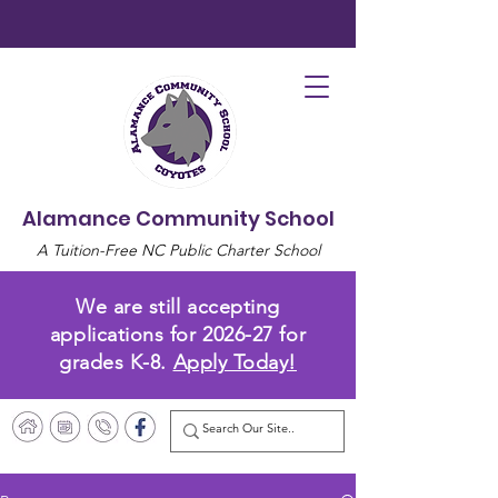
Alamance Community School
A Tuition-Free NC Public Charter School
We are still accepting
applications for 2026-27 for
grades K-8.
Apply Today!