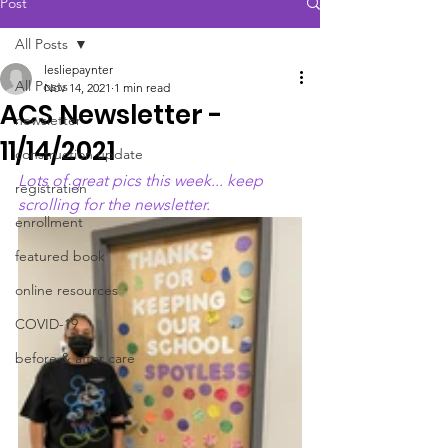
Post
All Posts
lesliepaynter
All Posts
Nov 14, 2021
1 min read
ACS Newsletter -
newsletter
11/14/2021
construction update
Lots of great pics this week... keep 
registration
scrolling for the newsletter. 
enrollment
featured book
online resources
COVID-19
before & after care