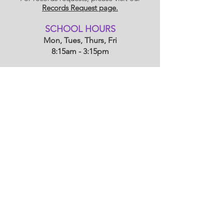
Records Request page.
​SCHOOL HOU
RS
Mon, Tues, Thurs, Fri
8:15am - 3:15pm
Wednesdays
8:15am - 1:15
pm
Morning Carline: 7:45am - 8:10am
Afternoon Carline: 3:15pm - 3:40pm
(1:15 - 1:40 on Wednesdays)