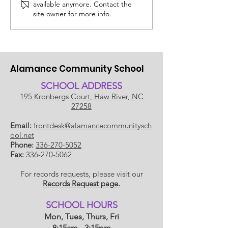
available anymore. Contact the
July 14, 2026
Edit: Thinking
site owner for more info.
School!
Alamance Community School
SCHOOL ADDRESS
195 Kronbergs Court, Haw River, NC
27258
Email:
frontdesk@alamancecommunitysch
ool.net
Phone:
336-270-5052
Fax:
336-270-5062
For records requests, please visit our
Records Request page.
​SCHOOL HOU
RS
Mon, Tues, Thurs, Fri
8:15am - 3:15pm