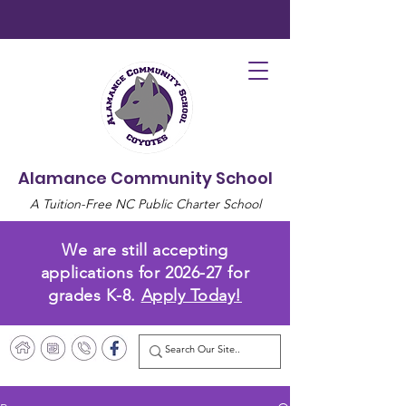
Alamance Community School
A Tuition-Free NC Public Charter School
We are still accepting
applications for 2026-27 for
grades K-8.
Apply Today!