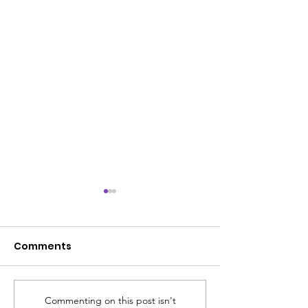
Comments
Commenting on this post isn't
ACS SUMMER UPDATE
😎 The ACS S