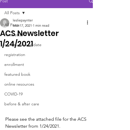
Post
All Posts
lesliepaynter
All Posts
Mar 17, 2021
1 min read
ACS Newsletter
newsletter
1/24/2021
construction update
registration
enrollment
featured book
online resources
COVID-19
before & after care
Please see the attached file for the ACS 
Newsletter from 1/24/2021.