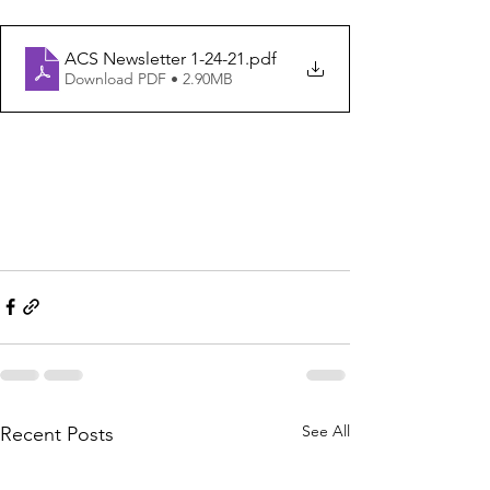
ACS Newsletter 1-24-21
.pdf
Download PDF • 2.90MB
See All
Recent Posts