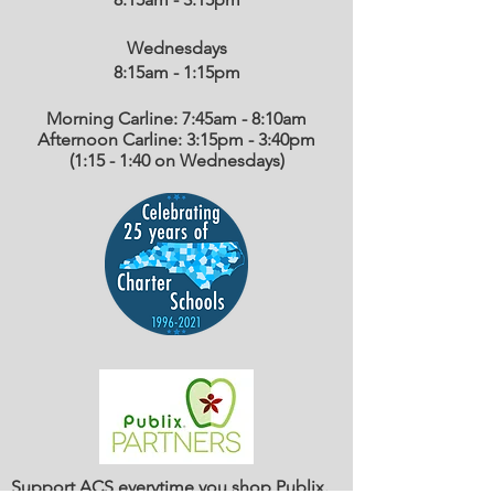
Wednesdays
8:15am - 1:15
pm
Morning Carline: 7:45am - 8:10am
Afternoon Carline: 3:15pm - 3:40pm
(1:15 - 1:40 on Wednesdays)
Support ACS everytime you shop Publix.