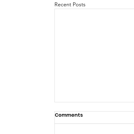
Recent Posts
Comments