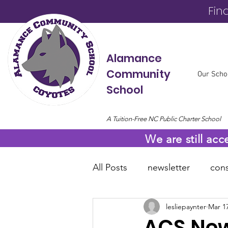
Fin
Alamance
Community
Our Scho
School
A Tuition-Free NC Public Charter School
We are still acc
All Posts
newsletter
cons
lesliepaynter
Mar 17
online resources
COVID
ACS News