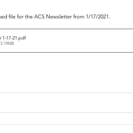
hed file for the ACS Newsletter from 1/17/2021.
 1-17-21
.pdf
 3.19MB