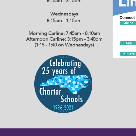
8:15am - 3:15pm
Wednesdays
8:15am - 1:15
pm
Morning Carline: 7:45am - 8:10am
Afternoon Carline: 3:15pm - 3:40pm
(1:15 - 1:40 on Wednesdays)