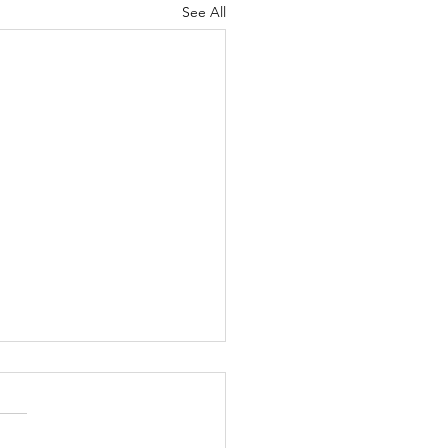
See All