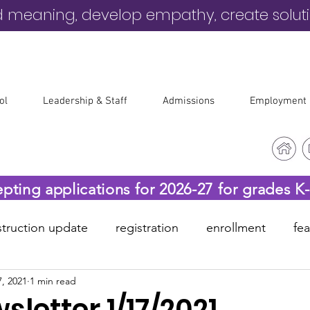
d meaning, develop empathy, create solut
ol
Leadership & Staff
Admissions
Employment
epting applications for 2026-27 for grades K
truction update
registration
enrollment
fe
, 2021
1 min read
-19
before & after care
letter 1/17/2021