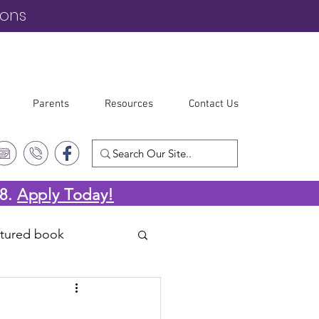
ions
Parents
Resources
Contact Us
-8.
Apply Today!
atured book