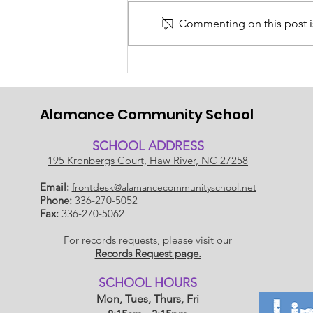
Commenting on this post is
Back to School 2026-
2027!
Alamance Community School
SCHOOL ADDRESS
195 Kronbergs Court, Haw River, NC 27258
Email:
frontdesk@alamancecommunityschool.net
Phone:
336-270-5052
Fax:
336-270-5062
For records requests, please visit our
Records Request page.
​SCHOOL HOU
RS
Mon, Tues, Thurs, Fri