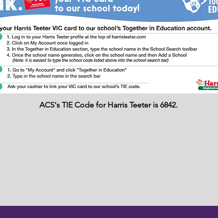
ACS's TIE Code for Harris Teeter is 6842.