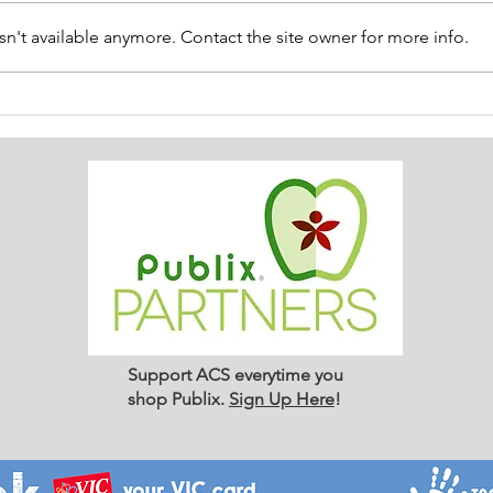
n't available anymore. Contact the site owner for more info.
ACS SUMMER UPDATE July
😎 
14, 2026
Thin
Support ACS everytime you
shop Publix.
Sign Up Here
!