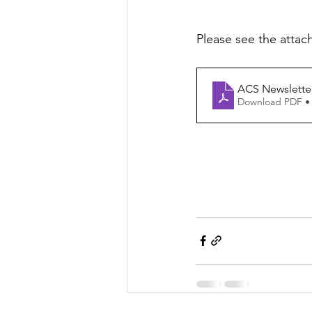
Please see the attac
ACS Newsletter
Download PDF •