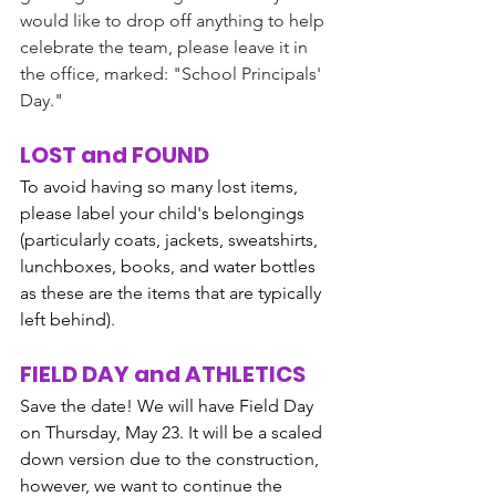
would like to drop off anything to help 
celebrate the team, please leave it in 
the office, marked: "School Principals' 
Day."
LOST and FOUND
To avoid having so many lost items, 
please label your child's belongings 
(particularly coats, jackets, sweatshirts, 
lunchboxes, books, and water bottles 
as these are the items that are typically 
left behind). 
FIELD DAY and ATHLETICS
Save the date! We will have Field Day 
on Thursday, May 23. It will be a scaled 
down version due to the construction, 
however, we want to continue the 