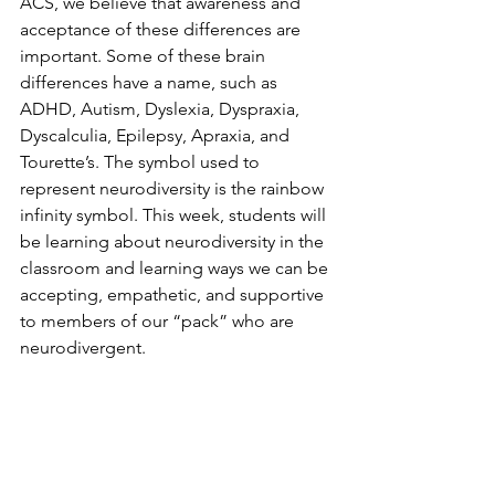
ACS, we believe that awareness and 
acceptance of these differences are 
important. Some of these brain 
differences have a name, such as 
ADHD, Autism, Dyslexia, Dyspraxia, 
Dyscalculia, Epilepsy, Apraxia, and 
Tourette’s. The symbol used to 
represent neurodiversity is the rainbow 
infinity symbol. This week, students will 
be learning about neurodiversity in the 
classroom and learning ways we can be 
accepting, empathetic, and supportive 
to members of our “pack” who are 
neurodivergent. 