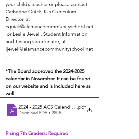
your child’s teacher or please contact 
Catherine Quick, K-5 Curriculum 
Director, at 
cquick@alamancecommunityschool.net
 or Leslie Jewell, Student Information 
and Testing Coordinator, at 
ljewell@alamancecommunityschool.net
. 
*The Board approved the 2024-2025 
calendar in November. It can be found 
on our website and is included here as 
well.
2024 - 2025 ACS Calendar - Board Approved 11.17.23 - 
.pdf
Download PDF • 28KB
Rising 7th Graders: Required 