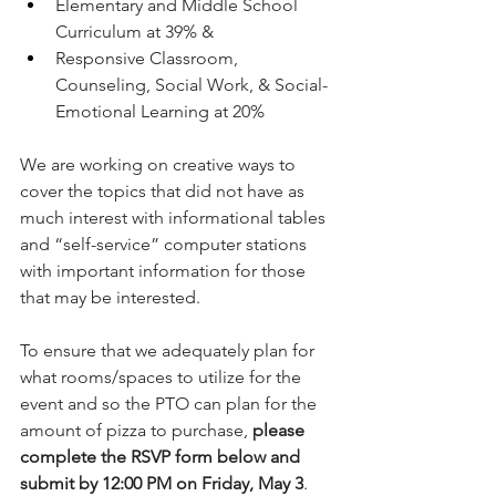
Elementary and Middle School 
Curriculum at 39% & 
Responsive Classroom, 
Counseling, Social Work, & Social-
Emotional Learning at 20%
We are working on creative ways to 
cover the topics that did not have as 
much interest with informational tables 
and “self-service” computer stations 
with important information for those 
that may be interested. 
To ensure that we adequately plan for 
what rooms/spaces to utilize for the 
event and so the PTO can plan for the 
amount of pizza to purchase, 
please 
complete the RSVP form below and 
submit by 12:00 PM on Friday, May 3
. 