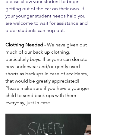
please allow your student to begin 
getting out of the car on their own. If 
your younger student needs help you 
are welcome to wait for assistance and 
older students can hop out.
Clothing Needed
 - We have given out 
much of our back up clothing, 
particularly boys. If anyone can donate 
new underwear and/or gently used 
shorts as backups in case of accidents, 
that would be greatly appreciated! 
Please make sure if you have a younger 
child to send back ups with them 
everyday, just in case.