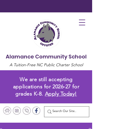
Alamance Community School
A Tuition-Free NC Public Charter School
We are still accepting
applications for 2026-27 for
grades K-8.
Apply Today!