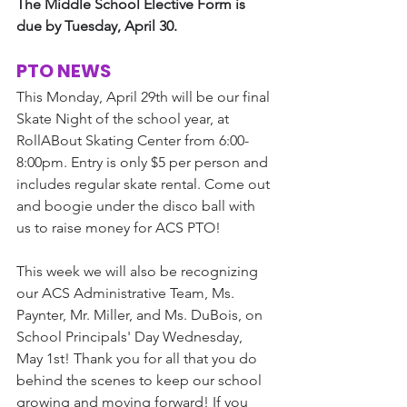
The Middle School Elective Form is 
due by Tuesday, April 30. 
PTO NEWS
This Monday, April 29th will be our final 
Skate Night of the school year, at 
RollABout Skating Center from 6:00-
8:00pm. Entry is only $5 per person and 
includes regular skate rental. Come out 
and boogie under the disco ball with 
us to raise money for ACS PTO!
This week we will also be recognizing 
our ACS Administrative Team, Ms. 
Paynter, Mr. Miller, and Ms. DuBois, on 
School Principals' Day Wednesday, 
May 1st! Thank you for all that you do 
behind the scenes to keep our school 
growing and moving forward! If you 