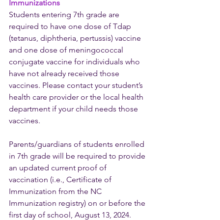
Immunizations
Students entering 7th grade are 
required to have one dose of Tdap 
(tetanus, diphtheria, pertussis) vaccine 
and one dose of meningococcal 
conjugate vaccine for individuals who 
have not already received those 
vaccines. Please contact your student’s 
health care provider or the local health 
department if your child needs those 
vaccines. 
Parents/guardians of students enrolled 
in 7th grade will be required to provide 
an updated current proof of 
vaccination (i.e., Certificate of 
Immunization from the NC 
Immunization registry) on or before the 
first day of school, August 13, 2024. 