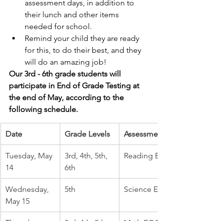
assessment days, in addition to 
their lunch and other items 
needed for school.
Remind your child they are ready 
for this, to do their best, and they 
will do an amazing job!
Our 3rd - 6th grade students will 
participate in End of Grade Testing at 
the end of May, according to the 
following schedule. 
Date
Grade Levels
Assessment
Tuesday, May 
3rd, 4th, 5th, 
Reading EOG
14
6th
Wednesday, 
5th
Science EOG
May 15