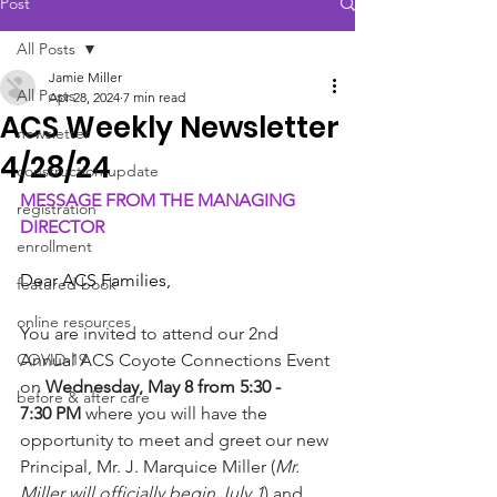
Post
All Posts
Jamie Miller
All Posts
Apr 28, 2024
7 min read
ACS Weekly Newsletter
newsletter
4/28/24
construction update
MESSAGE FROM THE MANAGING 
registration
DIRECTOR
enrollment
Dear ACS Families,
featured book
online resources
You are invited to attend our 2nd 
COVID-19
Annual ACS Coyote Connections Event 
on 
Wednesday, May 8 from 5:30 - 
before & after care
7:30 PM
 where you will have the 
opportunity to meet and greet our new 
Principal, Mr. J. Marquice Miller (
Mr. 
Miller will officially begin July 1
) and 