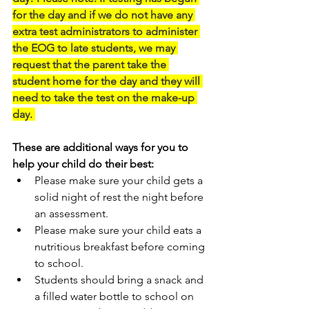
for the day and if we do not have any 
extra test administrators to administer 
the EOG to late students, we may 
request that the parent take the 
student home for the day and they will 
need to take the test on the make-up 
day. 
These are additional ways for you to 
help your child do their best:
Please make sure your child gets a 
solid night of rest the night before 
an assessment.
Please make sure your child eats a 
nutritious breakfast before coming 
to school.
Students should bring a snack and 
a filled water bottle to school on 