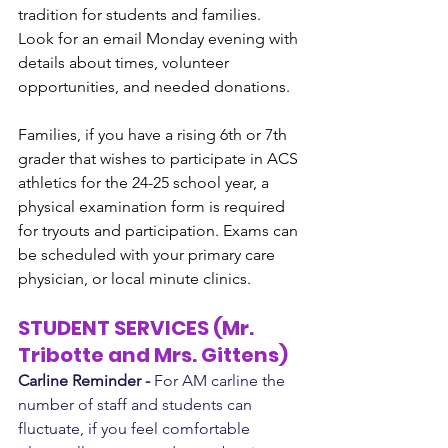
tradition for students and families. 
Look for an email Monday evening with 
details about times, volunteer 
opportunities, and needed donations.
Families, if you have a rising 6th or 7th 
grader that wishes to participate in ACS 
athletics for the 24-25 school year, a 
physical examination form is required 
for tryouts and participation. Exams can 
be scheduled with your primary care 
physician, or local minute clinics. 
STUDENT SERVICES (Mr. 
Tribotte and Mrs. Gittens)
Carline Reminder -
 For AM carline the 
number of staff and students can 
fluctuate, if you feel comfortable 