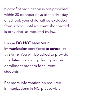
If proof of vaccination is not provided 
within 30 calendar days of the first day 
of school, your child will be excluded 
from school until a current shot record 
is provided, as required by law.
Please 
DO NOT send your 
immunization certificate to school at 
this time
. You will be asked to provide 
this  later this spring, during our re-
enrollment process for current 
students.
For more information on required 
immunizations in NC, please visit: 
https://immunization.dph.ncdhhs.gov/f
amily/nc_immnz_requirements.htm