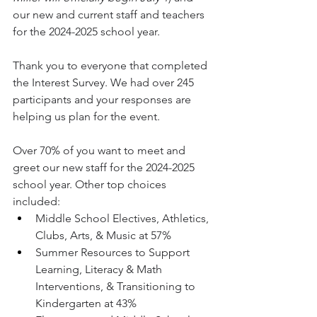
our new and current staff and teachers 
for the 2024-2025 school year. 
Thank you to everyone that completed 
the Interest Survey. We had over 245 
participants and your responses are 
helping us plan for the event. 
Over 70% of you want to meet and 
greet our new staff for the 2024-2025 
school year. Other top choices 
included:
Middle School Electives, Athletics, 
Clubs, Arts, & Music at 57%
Summer Resources to Support 
Learning, Literacy & Math 
Interventions, & Transitioning to 
Kindergarten at 43%