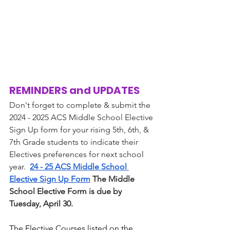
REMINDERS and UPDATES
Don't forget to complete & submit the 
2024 - 2025 ACS Middle School Elective 
Sign Up form for your rising 5th, 6th, & 
7th Grade students to indicate their 
Electives preferences for next school 
year.  
24 - 25 ACS Middle School 
Elective Sign Up Form
 The Middle 
School Elective Form is due by 
Tuesday, April 30. 
The Elective Courses listed on the 