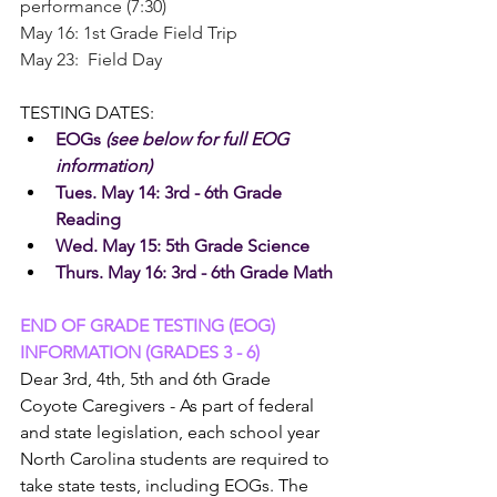
performance (7:30)
May 16: 1st Grade Field Trip
May 23:  Field Day
TESTING DATES:
EOGs 
(see below for full EOG 
information)
Tues. May 14: 3rd - 6th Grade 
Reading
Wed. May 15: 5th Grade Science
Thurs. May 16: 3rd - 6th Grade Math
END OF GRADE TESTING (EOG) 
INFORMATION (GRADES 3 - 6)
Dear 3rd, 4th, 5th and 6th Grade 
Coyote Caregivers - As part of federal 
and state legislation, each school year 
North Carolina students are required to 
take state tests, including EOGs. The 