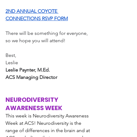
2ND ANNUAL COYOTE 
CONNECTIONS RSVP FORM
There will be something for everyone, 
so we hope you will attend!
Best,
Leslie 
Leslie Paynter, M.Ed.
ACS Managing Director
NEURODIVERSITY 
AWARENESS WEEK
This week is Neurodiversity Awareness 
Week at ACS! Neurodiversity is the 
range of differences in the brain and at 