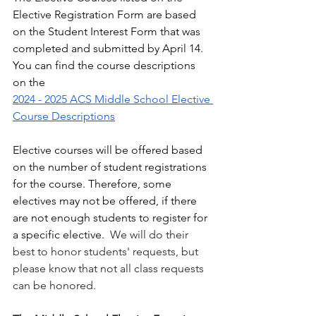
Elective Registration Form are based 
on the Student Interest Form that was 
completed and submitted by April 14.  
You can find the course descriptions 
on the 
2024 - 2025 ACS Middle School Elective 
Course Descriptions
Elective courses will be offered based 
on the number of student registrations 
for the course. Therefore, some 
electives may not be offered, if there 
are not enough students to register for 
a specific elective.  
We will do their 
best to honor students' requests, but 
please know that not all class requests 
can be honored. 