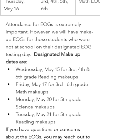
Thursday, 
3rd, 4th, 5th, 
Math EOG
May 16
6th
Attendance for EOGs is extremely 
important. However, we will have make-
up EOGs for those students who were 
not at school on their designated EOG 
testing day.  
Designated Make up 
dates are: 
Wednesday, May 15 for 3rd, 4th & 
6th grade Reading makeups
Friday, May 17 for 3rd - 6th grade 
Math makeups
Monday, May 20 for 5th grade 
Science makeups
Tuesday, May 21 for 5th grade 
Reading makeups
If you have questions or concerns 
about the EOGs, you may reach out to 