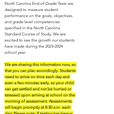
North Carolina End-of-Grade Tests are 
designed to measure student 
performance on the goals, objectives, 
and grade-level competencies 
specified in the North Carolina 
Standard Course of Study. We are 
excited to see the growth our students 
have made during the 2023-2024 
school year.
We are sharing this information now, so 
that you can plan accordingly. Students 
need to arrive on time each day and 
even a few minutes early, so your child 
can get settled and not be hurried or 
stressed upon arriving at school on the 
morning of assessment. Assessments 
will begin promptly at 8:30 a.m. each 
day! Please note: If testing has begun 