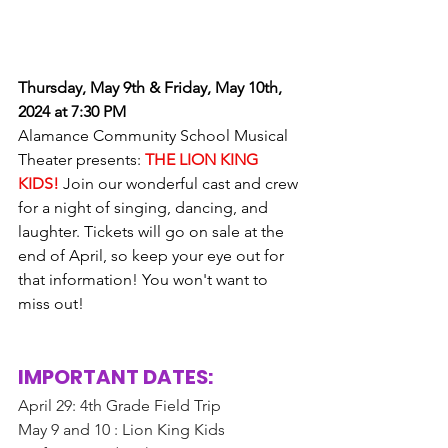
Thursday, May 9th & Friday, May 10th, 
2024 at 7:30 PM
Alamance Community School Musical 
Theater presents: 
THE LION KING 
KIDS!
 Join our wonderful cast and crew 
for a night of singing, dancing, and 
laughter. Tickets will go on sale at the 
end of April, so keep your eye out for 
that information! You won't want to 
miss out!
IMPORTANT DATES: 
April 29: 4th Grade Field Trip
May 9 and 10 : Lion King Kids 