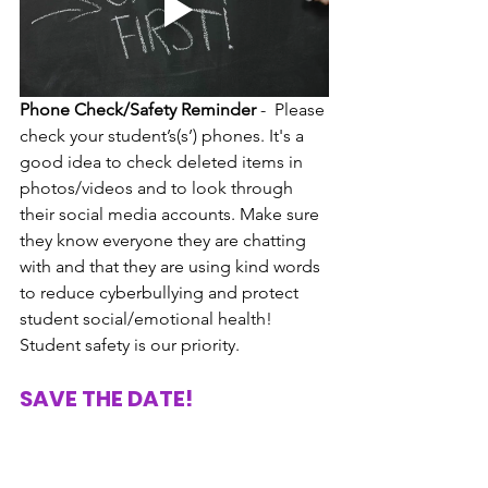
Phone Check/Safety Reminder
 -  Please 
check your student’s(s’) phones. It's a 
good idea to check deleted items in 
photos/videos and to look through 
their social media accounts. Make sure 
they know everyone they are chatting 
with and that they are using kind words 
to reduce cyberbullying and protect 
student social/emotional health! 
Student safety is our priority. 
SAVE THE DATE!