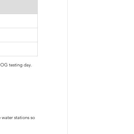
OG testing day.  
 water stations so 