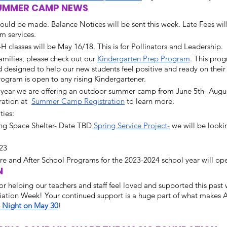
 SUMMER CAMP NEWS
hould be made. Balance Notices will be sent this week. Late Fees wil
m services.  
H classes will be May 16/18. This is for Pollinators and Leadership. 
milies, please check out our 
Kindergarten Prep Program
. This pro
designed to help our new students feel positive and ready on their f
ogram is open to any rising Kindergartener. 
s year we are offering an outdoor summer camp from June 5th- Augus
ration at  
Summer Camp Registration
 to learn more.
ies: 
ng Space Shelter- Date TBD
 Spring Service Project-
 we will be looki
23
ore and After School Programs for the 2023-2024 school year will open
  
r helping our teachers and staff feel loved and supported this past
iation Week! Your continued support is a huge part of what makes
 Night on May 30
!