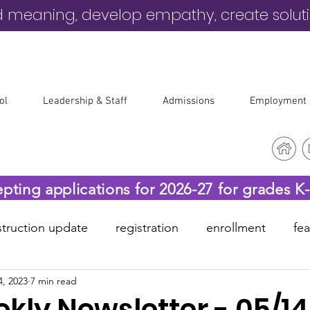
d meaning, develop empathy, create solut
ol
Leadership & Staff
Admissions
Employment
epting applications for 2026-27 for grades K
truction update
registration
enrollment
fe
4, 2023
7 min read
-19
before & after care
kly Newsletter - 05/1