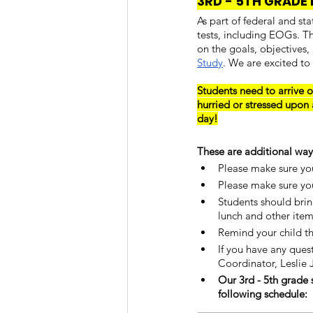
3RD - 5TH GRADE 
As part of federal and st
tests, including EOGs. T
on the goals, objectives,
Study
. We are excited to
Students need to arrive o
hurried or stressed upon 
day!
These are additional ways
Please make sure you
Please make sure you
Students should brin
lunch and other item
Remind your child th
If you have any ques
Coordinator, Leslie
Our 3rd - 5th grade 
following schedule: