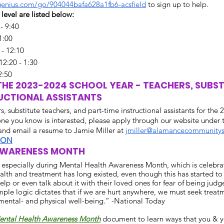
genius.com/go/904044bafa628a1fb6-acsfield
 to sign up to help.
level are listed below:
- 9:40
11:00
 - 12:10
12:20 - 1:30
2:50
HE 2023-2024 SCHOOL YEAR - TEACHERS, SUBSTI
UCTIONAL ASSISTANTS
s, substitute teachers, and part-time instructional assistants for the
one you know is interested, please apply through our website under
 and email a resume to Jamie Miller at 
jmiller@alamancecommunitys
ION
AWARENESS MONTH
, especially during Mental Health Awareness Month, which is celebra
th and treatment has long existed, even though this has started to c
elp or even talk about it with their loved ones for fear of being judg
ple logic dictates that if we are hurt anywhere, we must seek treatm
mental- and physical well-being.” -National Today  
ental Health Awareness Month
 document to learn ways that you & y