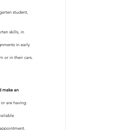
garten student, 
en skills, in 
gnments in early 
 or in their cars. 
d make an 
 or are having 
vailable 
 appointment. 