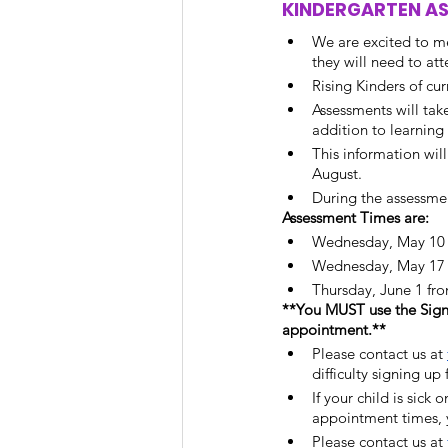
KINDERGARTEN A
We are excited to me
they will need to at
Rising Kinders of cu
Assessments will tak
addition to learning a
This information wil
August. 
During the assessmen
Assessment Times are:
Wednesday, May 10 
Wednesday, May 17 f
Thursday, June 1 fro
**You MUST use the Sign
appointment.** 
Please contact us at 
difficulty signing up
If your child is sick 
appointment times, y
Please contact us at 