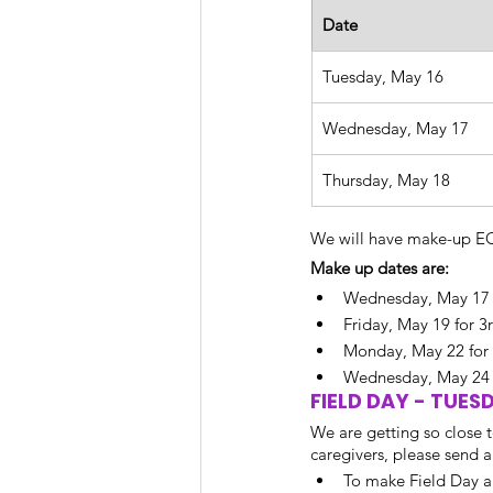
Date
Tuesday, May 16
Wednesday, May 17
Thursday, May 18
We will have make-up EOG
Make up dates are: 
Wednesday, May 17 
Friday, May 19 for 
Monday, May 22 for
Wednesday, May 24 f
FIELD DAY - TUES
We are getting so close t
caregivers, please send 
To make Field Day a 