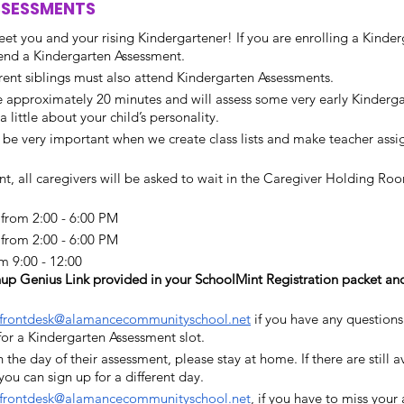
SSESSMENTS
et you and your rising Kindergartener! If you are enrolling a Kinder
tend a Kindergarten Assessment. 
rrent siblings must also attend Kindergarten Assessments.
e approximately 20 minutes and will assess some very early Kindergart
 little about your child’s personality. 
l be very important when we create class lists and make teacher assi
t, all caregivers will be asked to wait in the Caregiver Holding Room
from 2:00 - 6:00 PM
rom 2:00 - 6:00 PM 
m 9:00 - 12:00
up Genius Link provided in your SchoolMint Registration packet an
frontdesk@alamancecommunityschool.net
 if you have any questions
 for a Kindergarten Assessment slot. 
on the day of their assessment, please stay at home. If there are still a
ou can sign up for a different day. 
frontdesk@alamancecommunityschool.net
, if you have to miss your