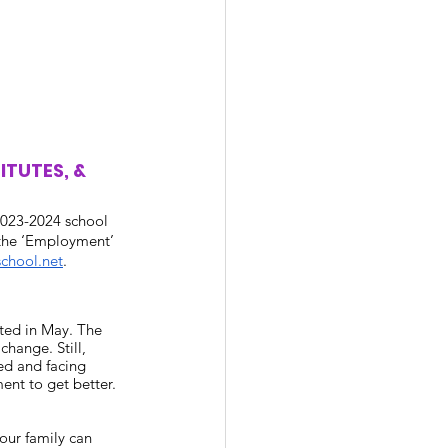
TUTES, & 
 2023-2024 school 
 the ‘Employment’ 
chool.net
. 
ted in May. The 
hange. Still, 
ed and facing 
ent to get better. 
our family can 