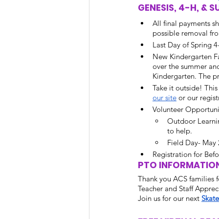
GENESIS, 4-H, &
All final payments s
possible removal fro
Last Day of Spring 4-
New Kindergarten Fa
over the summer and 
Kindergarten. The pr
Take it outside! Thi
our site
 or our regist
Volunteer Opportunit
Outdoor Learni
to help. 
Field Day- May 
Registration for Bef
PTO INFORMATION
Thank you ACS families fo
Teacher and Staff Apprec
Join us for our next 
Skate