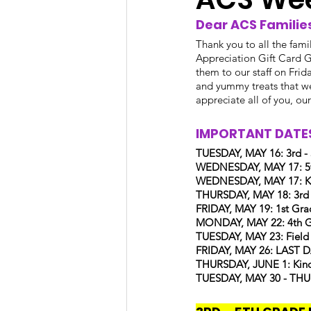
Dear ACS Families
Thank you to all the fami
Appreciation Gift Card G
them to our staff on Fri
and yummy treats that we
appreciate all of you, ou
IMPORTANT DATES
TUESDAY, MAY 16: 3rd -
WEDNESDAY, MAY 17: 5t
WEDNESDAY, MAY 17: Kin
THURSDAY, MAY 18: 3rd
FRIDAY, MAY 19: 1st Grad
MONDAY, MAY 22: 4th Gra
TUESDAY, MAY 23: Field
FRIDAY, MAY 26: LAST
THURSDAY, JUNE 1: Kinde
TUESDAY, MAY 30 - THUR