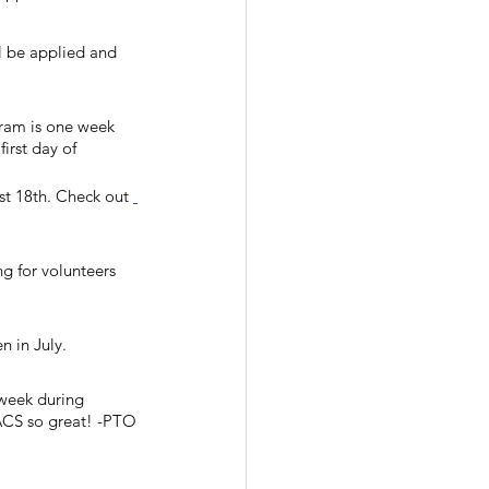
l be applied and 
gram is one week 
irst day of 
t 18th. Check out 
ng for volunteers 
 in July. 
 week during 
 ACS so great! -PTO