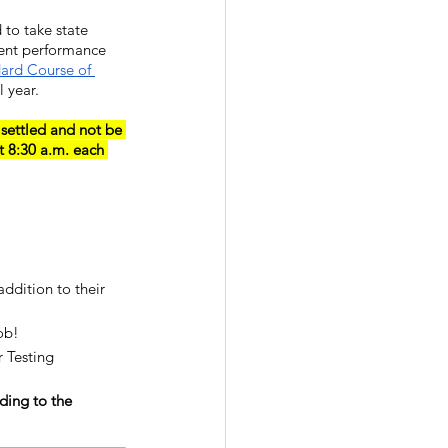
 to take state 
ent performance 
ard Course of 
 year.
 settled and not be 
t 8:30 a.m. each 
ddition to their 
ob!
 Testing 
ding to the 