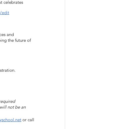
t celebrates 
/edit
ces and 
ng the future of 
stration.  
required 
will not be an 
school.net
 or call 