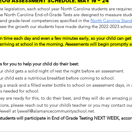
EOG ASSESSMENT SCHEDULE: MAY 16 - 24
ate legislation, each school year North Carolina students are required
he North Carolina End-of-Grade Tests are designed to measure stud
 and grade-level competencies specified in the 
North Carolina Stand
 see the growth our students have made during the 2022-2023 school
n time each day and even a few minutes early, so your child can get
arriving at school in the morning. Assessments will begin promptly a
 for you to help your child do their best:
r child gets a solid night of rest the night before an assessment.
r child eats a nutritious breakfast before coming to school.
g a snack and a filled water bottle to school on assessment days, in a
s needed for school.
ey are ready for this, to do their best, and they will do an amazing j
tions, please reach out to your child’s teacher or you may contact our
 Jewell at ljewell@alamancecommunityschool.net.
students will participate in End of Grade Testing NEXT WEEK, accor