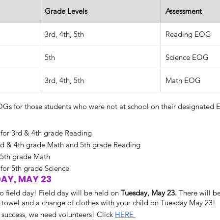
Grade Levels
Assessment
3rd, 4th, 5th
Reading EOG
5th
Science EOG
3rd, 4th, 5th
Math EOG
s for those students who were not at school on their designated E
for 3rd & 4th grade Reading
3rd & 4th grade Math and 5th grade Reading
 5th grade Math
or 5th grade Science
DAY, MAY 23
o field day! Field day will be held on 
Tuesday, May 23. 
There will be
a towel and a change of clothes with your child on Tuesday May 23!
success, we need volunteers! Click 
HERE