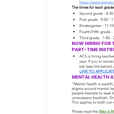
https://www.signup
The times for each grade 
Second grade - 8:30 
First grade - 9:50 - 
Kindergarten - 11:10
Fourth/Fifth grade - 
Third grade - 1:40 - 
NOW HIRING FOR T
PART-TIME INSTR
ACS is hiring teacher
year. If you or some
tab (see link below)
LINK TO APPLICAT
MENTAL HEALTH 
“Mental health is wealth
stigma around mental heal
people hesitate to seek h
unnecessary backlash. Sim
This applies to both our 
Please read the
May is M