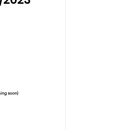
ing soon)