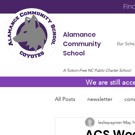
Fin
Alamance
Community
Our Scho
School
A Tuition-Free NC Public Charter School
We are still acc
All Posts
newsletter
cons
lesliepaynter
May 1
online resources
COVID
ACS Wee