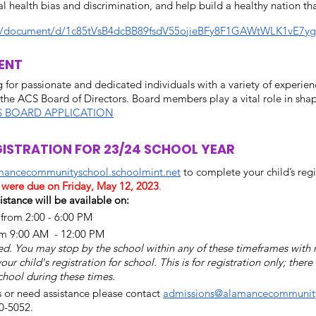
l health bias and discrimination, and help build a healthy nation tha
om/document/d/1c85tVsB4dcBB89fsdV55ojieBFy8F1GAWtWLK1vE7yg
ENT 
 for passionate and dedicated individuals with a variety of experien
the ACS Board of Directors. Board members play a vital role in shapi
S BOARD APPLICATION
ISTRATION FOR 23/24 SCHOOL YEAR
amancecommunityschool.schoolmint.net
 to complete your child’s regi
s were due on Friday, May 12, 2023
. 
istance will be available on:
rom 2:00 - 6:00 PM 
om 9:00 AM  - 12:00 PM
. You may stop by the school within any of these timeframes with 
 child's registration for school. This is for registration only; there 
chool during these times. 
s or need assistance please contact 
admissions@alamancecommunity
0-5052.