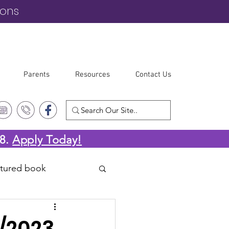
ions
Parents
Resources
Contact Us
-8.
Apply Today!
atured book
4/2023