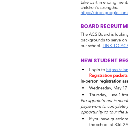
take part in ending menta
children's strengths.
https://docs.google.c
BOARD RECRUITM
The ACS Board is looking
backgrounds to serve on 
our school. 
LINK TO AC
NEW STUDENT REG
Login to 
https://al
Registration packet
In-person registration ass
Wednesday, May 17 f
Thursday, June 1 fr
No appointment is needed
paperwork to complete your
opportunity to tour the s
If you have question
the school at 336-27