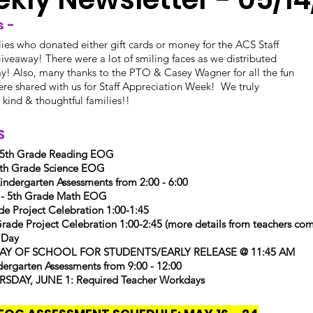
 - 
lies who donated either gift cards or money for the ACS Staff
iveaway! There were a lot of smiling faces as we distributed
day! Also, many thanks to the PTO & Casey Wagner for all the fun
re shared with us for Staff Appreciation Week!  We truly
r kind & thoughtful families!!
 
 5th Grade Reading EOG
h Grade Science EOG
dergarten Assessments from 2:00 - 6:00
 - 5th Grade Math EOG
e Project Celebration 1:00-1:45
de Project Celebration 1:00-2:45 (more details from teachers com
 Day
 DAY OF SCHOOL FOR STUDENTS/EARLY RELEASE @ 11:45 AM
rgarten Assessments from 9:00 - 12:00
SDAY, JUNE 1: Required Teacher Workdays